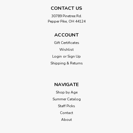
CONTACT US
30789 Pinetree Rd.
|
Calico Critters
Sku:
210000017438
Pepper Pike, OH 44124
Cottontail Rabbit Family
The Cottontail Rabbit family are dressed in special outfits
ACCOUNT
inspired by the Village. This set contains the father, mother,
Gift Certificates
boy and girl. The fabric clothing can be removed to change
Wishlist
their outfits. The Cottontail Rabbit family are dressed in
Login
or
Sign Up
special...
Shipping & Returns
$54.99
NAVIGATE
Shop by Age
ADD TO CART
Summer Catalog
Staff Picks
Contact
About