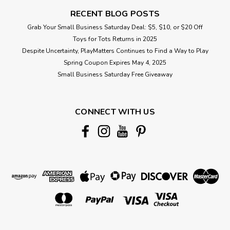
RECENT BLOG POSTS
Grab Your Small Business Saturday Deal: $5, $10, or $20 Off
Toys for Tots Returns in 2025
Despite Uncertainty, PlayMatters Continues to Find a Way to Play
Spring Coupon Expires May 4, 2025
Small Business Saturday Free Giveaway
CONNECT WITH US
|
Calico Critters
Sku:
210000017434
Daydream Parade
A set containing a moon float, steam train, baby skyship and