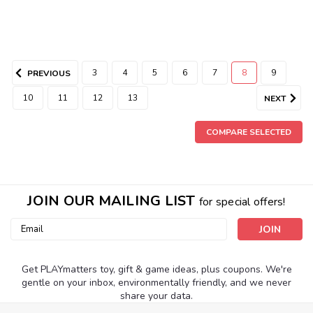
3
4
5
6
7
8
9
PREVIOUS
10
11
12
13
NEXT
COMPARE SELECTED
JOIN OUR MAILING LIST
for special offers!
Email
Address
Get PLAYmatters toy, gift & game ideas, plus coupons. We're
gentle on your inbox, environmentally friendly, and we never
share your data.