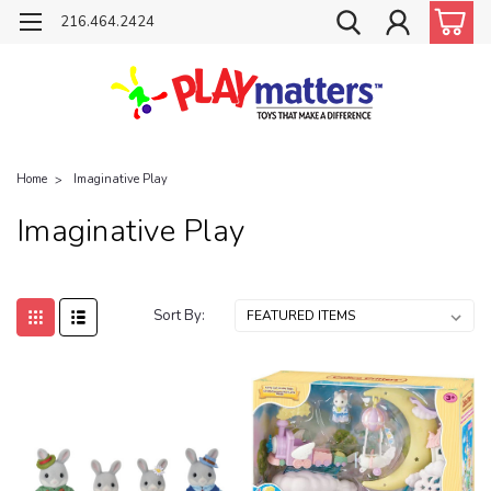
216.464.2424
Home
Imaginative Play
Imaginative Play
Sort By: