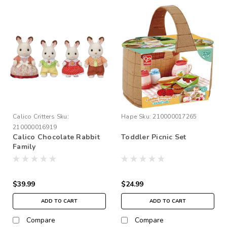
Calico Critters
Sku:
Hape
Sku:
210000017265
210000016919
Calico Chocolate Rabbit
Toddler Picnic Set
Family
$39.99
$24.99
ADD TO CART
ADD TO CART
Compare
Compare