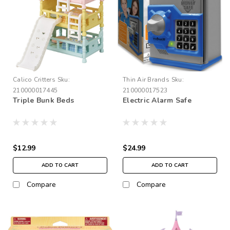
Calico Critters
Sku:
Thin Air Brands
Sku:
210000017445
210000017523
Triple Bunk Beds
Electric Alarm Safe
$12.99
$24.99
ADD TO CART
ADD TO CART
Compare
Compare