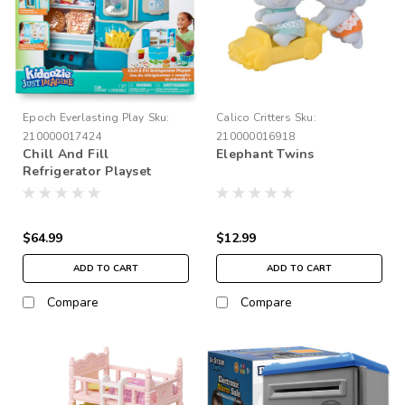
Epoch Everlasting Play
Sku:
Calico Critters
Sku:
210000017424
210000016918
Chill And Fill
Elephant Twins
Refrigerator Playset
$64.99
$12.99
ADD TO CART
ADD TO CART
Compare
Compare