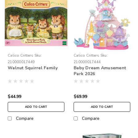
Calico Critters
Sku:
Calico Critters
Sku:
210000017449
210000017444
Walnut Squirrel Family
Baby Dream Amusement
Park 2026
$44.99
$69.99
ADD TO CART
ADD TO CART
Compare
Compare