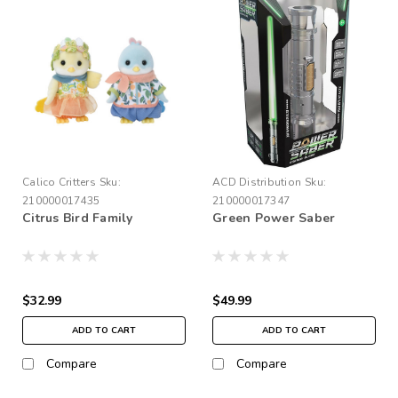
Calico Critters
Sku:
ACD Distribution
Sku:
210000017435
210000017347
Citrus Bird Family
Green Power Saber
$32.99
$49.99
ADD TO CART
ADD TO CART
Compare
Compare