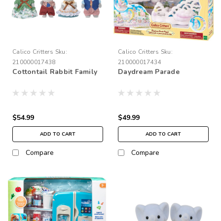
Calico Critters
Sku:
Calico Critters
Sku:
210000017438
210000017434
Cottontail Rabbit Family
Daydream Parade
$54.99
$49.99
ADD TO CART
ADD TO CART
Compare
Compare