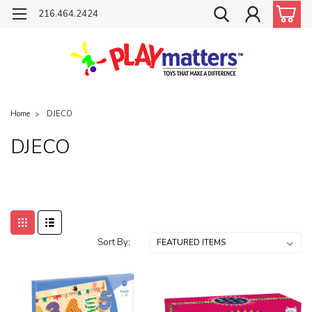
216.464.2424
Home
DJECO
DJECO
Sort By: