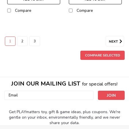
Compare
Compare
1
2
3
NEXT
COMPARE SELECTED
JOIN OUR MAILING LIST
for special offers!
Email
Address
Get PLAYmatters toy, gift & game ideas, plus coupons. We're
gentle on your inbox, environmentally friendly, and we never
share your data.