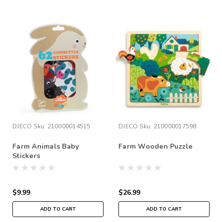
DJECO
Sku:
210000014515
DJECO
Sku:
210000017598
Farm Animals Baby
Farm Wooden Puzzle
Stickers
$9.99
$26.99
ADD TO CART
ADD TO CART