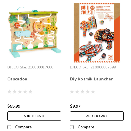
DJECO
Sku:
210000017600
DJECO
Sku:
210000007599
Cascadou
Diy Kosmik Launcher
$55.99
$9.97
ADD TO CART
ADD TO CART
Compare
Compare