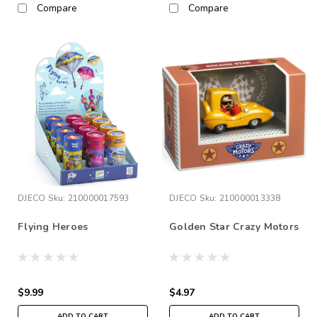
Compare
Compare
DJECO
Sku:
210000017593
DJECO
Sku:
210000013338
Flying Heroes
Golden Star Crazy Motors
$9.99
$4.97
ADD TO CART
ADD TO CART