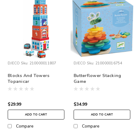
DJECO
Sku:
210000011807
DJECO
Sku:
210000016754
Blocks And Towers
Butterflower Stacking
Topanicar
Game
$29.99
$34.99
ADD TO CART
ADD TO CART
Compare
Compare