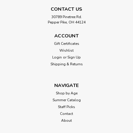
CONTACT US
30789 Pinetree Rd.
Pepper Pike, OH 44124
ACCOUNT
Gift Certificates
Wishlist
Login
or
Sign Up
Shipping & Returns
NAVIGATE
Shop by Age
Summer Catalog
Staff Picks
Contact
About