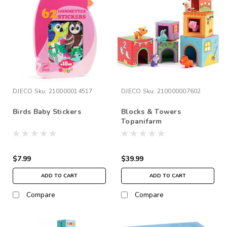
DJECO
Sku:
210000014517
DJECO
Sku:
210000007602
Birds Baby Stickers
Blocks & Towers
Topanifarm
$7.99
$39.99
ADD TO CART
ADD TO CART
Compare
Compare