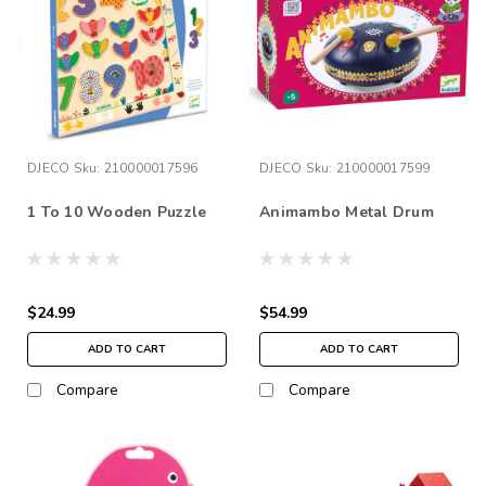
DJECO
Sku:
210000017596
DJECO
Sku:
210000017599
1 To 10 Wooden Puzzle
Animambo Metal Drum
$24.99
$54.99
ADD TO CART
ADD TO CART
Compare
Compare