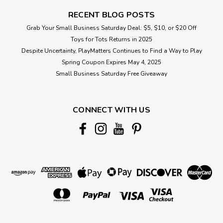
RECENT BLOG POSTS
Grab Your Small Business Saturday Deal: $5, $10, or $20 Off
Toys for Tots Returns in 2025
Despite Uncertainty, PlayMatters Continues to Find a Way to Play
Spring Coupon Expires May 4, 2025
Small Business Saturday Free Giveaway
CONNECT WITH US