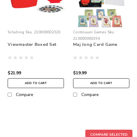
Schylling
Sku:
210000002320
Continuum Games
Sku:
210000000354
Viewmaster Boxed Set
Maj Jong Card Game
$21.99
$19.99
ADD TO CART
ADD TO CART
Compare
Compare
COMPARE SELECTED