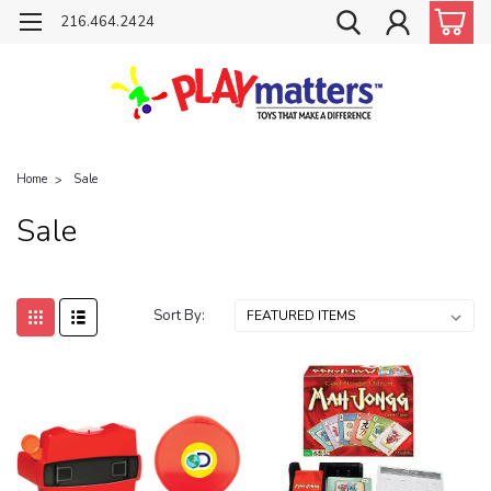
216.464.2424
Home
Sale
Sale
Sort By: