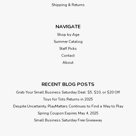
Shipping & Returns
$21.99
NAVIGATE
ADD TO CART
Shop by Age
Summer Catalog
Staff Picks
Contact
About
RECENT BLOG POSTS
Grab Your Small Business Saturday Deal: $5, $10, or $20 Off
Toys for Tots Returns in 2025
Despite Uncertainty, PlayMatters Continues to Find a Way to Play
Spring Coupon Expires May 4, 2025
Small Business Saturday Free Giveaway