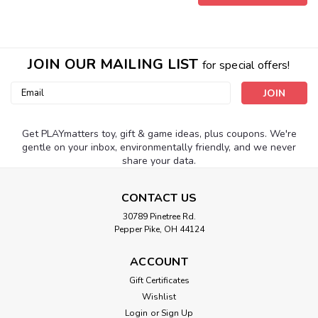
JOIN OUR MAILING LIST
for special offers!
Email
Address
Get PLAYmatters toy, gift & game ideas, plus coupons. We're
gentle on your inbox, environmentally friendly, and we never
share your data.
CONTACT US
30789 Pinetree Rd.
Pepper Pike, OH 44124
|
Schylling
Sku:
210000002320
Viewmaster Boxed Set
ACCOUNT
This new version of the classic viewer brings 3D excitement
Gift Certificates
to science, with 3 discs showing dinosaurs, marine life and a
Wishlist
safari journey. For ages 3-8 yrs.
Login
or
Sign Up