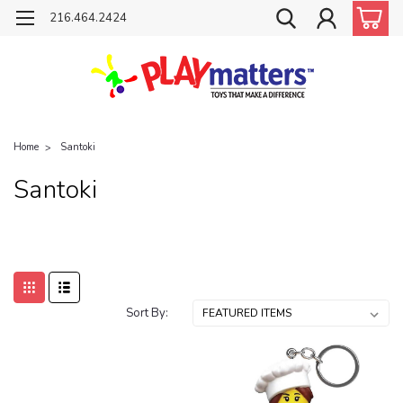
216.464.2424
Home
Santoki
Santoki
Sort By: