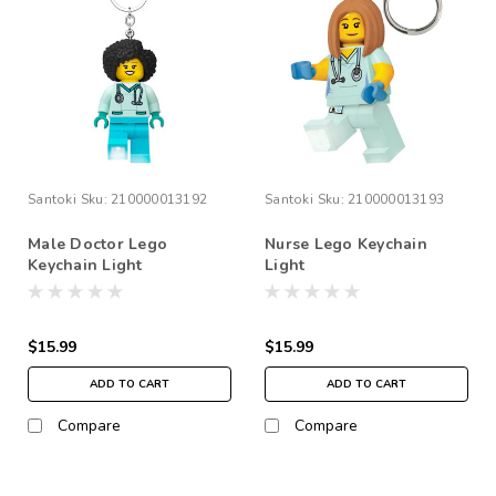
Santoki
Sku:
210000013192
Santoki
Sku:
210000013193
Male Doctor Lego
Nurse Lego Keychain
Keychain Light
Light
$15.99
$15.99
ADD TO CART
ADD TO CART
Compare
Compare