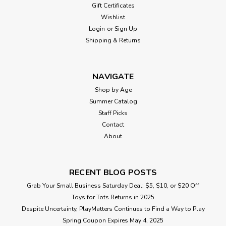
Gift Certificates
Wishlist
Login
or
Sign Up
Shipping & Returns
NAVIGATE
Shop by Age
Summer Catalog
Staff Picks
Contact
About
RECENT BLOG POSTS
Grab Your Small Business Saturday Deal: $5, $10, or $20 Off
Toys for Tots Returns in 2025
Despite Uncertainty, PlayMatters Continues to Find a Way to Play
Spring Coupon Expires May 4, 2025