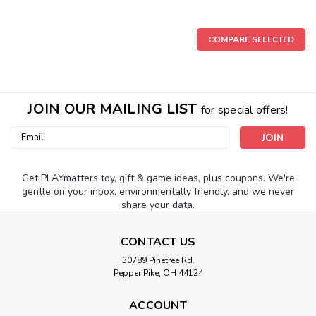
COMPARE SELECTED
JOIN OUR MAILING LIST
for special offers!
Email
Address
Get PLAYmatters toy, gift & game ideas, plus coupons. We're
gentle on your inbox, environmentally friendly, and we never
share your data.
CONTACT US
30789 Pinetree Rd.
Pepper Pike, OH 44124
ACCOUNT