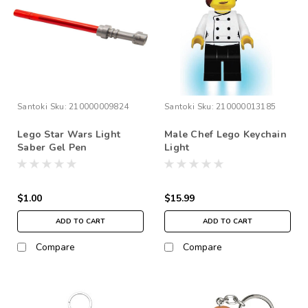
Santoki
Sku:
210000009824
Santoki
Sku:
210000013185
Lego Star Wars Light
Male Chef Lego Keychain
Saber Gel Pen
Light
$1.00
$15.99
ADD TO CART
ADD TO CART
Compare
Compare