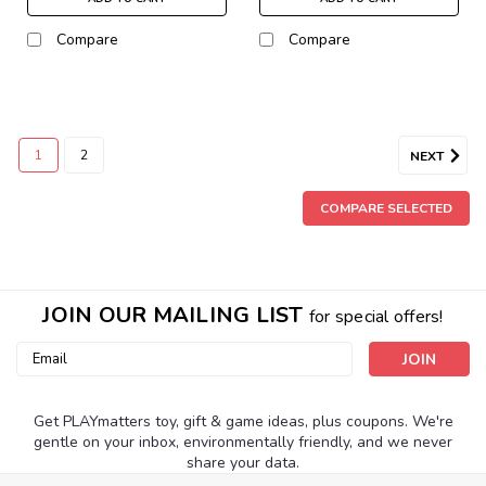
Compare
Compare
1
2
NEXT
COMPARE SELECTED
JOIN OUR MAILING LIST
for special offers!
Email
Address
Get PLAYmatters toy, gift & game ideas, plus coupons. We're
gentle on your inbox, environmentally friendly, and we never
share your data.