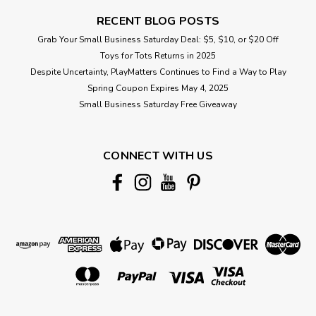
RECENT BLOG POSTS
Grab Your Small Business Saturday Deal: $5, $10, or $20 Off
Toys for Tots Returns in 2025
Despite Uncertainty, PlayMatters Continues to Find a Way to Play
Spring Coupon Expires May 4, 2025
Small Business Saturday Free Giveaway
CONNECT WITH US