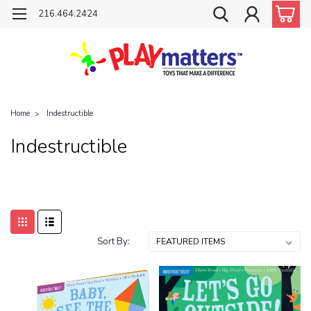
216.464.2424
Home
Indestructible
Indestructible
Sort By: