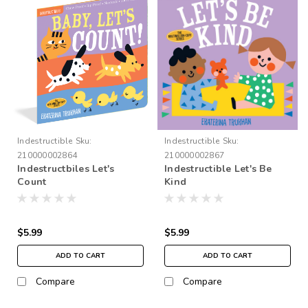
Indestructible
Sku:
Indestructible
Sku:
210000002864
210000002867
Indestructbiles Let's
Indestructible Let's Be
Count
Kind
$5.99
$5.99
ADD TO CART
ADD TO CART
Compare
Compare