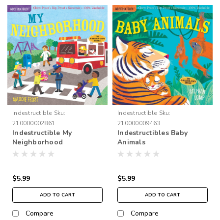
Indestructible
Sku:
Indestructible
Sku:
210000002861
210000009463
Indestructible My
Indestructibles Baby
Neighborhood
Animals
$5.99
$5.99
ADD TO CART
ADD TO CART
Compare
Compare