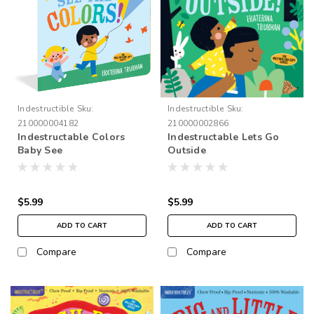
Indestructible
Sku:
Indestructible
Sku:
210000004182
210000002866
Indestructable Colors
Indestructable Lets Go
Baby See
Outside
$5.99
$5.99
ADD TO CART
ADD TO CART
Compare
Compare