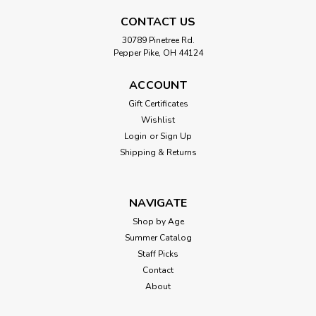
CONTACT US
30789 Pinetree Rd.
Pepper Pike, OH 44124
ACCOUNT
Gift Certificates
Wishlist
Login
or
Sign Up
Shipping & Returns
NAVIGATE
Shop by Age
Summer Catalog
Staff Picks
Contact
About