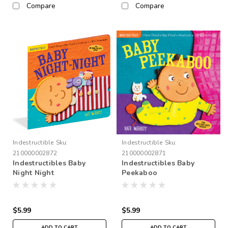
Compare
Compare
Indestructible
Sku:
Indestructible
Sku:
210000002872
210000002871
Indestructibles Baby
Indestructibles Baby
Night Night
Peekaboo
$5.99
$5.99
ADD TO CART
ADD TO CART