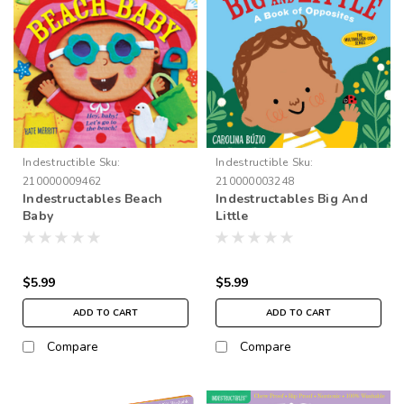
Indestructible
Sku:
Indestructible
Sku:
210000009462
210000003248
Indestructables Beach
Indestructables Big And
Baby
Little
$5.99
$5.99
ADD TO CART
ADD TO CART
Compare
Compare