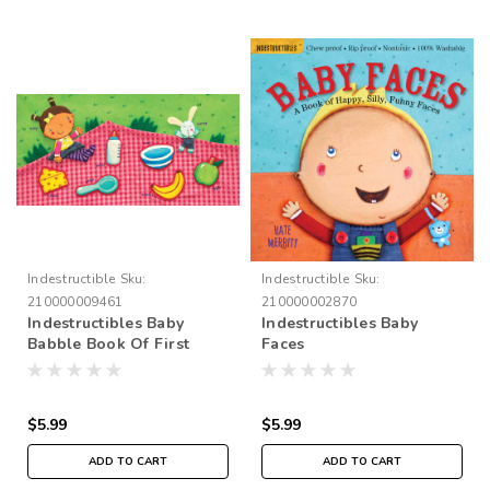
Indestructible
Sku:
Indestructible
Sku:
210000009461
210000002870
Indestructibles Baby
Indestructibles Baby
Babble Book Of First
Faces
Words
$5.99
$5.99
ADD TO CART
ADD TO CART