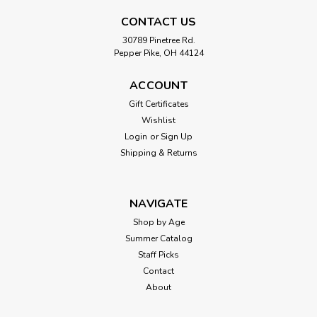
CONTACT US
30789 Pinetree Rd.
Pepper Pike, OH 44124
ACCOUNT
Gift Certificates
Wishlist
Login
or
Sign Up
Shipping & Returns
NAVIGATE
Shop by Age
Summer Catalog
Staff Picks
Contact
About