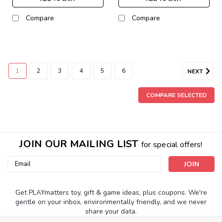
Compare
Compare
1
2
3
4
5
6
NEXT
COMPARE SELECTED
JOIN OUR MAILING LIST
for special offers!
Email
Address
Get PLAYmatters toy, gift & game ideas, plus coupons. We're
gentle on your inbox, environmentally friendly, and we never
share your data.