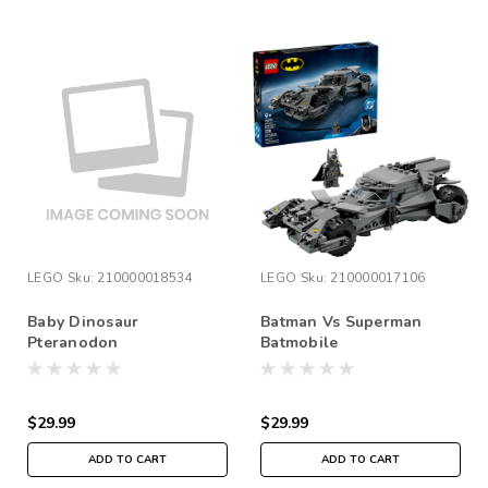
LEGO
Sku:
210000018534
LEGO
Sku:
210000017106
Baby Dinosaur
Batman Vs Superman
Pteranodon
Batmobile
$29.99
$29.99
ADD TO CART
ADD TO CART