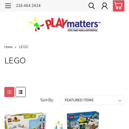
216.464.2424
Home
LEGO
LEGO
Sort By: