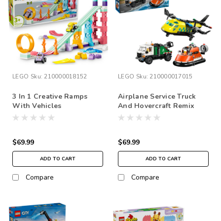
LEGO
Sku:
210000018152
LEGO
Sku:
210000017015
3 In 1 Creative Ramps
Airplane Service Truck
With Vehicles
And Hovercraft Remix
$69.99
$69.99
ADD TO CART
ADD TO CART
Compare
Compare