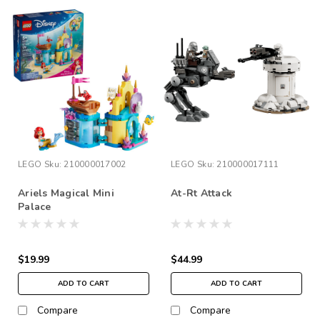
LEGO
Sku:
210000017002
LEGO
Sku:
210000017111
Ariels Magical Mini
At-Rt Attack
Palace
$19.99
$44.99
ADD TO CART
ADD TO CART
Compare
Compare