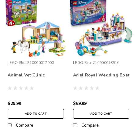
LEGO
Sku:
210000017000
LEGO
Sku:
210000018516
Animal Vet Clinic
Ariel Royal Wedding Boat
$29.99
$69.99
ADD TO CART
ADD TO CART
Compare
Compare