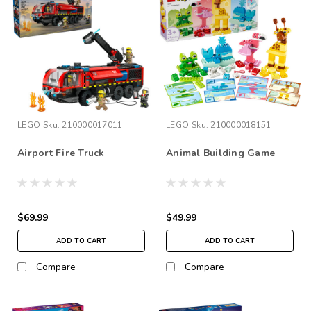
LEGO
Sku:
210000017011
LEGO
Sku:
210000018151
Airport Fire Truck
Animal Building Game
$69.99
$49.99
ADD TO CART
ADD TO CART
Compare
Compare