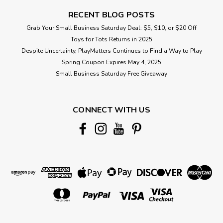
RECENT BLOG POSTS
Grab Your Small Business Saturday Deal: $5, $10, or $20 Off
Toys for Tots Returns in 2025
Despite Uncertainty, PlayMatters Continues to Find a Way to Play
Spring Coupon Expires May 4, 2025
Small Business Saturday Free Giveaway
CONNECT WITH US