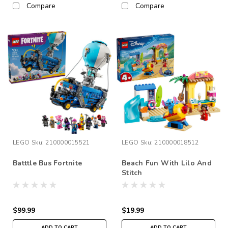
Compare
Compare
LEGO
Sku:
210000015521
LEGO
Sku:
210000018512
Batttle Bus Fortnite
Beach Fun With Lilo And
Stitch
$99.99
$19.99
ADD TO CART
ADD TO CART