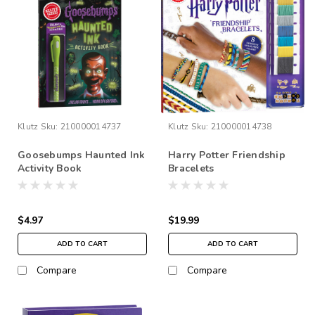
Klutz
Sku:
210000014737
Klutz
Sku:
210000014738
Goosebumps Haunted Ink
Harry Potter Friendship
Activity Book
Bracelets
$4.97
$19.99
ADD TO CART
ADD TO CART
Compare
Compare