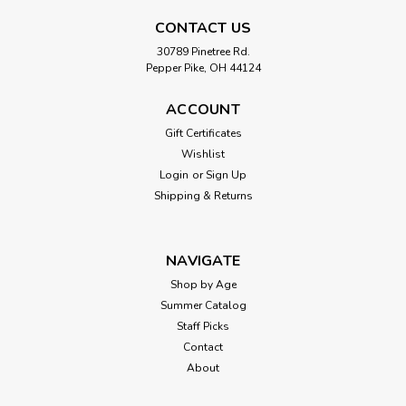
CONTACT US
30789 Pinetree Rd.
Pepper Pike, OH 44124
ACCOUNT
Gift Certificates
Wishlist
Login
or
Sign Up
Shipping & Returns
NAVIGATE
Shop by Age
Summer Catalog
Staff Picks
Contact
About