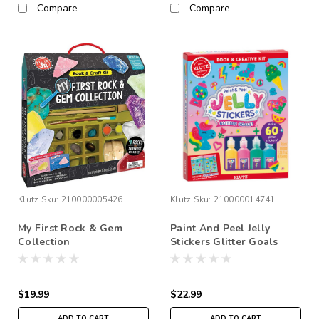
Compare
Compare
Klutz
Sku:
210000005426
Klutz
Sku:
210000014741
My First Rock & Gem
Paint And Peel Jelly
Collection
Stickers Glitter Goals
$19.99
$22.99
ADD TO CART
ADD TO CART