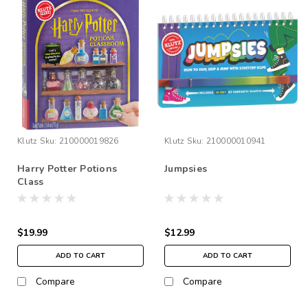
Klutz
Sku:
210000019826
Klutz
Sku:
210000010941
Harry Potter Potions
Jumpsies
Class
$19.99
$12.99
ADD TO CART
ADD TO CART
Compare
Compare