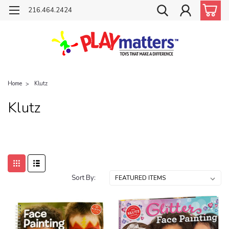
216.464.2424
Home
Klutz
Klutz
Sort By: