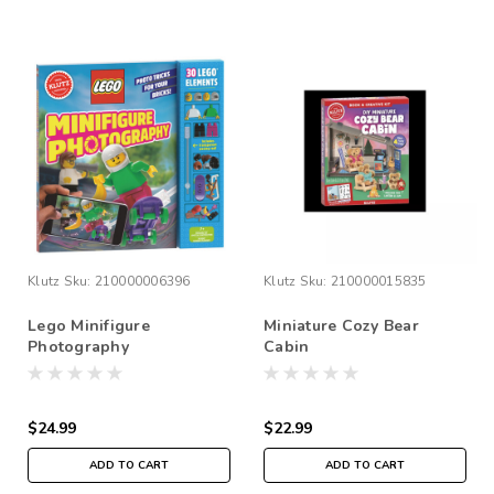
Klutz
Sku:
210000006396
Klutz
Sku:
210000015835
Lego Minifigure
Miniature Cozy Bear
Photography
Cabin
$24.99
$22.99
ADD TO CART
ADD TO CART