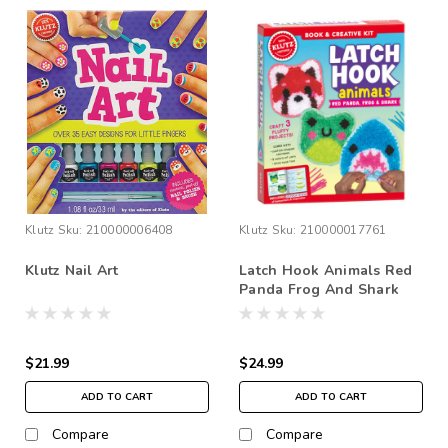
Klutz
Sku:
210000006408
Klutz
Sku:
210000017761
Klutz Nail Art
Latch Hook Animals Red
Panda Frog And Shark
$21.99
$24.99
ADD TO CART
ADD TO CART
Compare
Compare