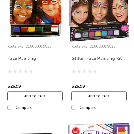
Klutz
Sku:
210000015833
Klutz
Sku:
210000019823
Face Painting
Glitter Face Painting Kit
$26.99
$26.99
ADD TO CART
ADD TO CART
Compare
Compare