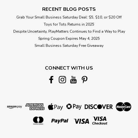
RECENT BLOG POSTS
Grab Your Small Business Saturday Deal: $5, $10, or $20 Off
Toys for Tots Returns in 2025
Despite Uncertainty, PlayMatters Continues to Find a Way to Play
Spring Coupon Expires May 4, 2025
Small Business Saturday Free Giveaway
CONNECT WITH US