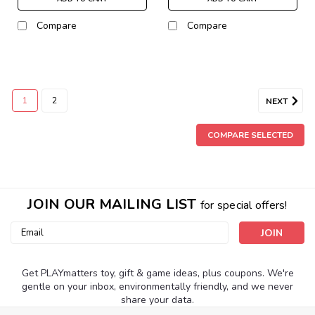
Compare
Compare
1
2
NEXT
COMPARE SELECTED
JOIN OUR MAILING LIST
for special offers!
Email
Address
Get PLAYmatters toy, gift & game ideas, plus coupons. We're
gentle on your inbox, environmentally friendly, and we never
share your data.