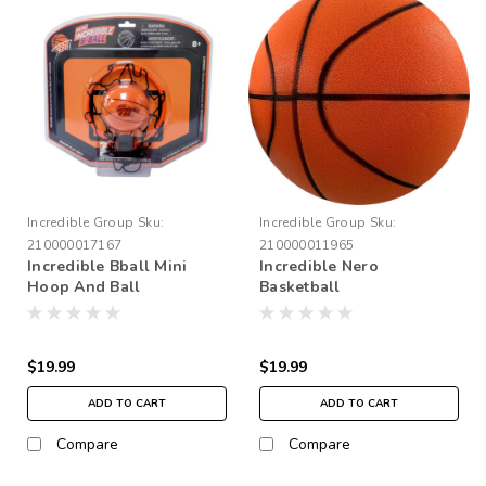
Incredible Group
Sku:
Incredible Group
Sku:
210000017167
210000011965
Incredible Bball Mini
Incredible Nero
Hoop And Ball
Basketball
$19.99
$19.99
ADD TO CART
ADD TO CART
Compare
Compare