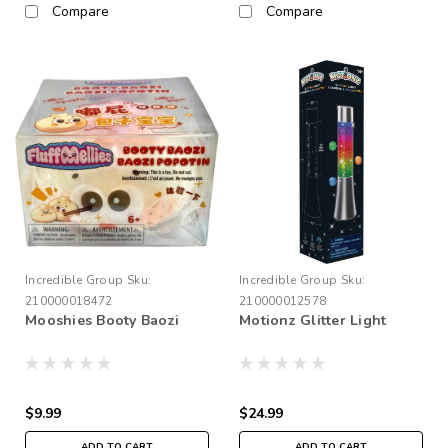
Compare
Compare
Incredible Group
Sku:
Incredible Group
Sku:
210000018472
210000012578
Mooshies Booty Baozi
Motionz Glitter Light
$9.99
$24.99
ADD TO CART
ADD TO CART