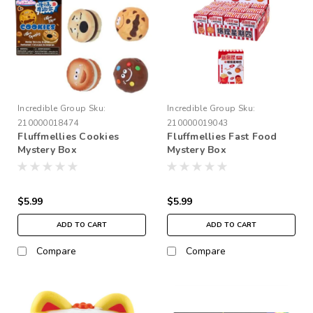
Incredible Group
Sku:
Incredible Group
Sku:
210000018474
210000019043
Fluffmellies Cookies
Fluffmellies Fast Food
Mystery Box
Mystery Box
$5.99
$5.99
ADD TO CART
ADD TO CART
Compare
Compare