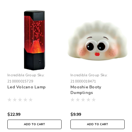
Incredible Group
Sku:
Incredible Group
Sku:
210000015729
210000018471
Led Volcano Lamp
Mooshie Booty
Dumplings
$22.99
$9.99
ADD TO CART
ADD TO CART