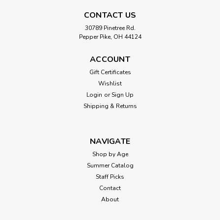
CONTACT US
30789 Pinetree Rd.
Pepper Pike, OH 44124
ACCOUNT
Gift Certificates
Wishlist
Login
or
Sign Up
Shipping & Returns
NAVIGATE
Shop by Age
Summer Catalog
Staff Picks
Contact
About