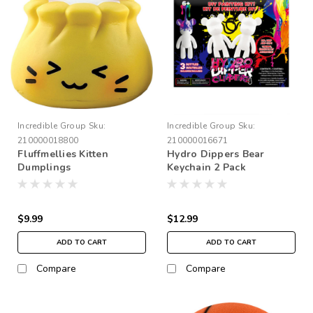
Incredible Group
Sku:
Incredible Group
Sku:
210000018800
210000016671
Fluffmellies Kitten
Hydro Dippers Bear
Dumplings
Keychain 2 Pack
$9.99
$12.99
ADD TO CART
ADD TO CART
Compare
Compare