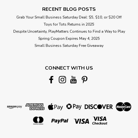
RECENT BLOG POSTS
Grab Your Small Business Saturday Deal: $5, $10, or $20 Off
Toys for Tots Returns in 2025
Despite Uncertainty, PlayMatters Continues to Find a Way to Play
Spring Coupon Expires May 4, 2025
Small Business Saturday Free Giveaway
CONNECT WITH US