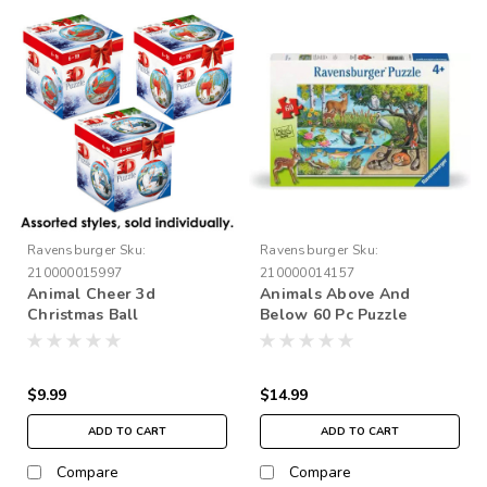
Ravensburger
Sku:
Ravensburger
Sku:
210000015997
210000014157
Animal Cheer 3d
Animals Above And
Christmas Ball
Below 60 Pc Puzzle
$9.99
$14.99
ADD TO CART
ADD TO CART
Compare
Compare