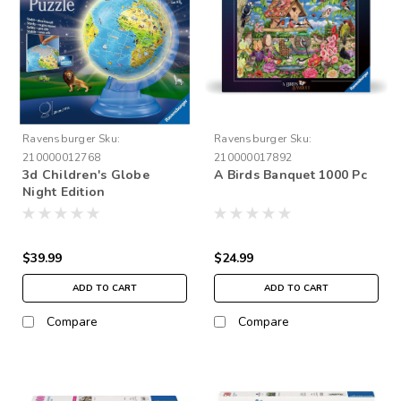
Ravensburger
Sku:
Ravensburger
Sku:
210000012768
210000017892
3d Children's Globe
A Birds Banquet 1000 Pc
Night Edition
$39.99
$24.99
ADD TO CART
ADD TO CART
Compare
Compare