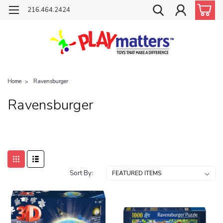
216.464.2424
Home
Ravensburger
Ravensburger
Sort By: