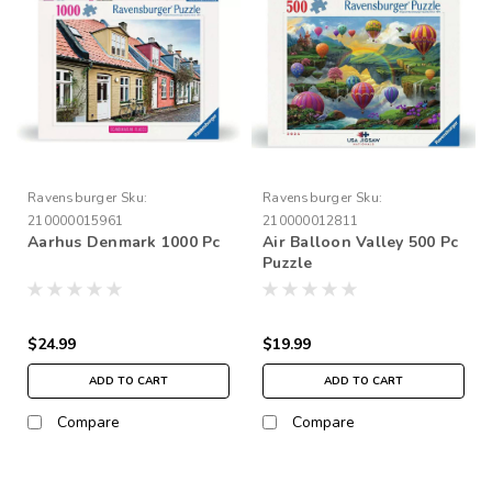
Ravensburger
Sku:
Ravensburger
Sku:
210000015961
210000012811
Aarhus Denmark 1000 Pc
Air Balloon Valley 500 Pc
Puzzle
$24.99
$19.99
ADD TO CART
ADD TO CART
Compare
Compare