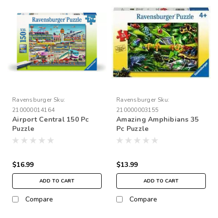
Ravensburger
Sku:
Ravensburger
Sku:
210000014164
210000003155
Airport Central 150 Pc
Amazing Amphibians 35
Puzzle
Pc Puzzle
$16.99
$13.99
ADD TO CART
ADD TO CART
Compare
Compare