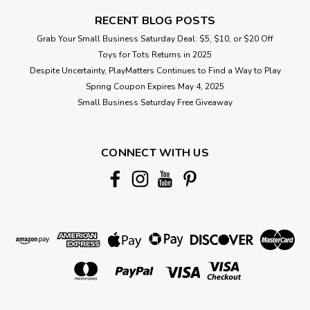
RECENT BLOG POSTS
Grab Your Small Business Saturday Deal: $5, $10, or $20 Off
Toys for Tots Returns in 2025
Despite Uncertainty, PlayMatters Continues to Find a Way to Play
Spring Coupon Expires May 4, 2025
Small Business Saturday Free Giveaway
CONNECT WITH US