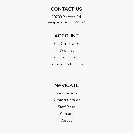
CONTACT US
30789 Pinetree Rd.
Pepper Pike, OH 44124
ACCOUNT
Gift Certificates
Wishlist
Login
or
Sign Up
Shipping & Returns
NAVIGATE
Shop by Age
Summer Catalog
Staff Picks
Contact
About