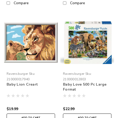
Compare
Compare
Ravensburger
Sku:
Ravensburger
Sku:
210000017940
210000012803
Baby Lion Creart
Baby Love 500 Pc Large
Format
$19.99
$22.99
ADD TO CART
ADD TO CART