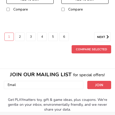
Compare
Compare
1
2
3
4
5
6
NEXT
COMPARE SELECTED
JOIN OUR MAILING LIST
for special offers!
Email
Address
Get PLAYmatters toy, gift & game ideas, plus coupons. We're
gentle on your inbox, environmentally friendly, and we never
share your data.