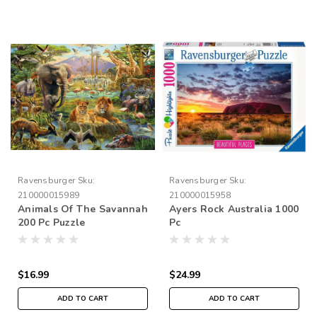
Ravensburger
Sku:
Ravensburger
Sku:
210000015989
210000015958
Animals Of The Savannah
Ayers Rock Australia 1000
200 Pc Puzzle
Pc
$16.99
$24.99
ADD TO CART
ADD TO CART