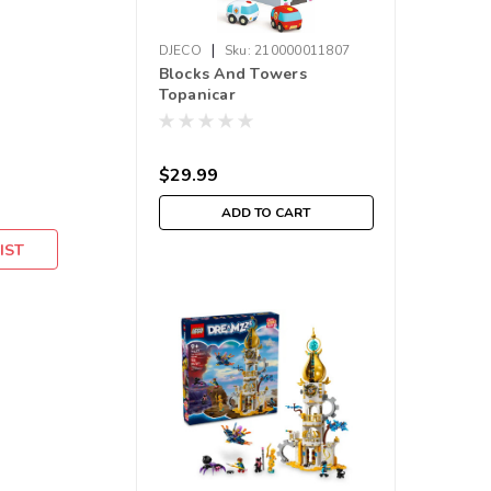
|
DJECO
Sku:
210000011807
Blocks And Towers
Topanicar
$29.99
ADD TO CART
IST