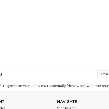
Email
s!
Addres
e're gentle on your inbox, environmentally friendly, and we never shar
NT
NAVIGATE
cates
Shop by Age