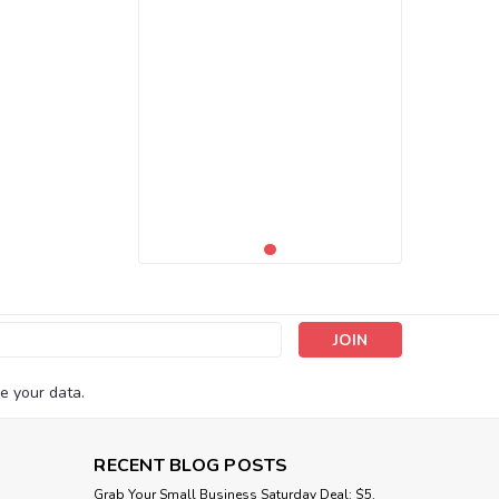
s
e your data.
RECENT BLOG POSTS
Grab Your Small Business Saturday Deal: $5,