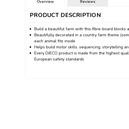
Overview
Reviews
PRODUCT DESCRIPTION
Build a beautiful farm with this fibre-board blocks
Beautifully decorated in a country farm theme (som
each animal fits inside
Helps build motor skills. sequencing, storytelling an
Every DJECO product is made from the highest quali
European safety standards