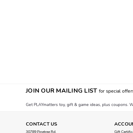
JOIN OUR MAILING LIST
for special offer
Get PLAYmatters toy, gift & game ideas, plus coupons. W
CONTACT US
ACCOU
30789 Pinetree Rd.
Gift Certifi