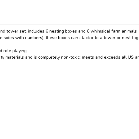
 and tower set, includes 6 nesting boxes and 6 whimsical farm animals
e sides with numbers), these boxes can stack into a tower or nest tog
d role playing
ty materials and is completely non-toxic; meets and exceeds all US a