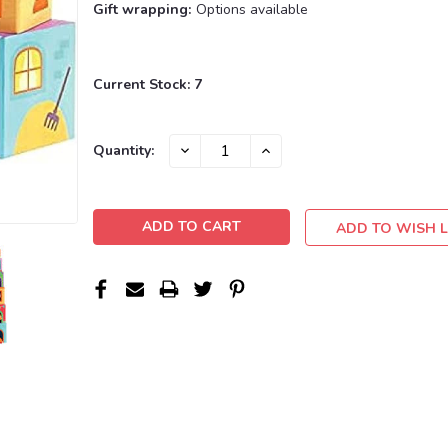
Gift wrapping:
Options available
Current Stock:
7
DECREASE
INCREASE
Quantity:
QUANTITY:
QUANTITY:
ADD TO WISH L