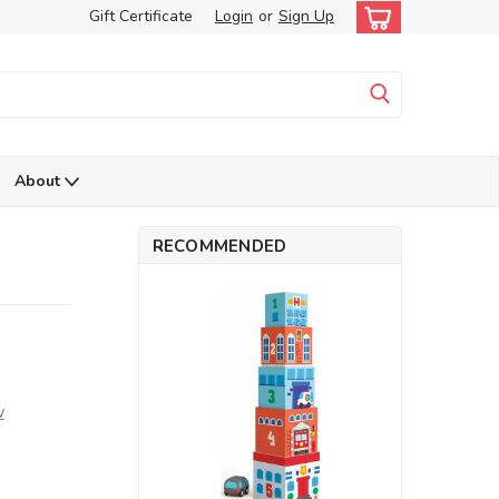
Gift Certificate
Login
or
Sign Up
About
RECOMMENDED
w