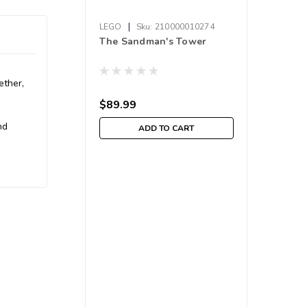
|
LEGO
Sku:
210000010274
The Sandman's Tower
ether,
$89.99
nd
ADD TO CART