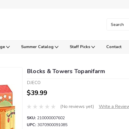
Age
Summer Catalog
Staff Picks
Contact
Blocks & Towers Topanifarm
DJECO
$39.99
(No reviews yet)
Write a Revie
SKU:
210000007602
UPC:
3070900091085