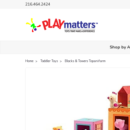
216.464.2424
Shop by 
Home
Toddler Toys
Blocks & Towers Topanifarm