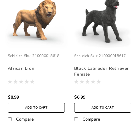
Schleich
Sku:
210000018618
Schleich
Sku:
210000018617
African Lion
Black Labrador Retriever
Female
$8.99
$6.99
ADD TO CART
ADD TO CART
Compare
Compare