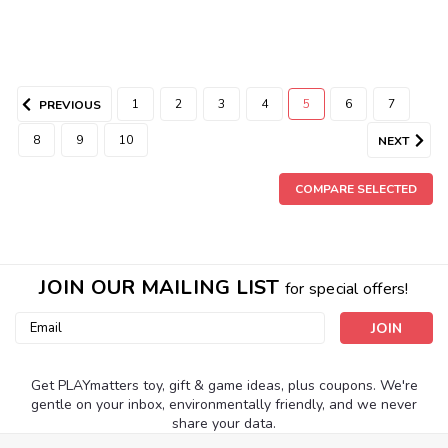
1
2
3
4
5
6
7
PREVIOUS
8
9
10
NEXT
COMPARE SELECTED
JOIN OUR MAILING LIST
for special offers!
Email
Address
Get PLAYmatters toy, gift & game ideas, plus coupons. We're
gentle on your inbox, environmentally friendly, and we never
share your data.
|
Epoch Everlasting Play
Sku:
210000018702