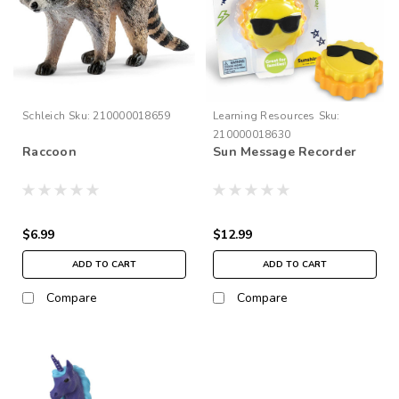
Schleich
Sku:
210000018659
Learning Resources
Sku:
210000018630
Raccoon
Sun Message Recorder
$6.99
$12.99
ADD TO CART
ADD TO CART
Compare
Compare