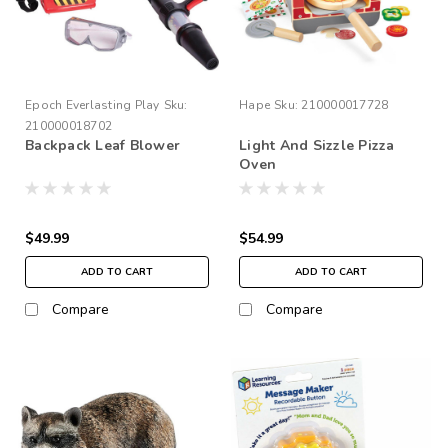
Epoch Everlasting Play
Sku:
Hape
Sku:
210000017728
210000018702
Backpack Leaf Blower
Light And Sizzle Pizza
Oven
$49.99
$54.99
ADD TO CART
ADD TO CART
Compare
Compare