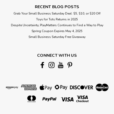
RECENT BLOG POSTS
Grab Your Small Business Saturday Deal: $5, $10, or $20 Off
Toys for Tots Returns in 2025
Despite Uncertainty, PlayMatters Continues to Find a Way to Play
Spring Coupon Expires May 4, 2025
Small Business Saturday Free Giveaway
CONNECT WITH US
|
Hape
Sku:
210000017728
Light And Sizzle Pizza Oven
Cook, season, and serve from an oven with realistic lights
and sounds for a delightful culinary adventure. This
traditional pizza oven includes a realistic burning firewood