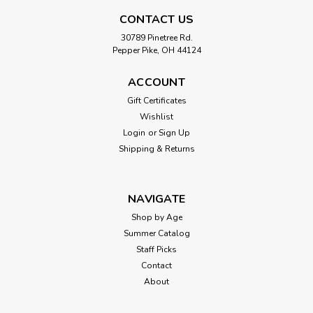
Backpack Leaf Blower
CONTACT US
With the Kidoozie Just Imagine Backpack Leaf Blower, your
30789 Pinetree Rd.
child can pretend to clean up the yard just like mom & dad!
Pepper Pike, OH 44124
Included are your goggle and earmuffs to ensure you have
all the necessary tools. Simply adjust the backpack straps to
ACCOUNT
ensure the...
Gift Certificates
Wishlist
Login
or
Sign Up
$49.99
Shipping & Returns
ADD TO CART
NAVIGATE
Shop by Age
Summer Catalog
Staff Picks
Contact
About