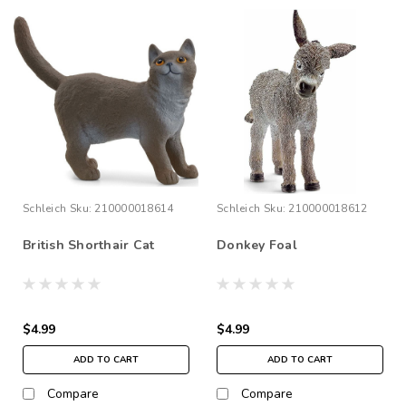
Schleich
Sku:
210000018614
Schleich
Sku:
210000018612
British Shorthair Cat
Donkey Foal
$4.99
$4.99
ADD TO CART
ADD TO CART
Compare
Compare