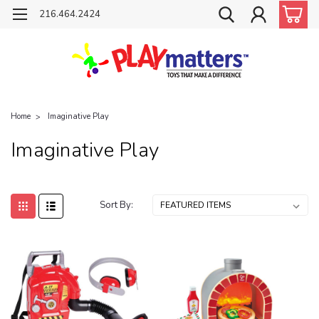
216.464.2424
Home
Imaginative Play
Imaginative Play
Sort By: