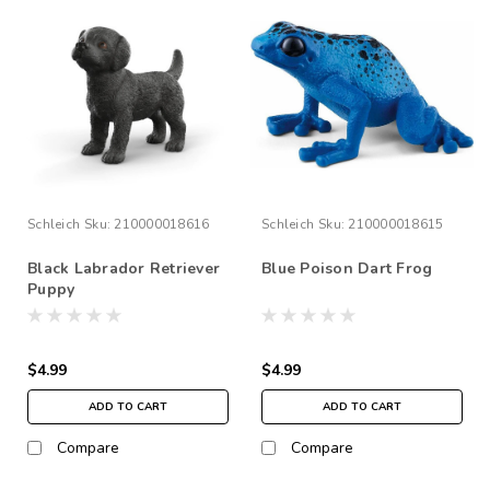
Schleich
Sku:
210000018616
Schleich
Sku:
210000018615
Black Labrador Retriever
Blue Poison Dart Frog
Puppy
$4.99
$4.99
ADD TO CART
ADD TO CART
Compare
Compare