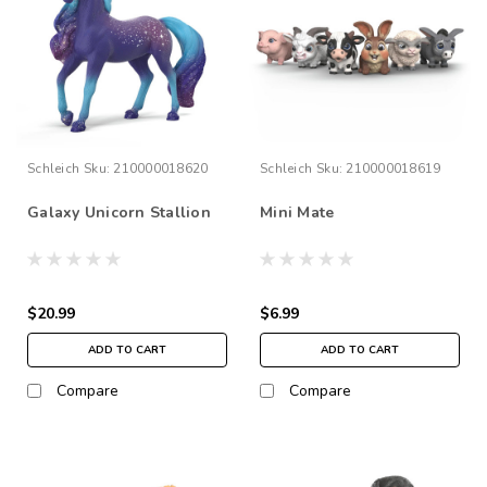
Schleich
Sku:
210000018620
Schleich
Sku:
210000018619
Galaxy Unicorn Stallion
Mini Mate
$20.99
$6.99
ADD TO CART
ADD TO CART
Compare
Compare