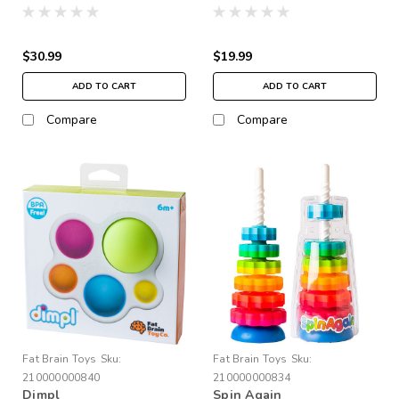
$30.99
$19.99
ADD TO CART
ADD TO CART
Compare
Compare
Fat Brain Toys
Sku:
Fat Brain Toys
Sku:
210000000840
210000000834
Dimpl
Spin Again