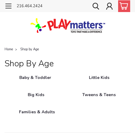
216.464.2424
Home
Shop by Age
Shop By Age
Baby & Toddler
Little Kids
Big Kids
Tweens & Teens
Families & Adults