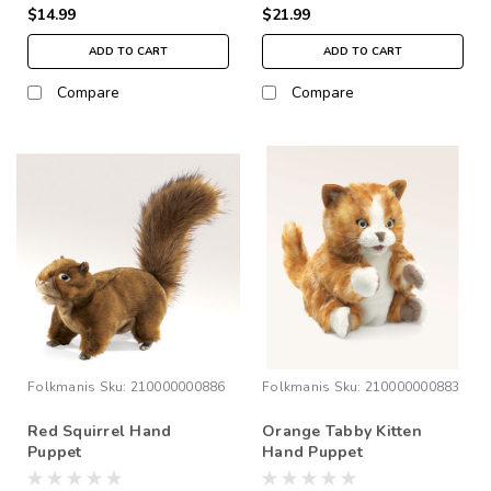
$14.99
$21.99
ADD TO CART
ADD TO CART
Compare
Compare
Folkmanis
Sku:
210000000886
Folkmanis
Sku:
210000000883
Red Squirrel Hand
Orange Tabby Kitten
Puppet
Hand Puppet