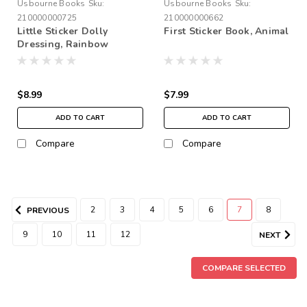
Usbourne Books
Sku:
Usbourne Books
Sku:
210000000725
210000000662
Little Sticker Dolly
First Sticker Book, Animal
Dressing, Rainbow
Fairies
$8.99
$7.99
ADD TO CART
ADD TO CART
Compare
Compare
2
3
4
5
6
7
8
PREVIOUS
9
10
11
12
NEXT
COMPARE SELECTED