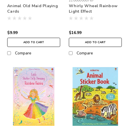
210000000767
Animal Old Maid Playing
Whirly Wheel Rainbow
Cards
Light Effect
$9.99
$16.99
ADD TO CART
ADD TO CART
Compare
Compare