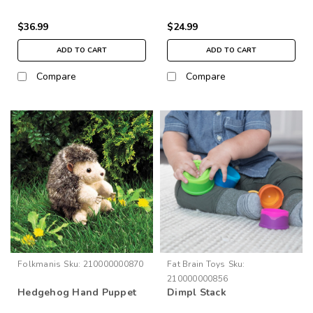
$36.99
$24.99
ADD TO CART
ADD TO CART
Compare
Compare
Folkmanis
Sku:
210000000870
Fat Brain Toys
Sku:
210000000856
Hedgehog Hand Puppet
Dimpl Stack