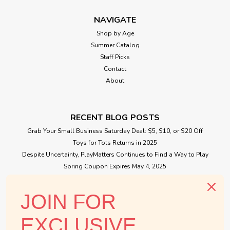
NAVIGATE
Shop by Age
Summer Catalog
Staff Picks
Contact
About
RECENT BLOG POSTS
Grab Your Small Business Saturday Deal: $5, $10, or $20 Off
Toys for Tots Returns in 2025
Despite Uncertainty, PlayMatters Continues to Find a Way to Play
Spring Coupon Expires May 4, 2025
Small Business Saturday Free Giveaway
JOIN FOR
CONNECT WITH US
EXCLUSIVE