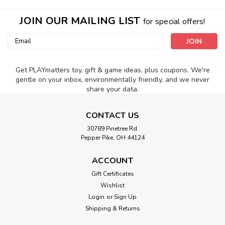
JOIN OUR MAILING LIST
for special offers!
Email
Address
Get PLAYmatters toy, gift & game ideas, plus coupons. We're
gentle on your inbox, environmentally friendly, and we never
share your data.
CONTACT US
30789 Pinetree Rd.
Pepper Pike, OH 44124
ACCOUNT
Gift Certificates
Wishlist
Login
or
Sign Up
Shipping & Returns