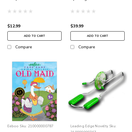
$12.99
$39.99
ADD TO CART
ADD TO CART
Compare
Compare
Eeboo
Sku:
210000000787
Leading Edge Novelty
Sku: