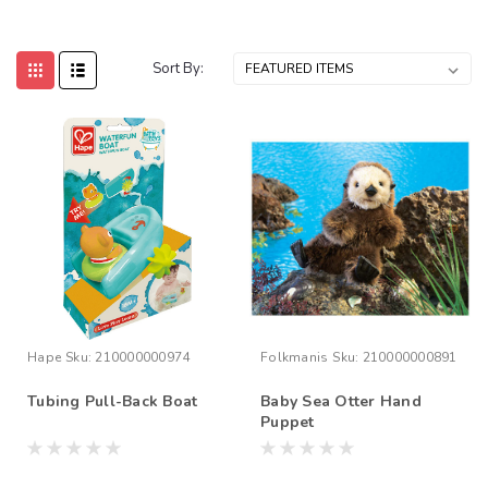
Sort By:
Hape
Sku:
210000000974
Folkmanis
Sku:
210000000891
Tubing Pull-Back Boat
Baby Sea Otter Hand
Puppet