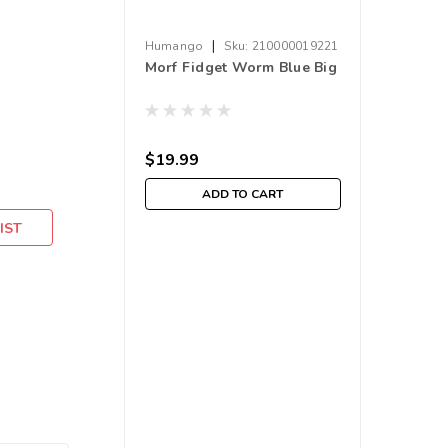
|
Humango
Sku:
210000019221
Morf Fidget Worm Blue Big
$19.99
ADD TO CART
IST