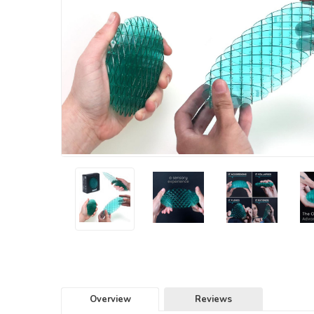
Overview
Reviews