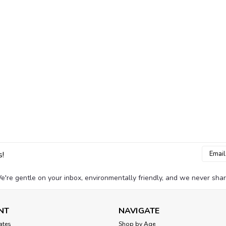
Email
s!
Addres
e're gentle on your inbox, environmentally friendly, and we never shar
NT
NAVIGATE
cates
Shop by Age