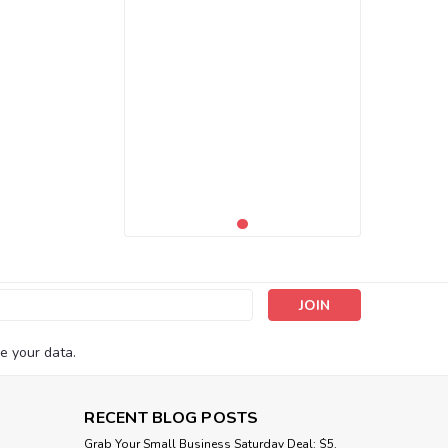
s
e your data.
RECENT BLOG POSTS
Grab Your Small Business Saturday Deal: $5,