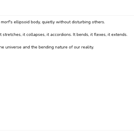
orf's ellipsoid body, quietly without disturbing others.
stretches, it collapses, it accordions. It bends, it flexes, it extends.
 the universe and the bending nature of our reality.