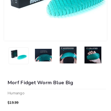
Morf Fidget Worm Blue Big
Humango
$19.99