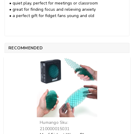
• quiet play, perfect for meetings or classroom
• great for finding focus and relieving anxiety
• a perfect gift for fidget fans young and old
RECOMMENDED
Humango
Sku:
210000015031