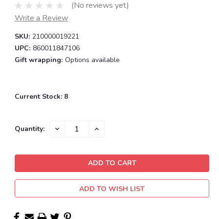
(No reviews yet)
Write a Review
SKU:
210000019221
UPC:
860011847106
Gift wrapping:
Options available
Current Stock:
8
DECREASE
INCREASE
Quantity:
QUANTITY:
QUANTITY:
ADD TO WISH LIST