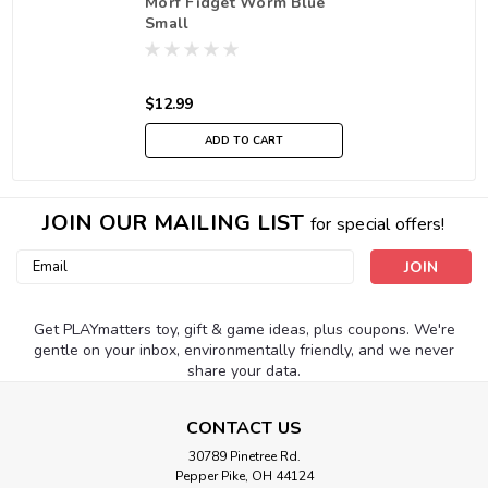
Morf Fidget Worm Blue
Small
$12.99
ADD TO CART
JOIN OUR MAILING LIST
for special offers!
Email
Address
Get PLAYmatters toy, gift & game ideas, plus coupons. We're
gentle on your inbox, environmentally friendly, and we never
share your data.
CONTACT US
30789 Pinetree Rd.
Pepper Pike, OH 44124