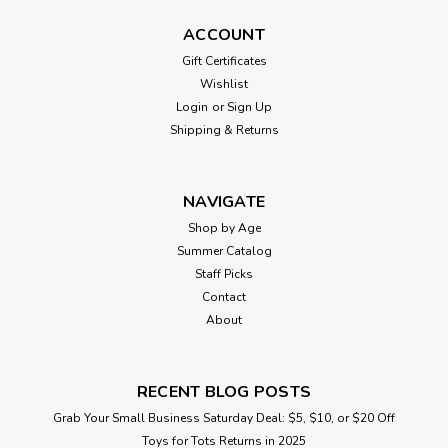
ACCOUNT
Gift Certificates
Wishlist
Login
or
Sign Up
Shipping & Returns
NAVIGATE
Shop by Age
Summer Catalog
Staff Picks
Contact
About
RECENT BLOG POSTS
Grab Your Small Business Saturday Deal: $5, $10, or $20 Off
Toys for Tots Returns in 2025