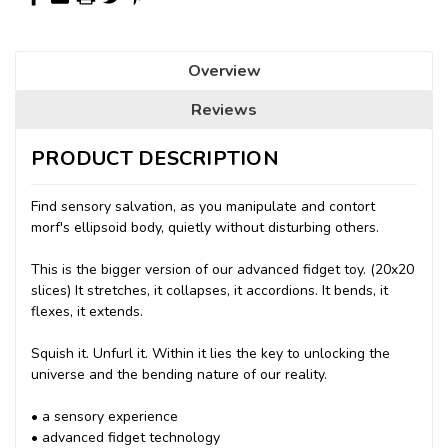
Overview
Reviews
PRODUCT DESCRIPTION
Find sensory salvation, as you manipulate and contort
morf's ellipsoid body, quietly without disturbing others.
This is the bigger version of our advanced fidget toy. (20x20
slices) It stretches, it collapses, it accordions. It bends, it
flexes, it extends.
Squish it. Unfurl it. Within it lies the key to unlocking the
universe and the bending nature of our reality.
• a sensory experience
• advanced fidget technology