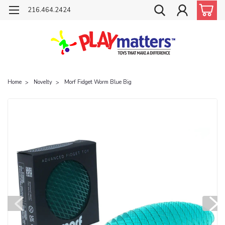
216.464.2424
Home
Novelty
Morf Fidget Worm Blue Big