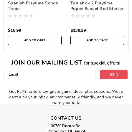
Spanish Playtime Songs
Toniebox 2 Playtime
Tonie
Puppy Sunset Red Starter
Set
$18.99
$139.99
ADD TO CART
ADD TO CART
JOIN OUR MAILING LIST
for special offers!
Email
Address
Get PLAYmatters toy, gift & game ideas, plus coupons. We're
gentle on your inbox, environmentally friendly, and we never
share your data.
CONTACT US
30789 Pinetree Rd.
Pepper Pike, OH 44124