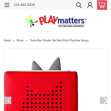
216.464.2424
Home
Music
Tonie Box Starter Set Red With Playtime Songs