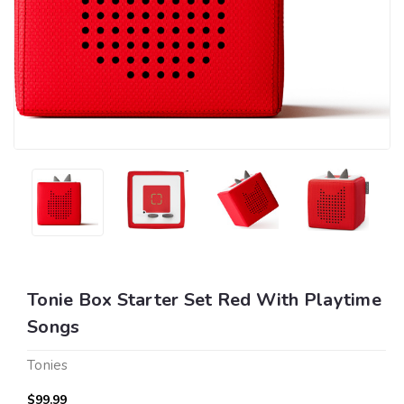
Tonie Box Starter Set Red With Playtime
Songs
Tonies
$99.99