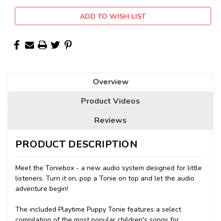
ADD TO WISH LIST
Overview
Product Videos
Reviews
PRODUCT DESCRIPTION
Meet the Toniebox - a new audio system designed for little
listeners. Turn it on, pop a Tonie on top and let the audio
adventure begin!
The included Playtime Puppy Tonie features a select
compilation of the most popular children's songs for