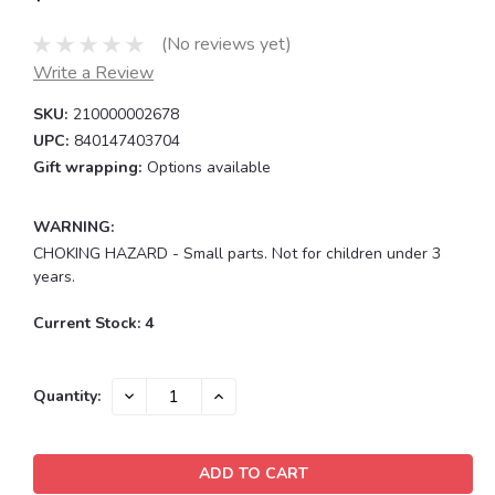
(No reviews yet)
Write a Review
SKU:
210000002678
UPC:
840147403704
Gift wrapping:
Options available
WARNING:
CHOKING HAZARD - Small parts. Not for children under 3
years.
Current Stock:
4
DECREASE
INCREASE
Quantity:
QUANTITY:
QUANTITY: