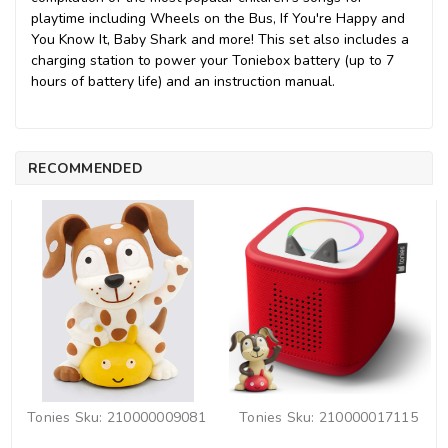
playtime including Wheels on the Bus, If You're Happy and
You Know It, Baby Shark and more! This set also includes a
charging station to power your Toniebox battery (up to 7
hours of battery life) and an instruction manual.
RECOMMENDED
Tonies
Sku:
210000009081
Tonies
Sku:
210000017115