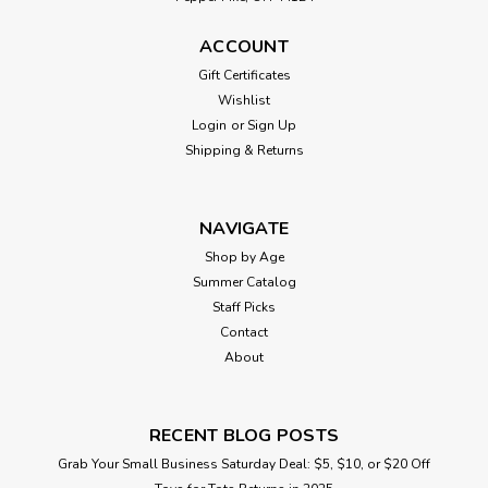
ACCOUNT
Gift Certificates
Wishlist
Login
or
Sign Up
Shipping & Returns
NAVIGATE
Shop by Age
Summer Catalog
Staff Picks
Contact
About
RECENT BLOG POSTS
Grab Your Small Business Saturday Deal: $5, $10, or $20 Off