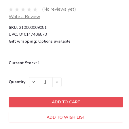
(No reviews yet)
Write a Review
SKU:
210000009081
UPC:
840147406873
Gift wrapping:
Options available
Current Stock:
1
DECREASE
INCREASE
Quantity:
QUANTITY:
QUANTITY:
ADD TO WISH LIST