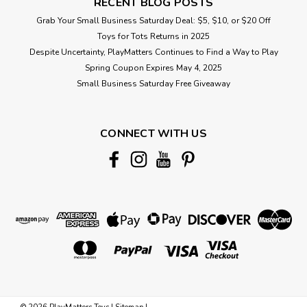
RECENT BLOG POSTS
Grab Your Small Business Saturday Deal: $5, $10, or $20 Off
Toys for Tots Returns in 2025
Despite Uncertainty, PlayMatters Continues to Find a Way to Play
Spring Coupon Expires May 4, 2025
Small Business Saturday Free Giveaway
CONNECT WITH US