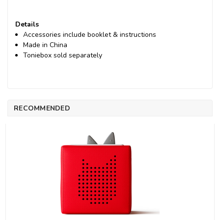
Details
Accessories include booklet & instructions
Made in China
Toniebox sold separately
RECOMMENDED