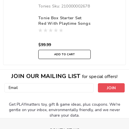
Tonies
Sku:
210000002678
Tonie Box Starter Set
Red With Playtime Songs
$99.99
ADD TO CART
JOIN OUR MAILING LIST
for special offers!
Email
Address
Get PLAYmatters toy, gift & game ideas, plus coupons. We're
gentle on your inbox, environmentally friendly, and we never
share your data.