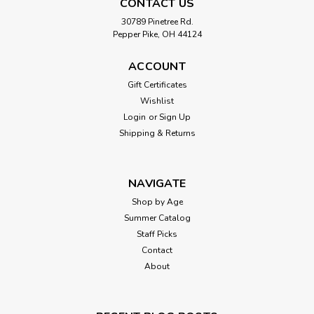
CONTACT US
30789 Pinetree Rd.
Pepper Pike, OH 44124
ACCOUNT
Gift Certificates
Wishlist
Login
or
Sign Up
Shipping & Returns
NAVIGATE
Shop by Age
Summer Catalog
Staff Picks
Contact
About