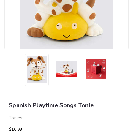
Spanish Playtime Songs Tonie
Tonies
$18.99