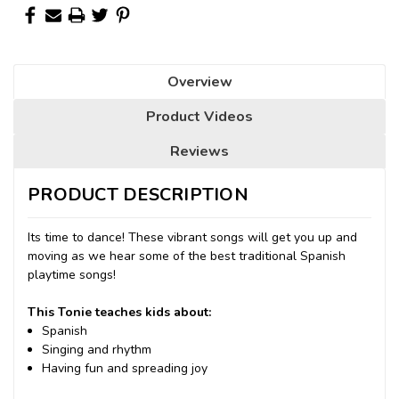
Overview
Product Videos
Reviews
PRODUCT DESCRIPTION
Its time to dance! These vibrant songs will get you up and
moving as we hear some of the best traditional Spanish
playtime songs!
This Tonie teaches kids about:
Spanish
Singing and rhythm
Having fun and spreading joy