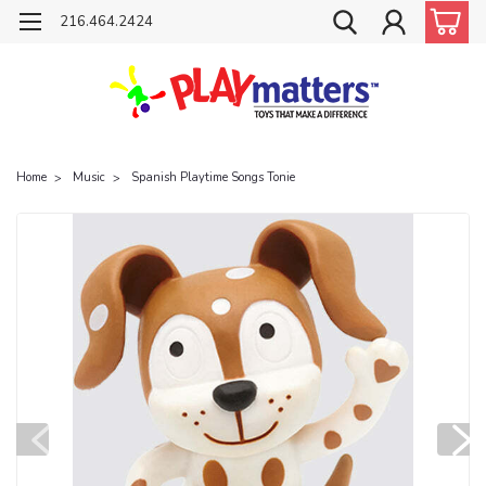
216.464.2424
Home
Music
Spanish Playtime Songs Tonie