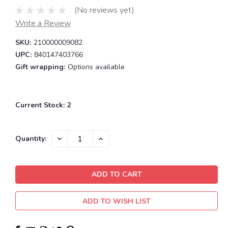
(No reviews yet)
Write a Review
SKU:
210000009082
UPC:
840147403766
Gift wrapping:
Options available
Current Stock:
2
DECREASE
INCREASE
Quantity:
QUANTITY:
QUANTITY:
ADD TO WISH LIST