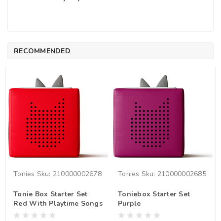
RECOMMENDED
Tonies
Sku:
210000002678
Tonies
Sku:
210000002685
Tonie Box Starter Set
Toniebox Starter Set
Red With Playtime Songs
Purple