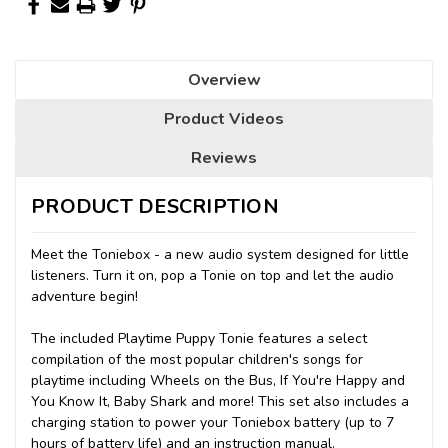
Overview
Product Videos
Reviews
PRODUCT DESCRIPTION
Meet the Toniebox - a new audio system designed for little
listeners. Turn it on, pop a Tonie on top and let the audio
adventure begin!
The included Playtime Puppy Tonie features a select
compilation of the most popular children's songs for
playtime including Wheels on the Bus, If You're Happy and
You Know It, Baby Shark and more! This set also includes a
charging station to power your Toniebox battery (up to 7
hours of battery life) and an instruction manual.