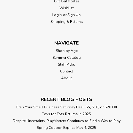
Gift Certificates
Wishlist
Login
or
Sign Up
Shipping & Returns
NAVIGATE
Shop by Age
Summer Catalog
Staff Picks
Contact
About
RECENT BLOG POSTS
Grab Your Small Business Saturday Deal: $5, $10, or $20 Off
Toys for Tots Returns in 2025
Despite Uncertainty, PlayMatters Continues to Find a Way to Play
Spring Coupon Expires May 4, 2025