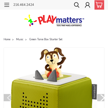
216.464.2424
Home
Music
Green Tonie Box Starter Set