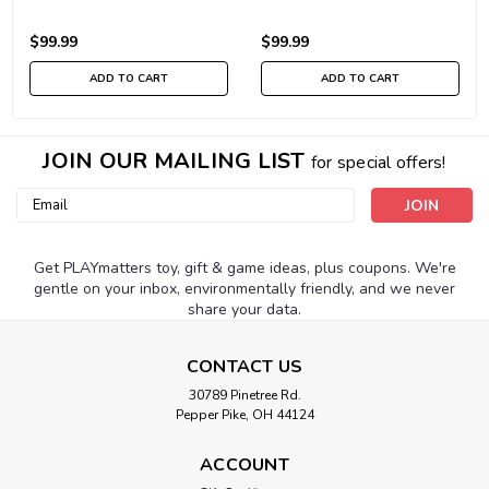
$99.99
$99.99
ADD TO CART
ADD TO CART
JOIN OUR MAILING LIST
for special offers!
Email
Address
Get PLAYmatters toy, gift & game ideas, plus coupons. We're
gentle on your inbox, environmentally friendly, and we never
share your data.
CONTACT US
30789 Pinetree Rd.
Pepper Pike, OH 44124
ACCOUNT