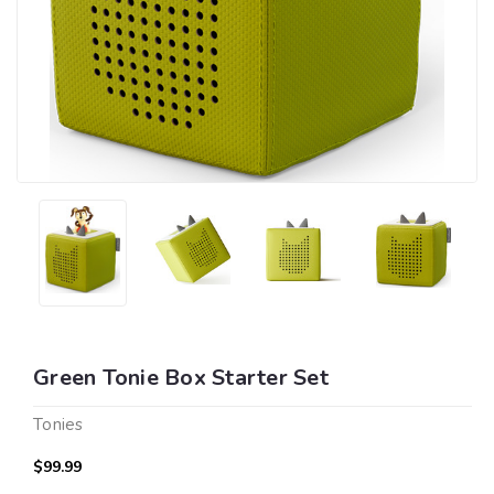
Green Tonie Box Starter Set
Tonies
$99.99