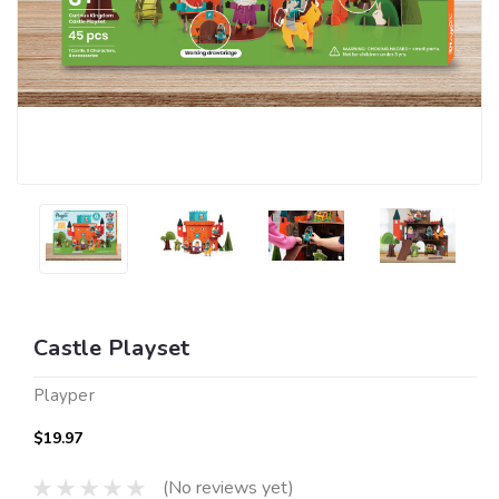
Castle Playset
Playper
$19.97
(No reviews yet)