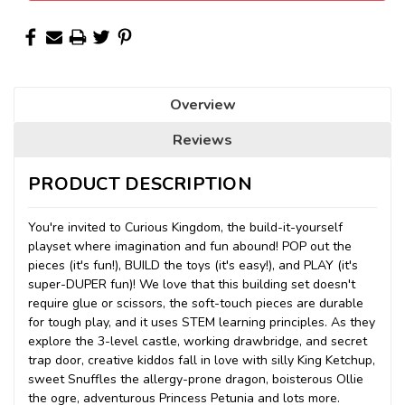
Overview
Reviews
PRODUCT DESCRIPTION
You're invited to Curious Kingdom, the build-it-yourself
playset where imagination and fun abound! POP out the
pieces (it's fun!), BUILD the toys (it's easy!), and PLAY (it's
super-DUPER fun)! We love that this building set doesn't
require glue or scissors, the soft-touch pieces are durable
for tough play, and it uses STEM learning principles. As they
explore the 3-level castle, working drawbridge, and secret
trap door, creative kiddos fall in love with silly King Ketchup,
sweet Snuffles the allergy-prone dragon, boisterous Ollie
the ogre, adventurous Princess Petunia and lots more.