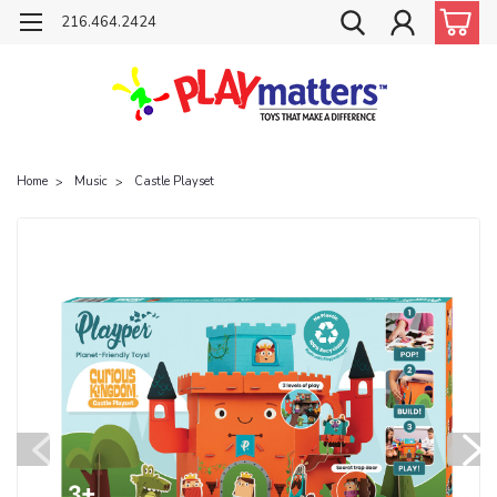
216.464.2424
Home
Music
Castle Playset