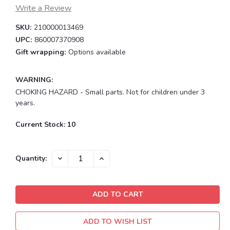
Write a Review
SKU:
210000013469
UPC:
860007370908
Gift wrapping:
Options available
WARNING:
CHOKING HAZARD - Small parts. Not for children under 3
years.
Current Stock:
10
DECREASE
INCREASE
Quantity:
QUANTITY:
QUANTITY:
ADD TO WISH LIST