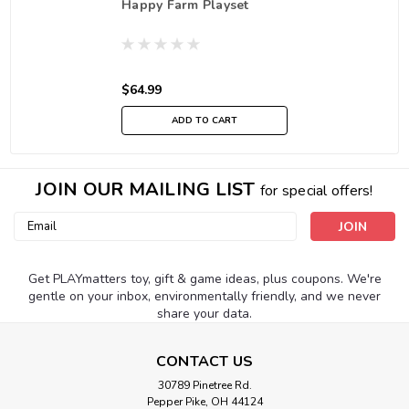
Happy Farm Playset
$64.99
ADD TO CART
JOIN OUR MAILING LIST
for special offers!
Email
Address
Get PLAYmatters toy, gift & game ideas, plus coupons. We're
gentle on your inbox, environmentally friendly, and we never
share your data.
CONTACT US
30789 Pinetree Rd.
Pepper Pike, OH 44124