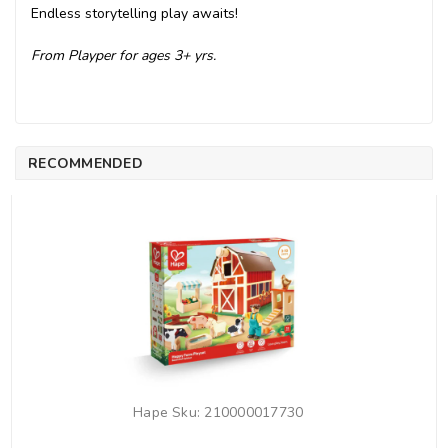
Endless storytelling play awaits!
From Playper for ages 3+ yrs.
RECOMMENDED
Hape
Sku:
210000017730