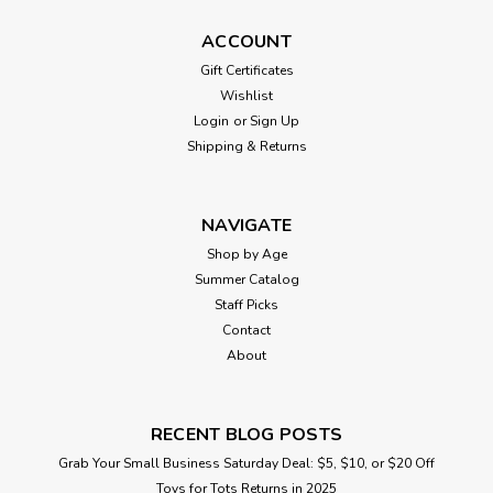
ACCOUNT
Gift Certificates
Wishlist
Login
or
Sign Up
Shipping & Returns
NAVIGATE
Shop by Age
Summer Catalog
Staff Picks
Contact
About
RECENT BLOG POSTS
Grab Your Small Business Saturday Deal: $5, $10, or $20 Off
Toys for Tots Returns in 2025