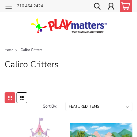
216.464.2424
Home
Calico Critters
Calico Critters
Sort By: