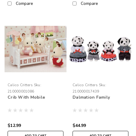
Compare
Compare
Calico Critters
Sku:
Calico Critters
Sku:
210000001086
210000017439
Crib With Mobile
Dalmation Family
$12.99
$44.99
ADD TO CART
ADD TO CART