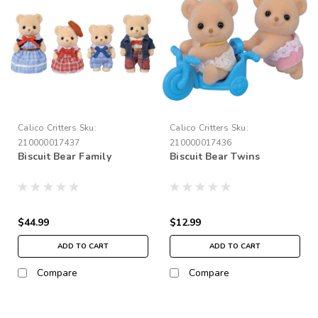
Calico Critters
Sku:
Calico Critters
Sku:
210000017437
210000017436
Biscuit Bear Family
Biscuit Bear Twins
$44.99
$12.99
ADD TO CART
ADD TO CART
Compare
Compare