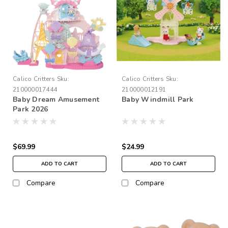
Calico Critters
Sku:
Calico Critters
Sku:
210000017444
210000012191
Baby Dream Amusement
Baby Windmill Park
Park 2026
$69.99
$24.99
ADD TO CART
ADD TO CART
Compare
Compare