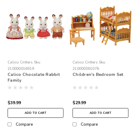
Calico Critters
Sku:
Calico Critters
Sku:
210000016919
210000001076
Calico Chocolate Rabbit
Children's Bedroom Set
Family
$39.99
$29.99
ADD TO CART
ADD TO CART
Compare
Compare