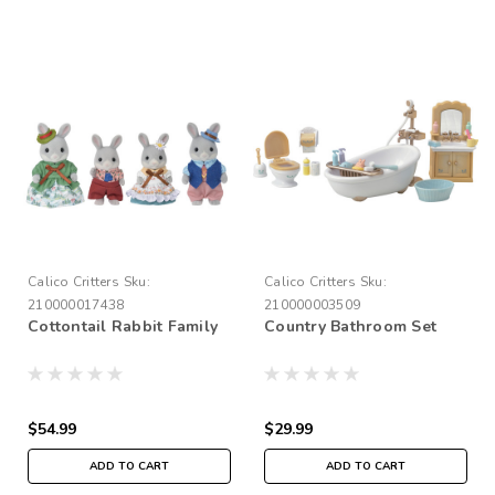
Calico Critters
Sku:
Calico Critters
Sku:
210000017438
210000003509
Cottontail Rabbit Family
Country Bathroom Set
$54.99
$29.99
ADD TO CART
ADD TO CART