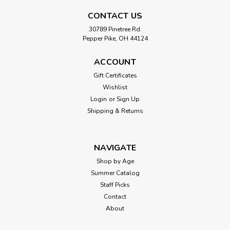
CONTACT US
30789 Pinetree Rd.
Pepper Pike, OH 44124
ACCOUNT
Gift Certificates
Wishlist
Login
or
Sign Up
Shipping & Returns
NAVIGATE
Shop by Age
Summer Catalog
Staff Picks
Contact
About