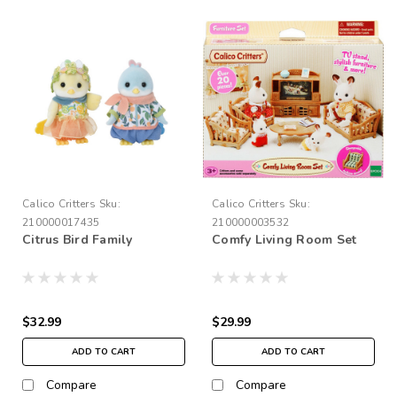
Calico Critters
Sku:
Calico Critters
Sku:
210000017435
210000003532
Citrus Bird Family
Comfy Living Room Set
$32.99
$29.99
ADD TO CART
ADD TO CART
Compare
Compare