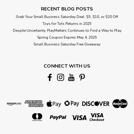
RECENT BLOG POSTS
Grab Your Small Business Saturday Deal: $5, $10, or $20 Off
Toys for Tots Returns in 2025
Despite Uncertainty, PlayMatters Continues to Find a Way to Play
Spring Coupon Expires May 4, 2025
Small Business Saturday Free Giveaway
CONNECT WITH US