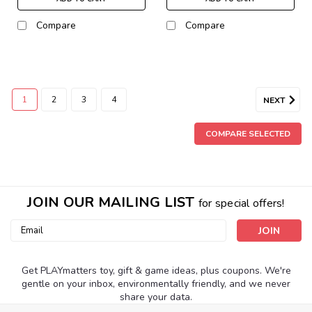
Compare
Compare
1
2
3
4
NEXT
COMPARE SELECTED
JOIN OUR MAILING LIST
for special offers!
Email
Address
Get PLAYmatters toy, gift & game ideas, plus coupons. We're
gentle on your inbox, environmentally friendly, and we never
share your data.