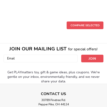
COMPARE SELECTED
JOIN OUR MAILING LIST
for special offers!
Email
Address
Get PLAYmatters toy, gift & game ideas, plus coupons. We're
gentle on your inbox, environmentally friendly, and we never
share your data.
CONTACT US
30789 Pinetree Rd.
Pepper Pike, OH 44124