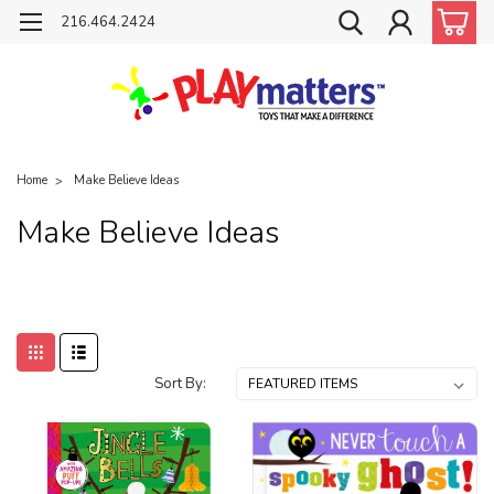
216.464.2424
Home
Make Believe Ideas
Make Believe Ideas
Sort By: