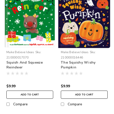
Make Believe Ideas
Sku:
Make Believe Ideas
Sku:
210000017070
210000016446
Squish And Squeeze
The Squishy Wishy
Reindeer
Pumpkin
$9.99
$9.99
ADD TO CART
ADD TO CART
Compare
Compare