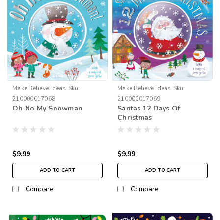
Make Believe Ideas
Sku:
Make Believe Ideas
Sku:
210000017068
210000017069
Oh No My Snowman
Santas 12 Days Of
Christmas
$9.99
$9.99
ADD TO CART
ADD TO CART
Compare
Compare