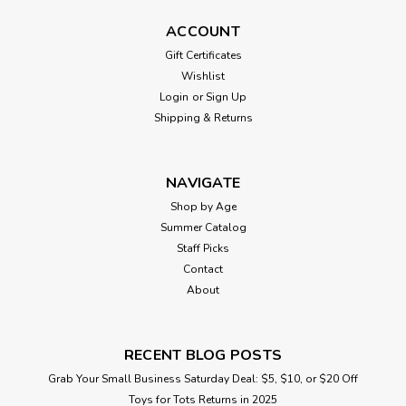
ACCOUNT
Gift Certificates
Wishlist
Login
or
Sign Up
Shipping & Returns
NAVIGATE
Shop by Age
Summer Catalog
Staff Picks
Contact
About
RECENT BLOG POSTS
Grab Your Small Business Saturday Deal: $5, $10, or $20 Off
Toys for Tots Returns in 2025