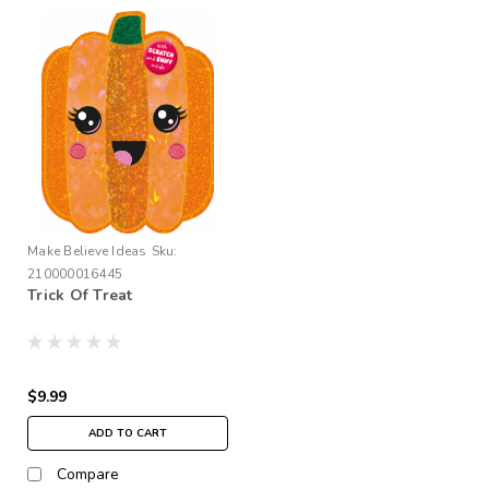
Make Believe Ideas
Sku:
210000016445
Trick Of Treat
$9.99
ADD TO CART
Compare