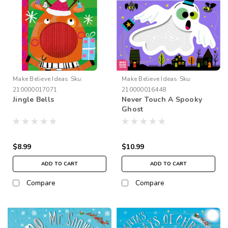
Make Believe Ideas
Sku:
Make Believe Ideas
Sku:
210000017071
210000016448
Jingle Bells
Never Touch A Spooky
Ghost
$8.99
$10.99
ADD TO CART
ADD TO CART
Compare
Compare