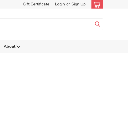
Gift Certificate
Login
or
Sign Up
About