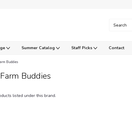
Age
Summer Catalog
Staff Picks
Contact
arm Buddies
 Farm Buddies
ducts listed under this brand.