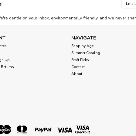
Email
s!
Addres
e're gentle on your inbox, environmentally friendly, and we never shar
NT
NAVIGATE
cates
Shop by Age
Summer Catalog
gn Up
Staff Picks
 Returns
Contact
About