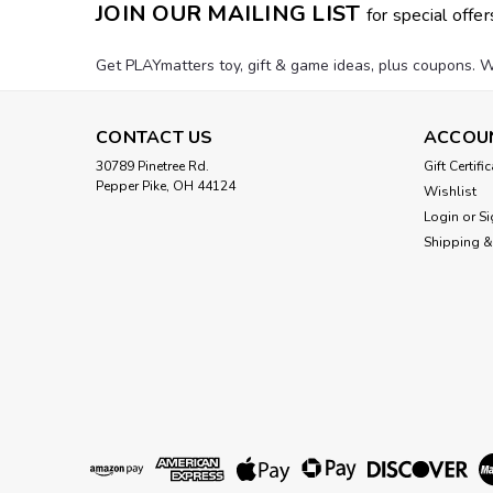
JOIN OUR MAILING LIST
for special offer
Get PLAYmatters toy, gift & game ideas, plus coupons. W
CONTACT US
ACCOU
30789 Pinetree Rd.
Gift Certifi
Pepper Pike, OH 44124
Wishlist
Login
or
Si
Shipping &