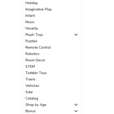
Holiday
Imaginative Play
Infant
Music
Novelty
Plush Toys
Puzzles
Remote Control
Robotics
Room Decor
STEM
Toddler Toys
Trains
Vehicles
Sale
Catalog
Shop by Age
Bonus