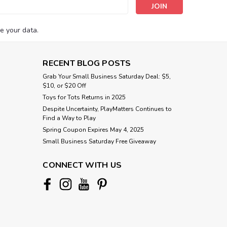
s
e your data.
RECENT BLOG POSTS
Grab Your Small Business Saturday Deal: $5,
$10, or $20 Off
Toys for Tots Returns in 2025
Despite Uncertainty, PlayMatters Continues to
Find a Way to Play
Spring Coupon Expires May 4, 2025
Small Business Saturday Free Giveaway
CONNECT WITH US