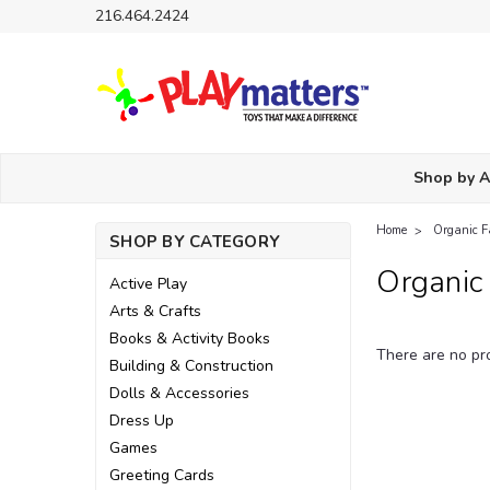
216.464.2424
Shop by 
Home
Organic F
SHOP BY CATEGORY
Organic
Active Play
Arts & Crafts
Books & Activity Books
There are no pro
Building & Construction
Dolls & Accessories
Dress Up
Games
Greeting Cards