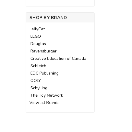
SHOP BY BRAND
JellyCat
LEGO
Douglas
Ravensburger
Creative Education of Canada
Schleich
EDC Publishing
OOLY
Schylling
The Toy Network
View all Brands