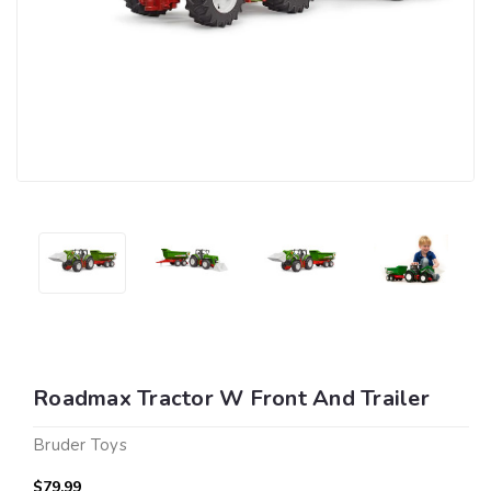
Roadmax Tractor W Front And Trailer
Bruder Toys
$79.99