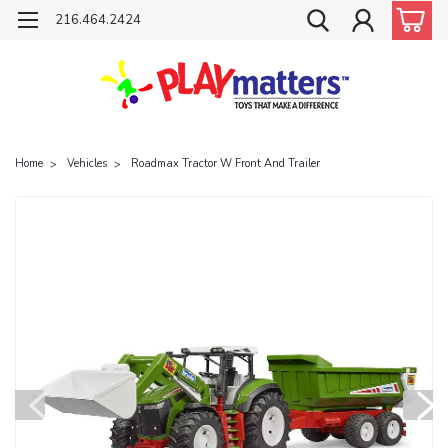
216.464.2424
Home
Vehicles
Roadmax Tractor W Front And Trailer