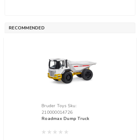
RECOMMENDED
Bruder Toys
Sku:
210000014726
Roadmax Dump Truck