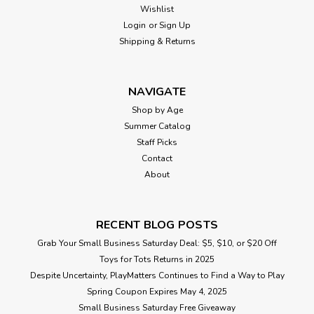
Wishlist
Login
or
Sign Up
Shipping & Returns
NAVIGATE
Shop by Age
Summer Catalog
Staff Picks
Contact
About
RECENT BLOG POSTS
Grab Your Small Business Saturday Deal: $5, $10, or $20 Off
Toys for Tots Returns in 2025
Despite Uncertainty, PlayMatters Continues to Find a Way to Play
Spring Coupon Expires May 4, 2025
Small Business Saturday Free Giveaway