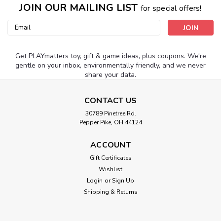
JOIN OUR MAILING LIST
for special offers!
Email
Address
Get PLAYmatters toy, gift & game ideas, plus coupons. We're
gentle on your inbox, environmentally friendly, and we never
share your data.
CONTACT US
30789 Pinetree Rd.
Pepper Pike, OH 44124
ACCOUNT
Gift Certificates
Wishlist
Login
or
Sign Up
Shipping & Returns