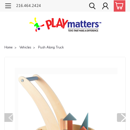
216.464.2424
Home
Vehicles
Push Along Truck