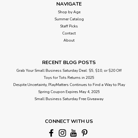
NAVIGATE
Shop by Age
Summer Catalog
Staff Picks
Contact
About
RECENT BLOG POSTS
Grab Your Small Business Saturday Deal: $5, $10, or $20 Off
Toys for Tots Returns in 2025
Despite Uncertainty, PlayMatters Continues to Find a Way to Play
Spring Coupon Expires May 4, 2025
Small Business Saturday Free Giveaway
CONNECT WITH US