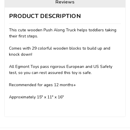
Reviews
PRODUCT DESCRIPTION
This cute wooden Push Along Truck helps toddlers taking
their first steps.
Comes with 29 colorful wooden blocks to build up and
knock down!
All Egmont Toys pass rigorous European and US Safety
test, so you can rest assured this toy is safe.
Recommended for ages 12 months+
Approximately 15" x 11" x 16"