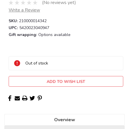
(No reviews yet)
Write a Review
SKU:
210000014342
UPC:
5420023040947
Gift wrapping:
Options available
Current
Stock:
Out of stock
ADD TO WISH LIST
Overview