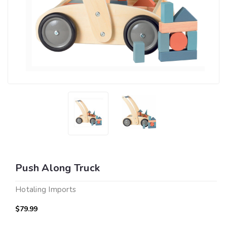
Push Along Truck
Hotaling Imports
$79.99