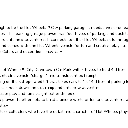
nough to be the Hot Wheels™ City parking garage it needs awesome fe
tes! This parking garage playset has four levels of parking, and each l
 cars onto new adventures. It connects to other Hot Wheels sets throu
 and comes with one Hot Wheels vehicle for fun and creative play stra
ty. Colors and decorations may vary.
 Hot Wheels™ City Downtown Car Park with 4 levels to hold 4 differe
, electric vehicle "charger" and translucent exit ramp!
ng on the kid-operated lift that takes cars to 1 of 4 different parking l
the car zoom down the exit ramp and onto new adventures.
ate play and fun straight out of the box.
layset to other sets to build a unique world of fun and adventure, w
tely.
meless collectors who love the detail and character of Hot Wheels play