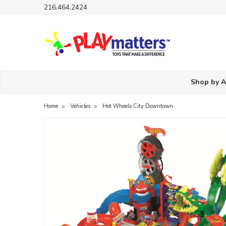
216.464.2424
Shop by 
Home
Vehicles
Hot Wheels City Downtown