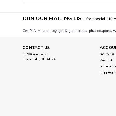
JOIN OUR MAILING LIST
for special offer
Get PLAYmatters toy, gift & game ideas, plus coupons. W
CONTACT US
ACCOU
30789 Pinetree Rd.
Gift Certifi
Pepper Pike, OH 44124
Wishlist
Login
or
Si
Shipping &