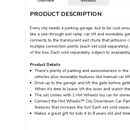
Overview
Reviews
PRODUCT DESCRIPTION
Every city needs a parking garage, but to be cool e
like a see-through exit ramp, car lift and moveable ga
connects to the translucent exit chute that jettisons
multiple connection points (each set sold separately)
of the box. Each sold separately, subject to availabili
Product Details
​There's plenty of parking and awesomeness in the
vehicles plus moveable features like manual car lift
Drive up to the garage and lift the gate before getti
When it's time to leave, lift the lever and watch 
​The set comes with 1 Hot Wheels toy car for immedi
​Connect the Hot Wheels™ City Downtown Car Park p
features that increase the fun! Each set sold separa
​Makes a great gift for kids 4 to 8 years old and ti