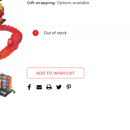
Gift wrapping:
Options available
Current
Stock:
Out of stock
ADD TO WISH LIST