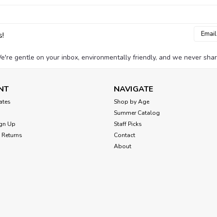
Email
s!
Addres
e're gentle on your inbox, environmentally friendly, and we never shar
NT
NAVIGATE
cates
Shop by Age
Summer Catalog
gn Up
Staff Picks
 Returns
Contact
About