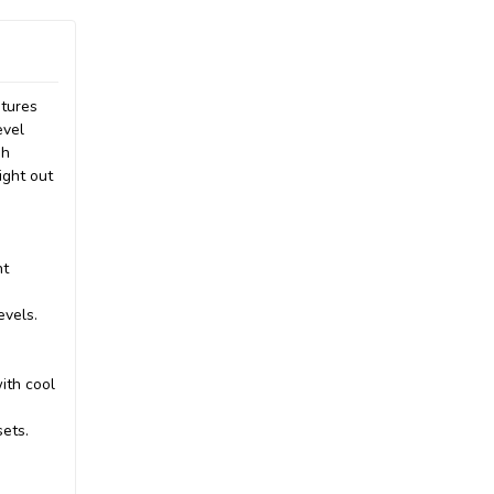
atures
evel
gh
ight out
nt
evels.
ith cool
sets.