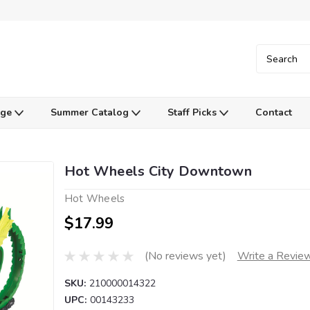
Age
Summer Catalog
Staff Picks
Contact
Hot Wheels City Downtown
Hot Wheels
$17.99
(No reviews yet)
Write a Revie
SKU:
210000014322
UPC:
00143233