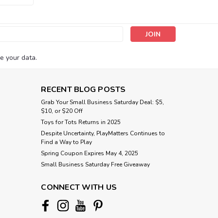
s
e your data.
RECENT BLOG POSTS
Grab Your Small Business Saturday Deal: $5,
$10, or $20 Off
Toys for Tots Returns in 2025
Despite Uncertainty, PlayMatters Continues to
Find a Way to Play
Spring Coupon Expires May 4, 2025
Small Business Saturday Free Giveaway
CONNECT WITH US