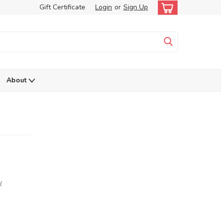
Gift Certificate
Login
or
Sign Up
About
w