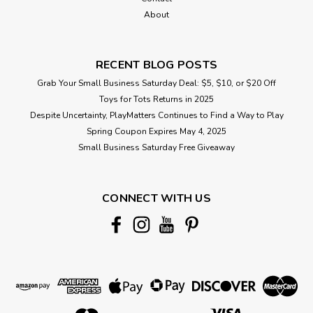
About
RECENT BLOG POSTS
Grab Your Small Business Saturday Deal: $5, $10, or $20 Off
Toys for Tots Returns in 2025
Despite Uncertainty, PlayMatters Continues to Find a Way to Play
Spring Coupon Expires May 4, 2025
Small Business Saturday Free Giveaway
CONNECT WITH US