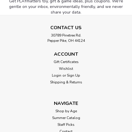
Get PLAYmatters toy, gift & game ideas, plus coupons. We're
gentle on your inbox, environmentally friendly, and we never
share your data.
CONTACT US
30789 Pinetree Rd.
Pepper Pike, OH 44124
ACCOUNT
Gift Certificates
Wishlist
Login
or
Sign Up
Shipping & Returns
NAVIGATE
Shop by Age
Summer Catalog
Staff Picks
Contact