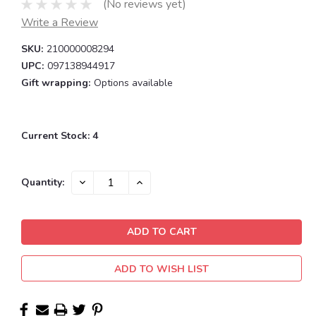
(No reviews yet)
Write a Review
SKU:
210000008294
UPC:
097138944917
Gift wrapping:
Options available
Current Stock:
4
DECREASE
INCREASE
Quantity:
QUANTITY:
QUANTITY:
ADD TO WISH LIST