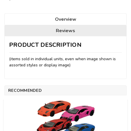
Overview
Reviews
PRODUCT DESCRIPTION
(items sold in individual units, even when image shown is
assorted styles or display image)
RECOMMENDED