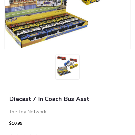
Diecast 7 In Coach Bus Asst
The Toy Network
$10.99