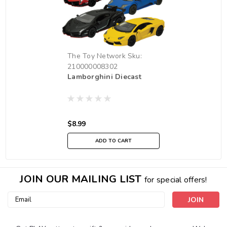
The Toy Network
Sku:
210000008302
Lamborghini Diecast
$8.99
ADD TO CART
JOIN OUR MAILING LIST
for special offers!
Email
Address