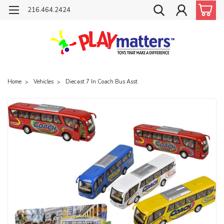
216.464.2424
Home
Vehicles
Diecast 7 In Coach Bus Asst