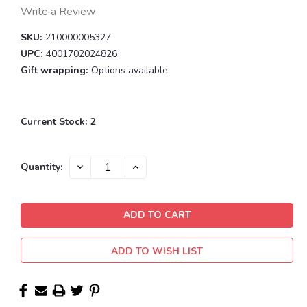
Write a Review
SKU:
210000005327
UPC:
4001702024826
Gift wrapping:
Options available
Current Stock:
2
DECREASE
INCREASE
Quantity:
QUANTITY:
QUANTITY:
ADD TO WISH LIST