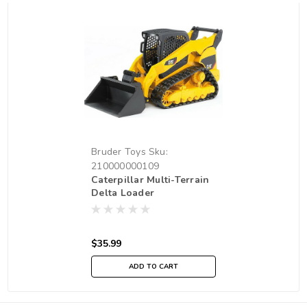
Bruder Toys
Sku:
210000000109
Caterpillar Multi-Terrain
Delta Loader
$35.99
ADD TO CART