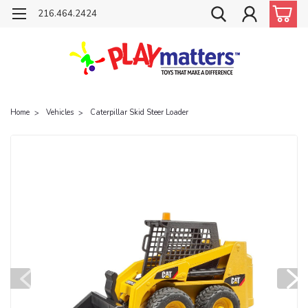
216.464.2424
Home
Vehicles
Caterpillar Skid Steer Loader