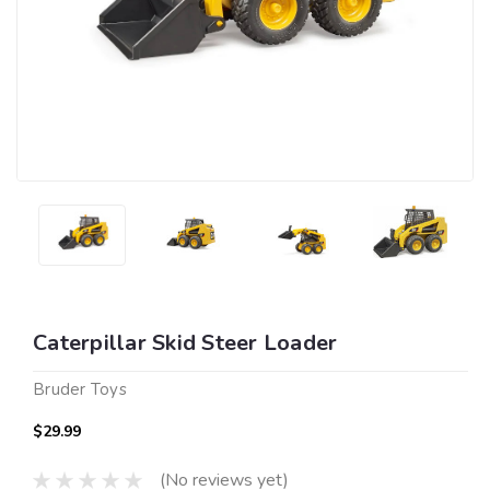
Caterpillar Skid Steer Loader
Bruder Toys
$29.99
(No reviews yet)