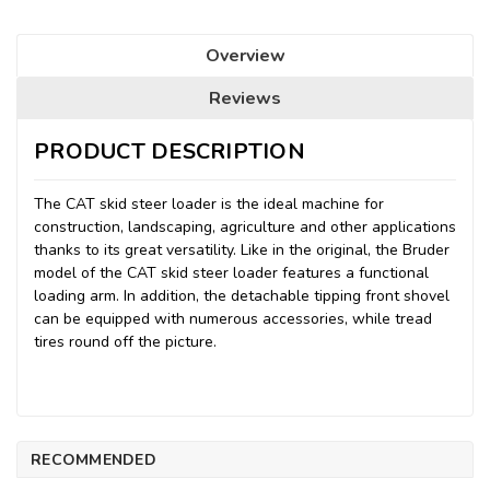
Overview
Reviews
PRODUCT DESCRIPTION
The CAT skid steer loader is the ideal machine for
construction, landscaping, agriculture and other applications
thanks to its great versatility. Like in the original, the Bruder
model of the CAT skid steer loader features a functional
loading arm. In addition, the detachable tipping front shovel
can be equipped with numerous accessories, while tread
tires round off the picture.
RECOMMENDED