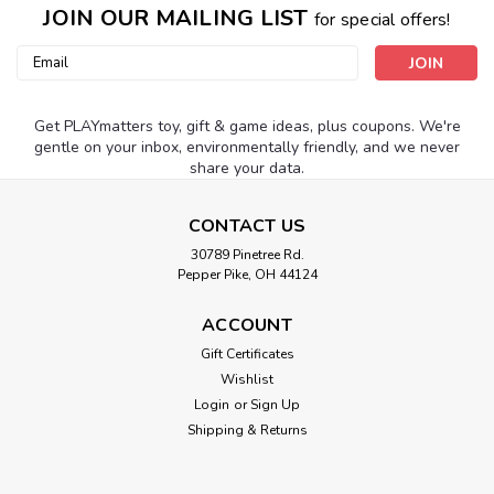
JOIN OUR MAILING LIST
for special offers!
Email
Address
Get PLAYmatters toy, gift & game ideas, plus coupons. We're
gentle on your inbox, environmentally friendly, and we never
share your data.
CONTACT US
30789 Pinetree Rd.
Pepper Pike, OH 44124
ACCOUNT
Gift Certificates
Wishlist
Login
or
Sign Up
Shipping & Returns