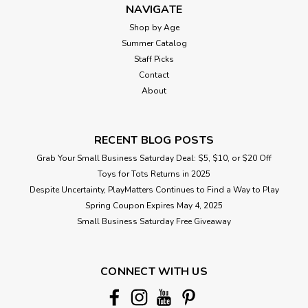
NAVIGATE
Shop by Age
Summer Catalog
Staff Picks
Contact
About
RECENT BLOG POSTS
Grab Your Small Business Saturday Deal: $5, $10, or $20 Off
Toys for Tots Returns in 2025
Despite Uncertainty, PlayMatters Continues to Find a Way to Play
Spring Coupon Expires May 4, 2025
Small Business Saturday Free Giveaway
CONNECT WITH US