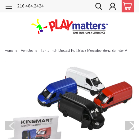
216.464.2424
Home
Vehicles
Ts - 5 Inch Diecast Pull Back Mercedes-Benz Sprinter V