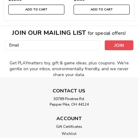
ADD TO CART
ADD TO CART
JOIN OUR MAILING LIST
for special offers!
Email
Address
Get PLAYmatters toy, gift & game ideas, plus coupons. We're
gentle on your inbox, environmentally friendly, and we never
share your data.
CONTACT US
30789 Pinetree Rd.
Pepper Pike, OH 44124
ACCOUNT
Gift Certificates
Wishlist