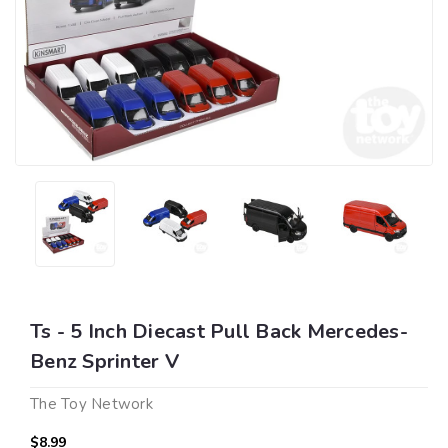
Ts - 5 Inch Diecast Pull Back Mercedes-
Benz Sprinter V
The Toy Network
$8.99