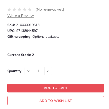
(No reviews yet)
Write a Review
SKU:
210000010618
UPC:
97138944597
Gift wrapping:
Options available
Current Stock:
2
DECREASE
INCREASE
Quantity:
QUANTITY:
QUANTITY:
ADD TO WISH LIST