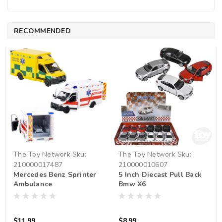
RECOMMENDED
The Toy Network
Sku:
The Toy Network
Sku:
210000017487
210000010607
Mercedes Benz Sprinter
5 Inch Diecast Pull Back
Ambulance
Bmw X6
$11.99
$8.99