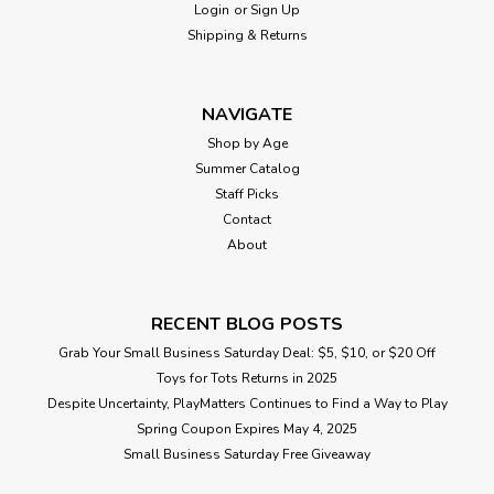
Login
or
Sign Up
Shipping & Returns
NAVIGATE
Shop by Age
Summer Catalog
Staff Picks
Contact
About
RECENT BLOG POSTS
Grab Your Small Business Saturday Deal: $5, $10, or $20 Off
Toys for Tots Returns in 2025
Despite Uncertainty, PlayMatters Continues to Find a Way to Play
Spring Coupon Expires May 4, 2025
Small Business Saturday Free Giveaway