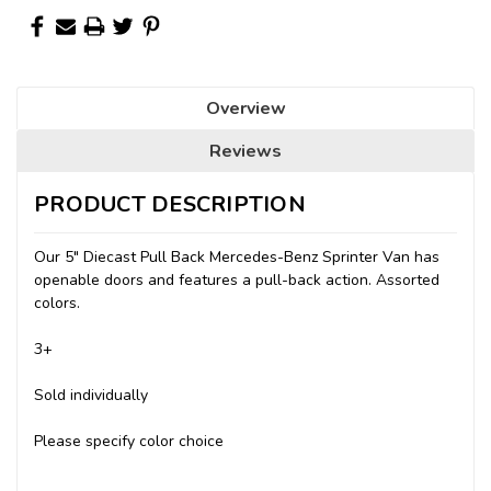
Overview
Reviews
PRODUCT DESCRIPTION
Our 5" Diecast Pull Back Mercedes-Benz Sprinter Van has
openable doors and features a pull-back action. Assorted
colors.
3+
Sold individually
Please specify color choice