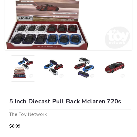
5 Inch Diecast Pull Back Mclaren 720s
The Toy Network
$8.99