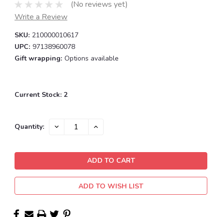
(No reviews yet)
Write a Review
SKU:
210000010617
UPC:
97138960078
Gift wrapping:
Options available
Current Stock:
2
DECREASE
INCREASE
Quantity:
QUANTITY:
QUANTITY:
ADD TO WISH LIST