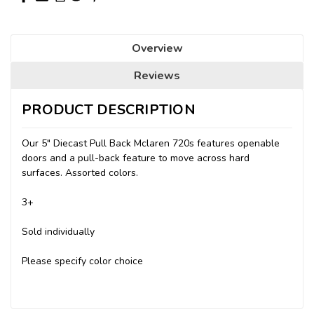
Overview
Reviews
PRODUCT DESCRIPTION
Our 5" Diecast Pull Back Mclaren 720s features openable
doors and a pull-back feature to move across hard
surfaces. Assorted colors.
3+
Sold individually
Please specify color choice