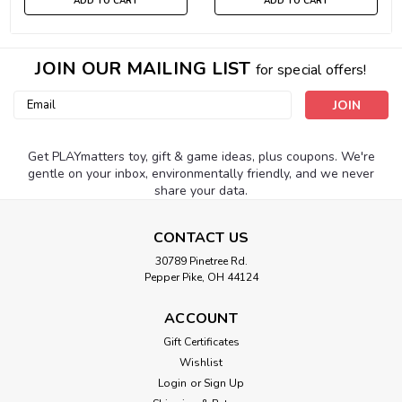
ADD TO CART
ADD TO CART
JOIN OUR MAILING LIST
for special offers!
Email
Address
Get PLAYmatters toy, gift & game ideas, plus coupons. We're
gentle on your inbox, environmentally friendly, and we never
share your data.
CONTACT US
30789 Pinetree Rd.
Pepper Pike, OH 44124
ACCOUNT
Gift Certificates
Wishlist
Login
or
Sign Up