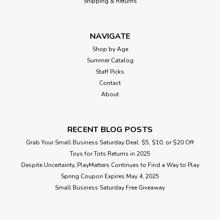
Shipping & Returns
NAVIGATE
Shop by Age
Summer Catalog
Staff Picks
Contact
About
RECENT BLOG POSTS
Grab Your Small Business Saturday Deal: $5, $10, or $20 Off
Toys for Tots Returns in 2025
Despite Uncertainty, PlayMatters Continues to Find a Way to Play
Spring Coupon Expires May 4, 2025
Small Business Saturday Free Giveaway