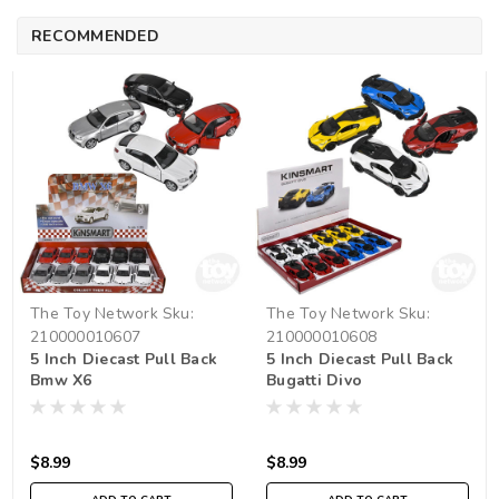
RECOMMENDED
The Toy Network
Sku:
The Toy Network
Sku:
210000010607
210000010608
5 Inch Diecast Pull Back
5 Inch Diecast Pull Back
Bmw X6
Bugatti Divo
$8.99
$8.99