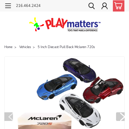
216.464.2424
Home
Vehicles
5 Inch Diecast Pull Back Mclaren 720s