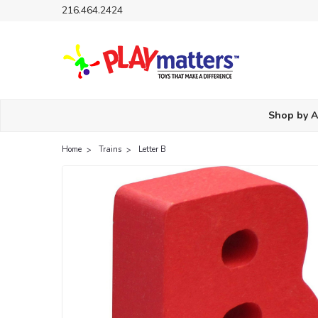
216.464.2424
Shop by 
Home
Trains
Letter B