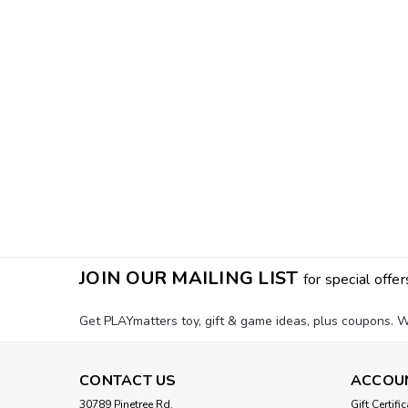
JOIN OUR MAILING LIST
for special offer
Get PLAYmatters toy, gift & game ideas, plus coupons. W
CONTACT US
ACCOU
30789 Pinetree Rd.
Gift Certifi