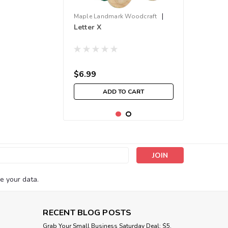
|
Maple Landmark Woodcraft
Letter X
Sku:
210000001667
$6.99
ADD TO CART
s
e your data.
RECENT BLOG POSTS
Grab Your Small Business Saturday Deal: $5,