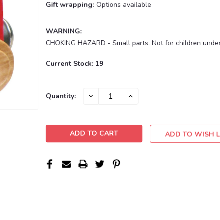
Gift wrapping:
Options available
WARNING:
CHOKING HAZARD - Small parts. Not for children under
Current Stock:
19
DECREASE
INCREASE
Quantity:
QUANTITY:
QUANTITY:
ADD TO WISH L