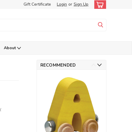
Gift Certificate
Login
or
Sign Up
About
RECOMMENDED
w