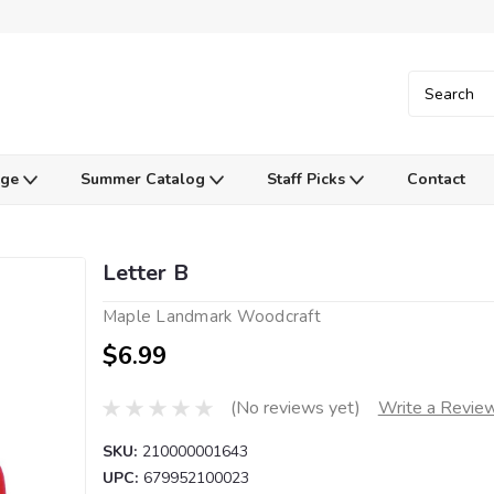
Age
Summer Catalog
Staff Picks
Contact
Letter B
Maple Landmark Woodcraft
$6.99
(No reviews yet)
Write a Revie
SKU:
210000001643
UPC:
679952100023