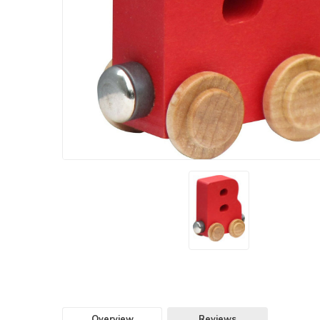
Overview
Reviews