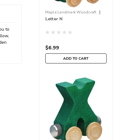
|
Maple Landmark Woodcraft
Letter N
Sku:
210000001657
ou to
llow,
oden
$6.99
ADD TO CART