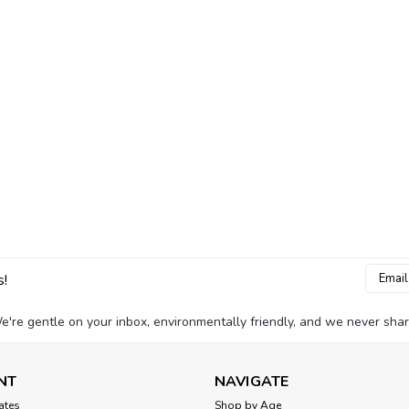
Email
s!
Addres
e're gentle on your inbox, environmentally friendly, and we never shar
NT
NAVIGATE
cates
Shop by Age