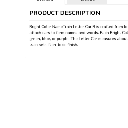
PRODUCT DESCRIPTION
Bright Color NameTrain Letter Car B is crafted from 
attach cars to form names and words. Each Bright Color
green, blue, or purple. The Letter Car measures abou
train sets. Non-toxic finish.