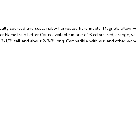
locally sourced and sustainably harvested hard maple. Magnets allow y
 NameTrain Letter Car is available in one of 6 colors: red, orange, ye
t 2-1/2" tall and about 2-3/8" long. Compatible with our and other wo