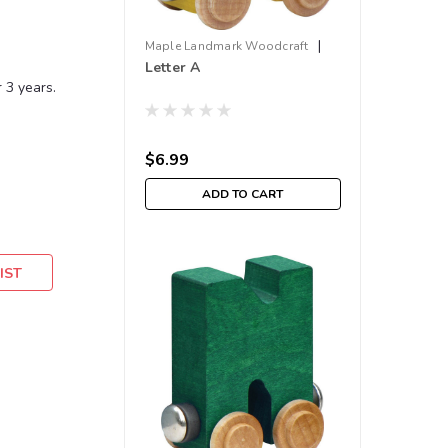
|
Maple Landmark Woodcraft
Letter A
Sku:
210000001642
 3 years.
$6.99
ADD TO CART
IST