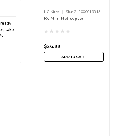
|
HQ Kites
Sku:
210000019345
Rc Mini Helicopter
 ready
er, take
2x
$26.99
ADD TO CART