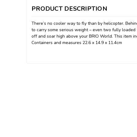
PRODUCT DESCRIPTION
There’s no cooler way to fly than by helicopter. Behin
to carry some serious weight – even two fully loaded 
off and soar high above your BRIO World. This item i
Containers and measures 22.6 x 14.9 x 11.4cm