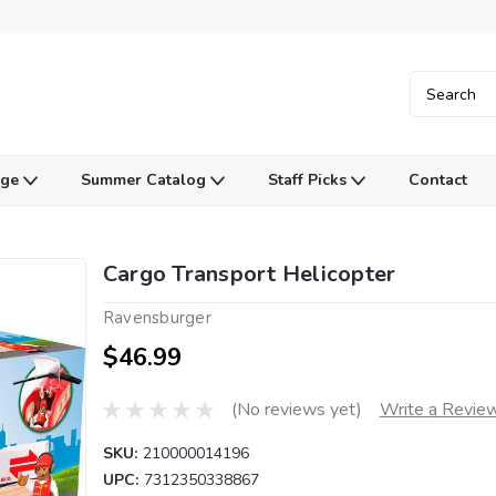
Age
Summer Catalog
Staff Picks
Contact
Cargo Transport Helicopter
Ravensburger
$46.99
(No reviews yet)
Write a Revie
SKU:
210000014196
UPC:
7312350338867