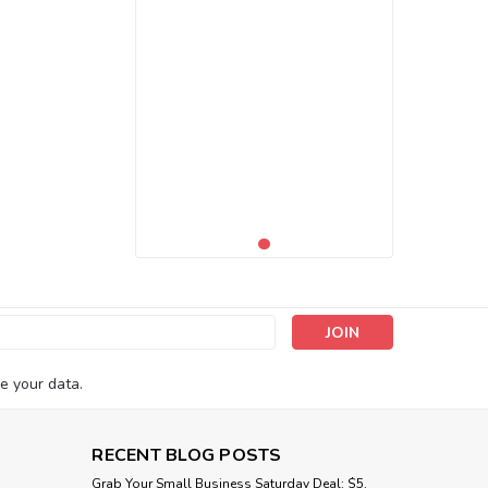
s
e your data.
RECENT BLOG POSTS
Grab Your Small Business Saturday Deal: $5,