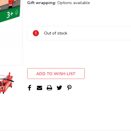
Gift wrapping:
Options available
Current
Stock:
Out of stock
ADD TO WISH LIST