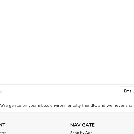
Email
s!
Addres
e're gentle on your inbox, environmentally friendly, and we never shar
NT
NAVIGATE
cates
Shop by Age