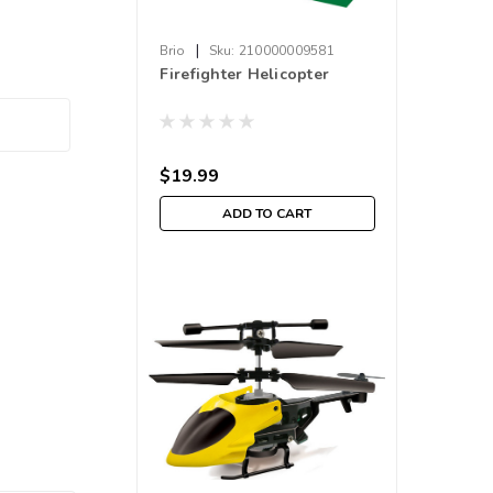
|
Brio
Sku:
210000009581
Firefighter Helicopter
$19.99
ADD TO CART