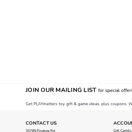
JOIN OUR MAILING LIST
for special offer
Get PLAYmatters toy, gift & game ideas, plus coupons. W
CONTACT US
ACCOU
30789 Pinetree Rd.
Gift Certifi