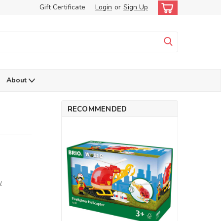
Gift Certificate
Login
or
Sign Up
About
RECOMMENDED
w