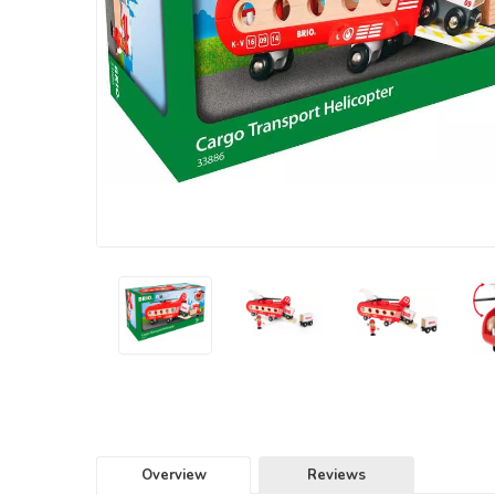
Overview
Reviews