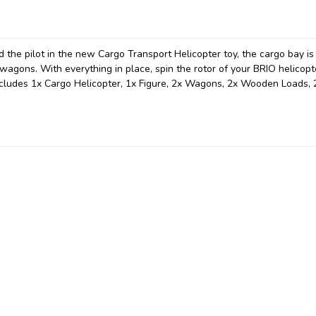
d the pilot in the new Cargo Transport Helicopter toy, the cargo bay is
wagons. With everything in place, spin the rotor of your BRIO helicopt
ncludes 1x Cargo Helicopter, 1x Figure, 2x Wagons, 2x Wooden Loads, 