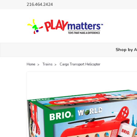
216.464.2424
Shop by 
Home
Trains
Cargo Transport Helicopter