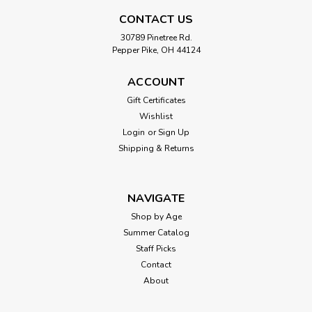
CONTACT US
|
Power Up Toys
Sku:
210000019028
30789 Pinetree Rd.
Pepper Pike, OH 44124
Faraday Electric Powered Balsa Wood
Airplane Kit
ACCOUNT
Bye bye boring paper airplanes, hello flying machines! A
Gift Certificates
collaboration with Nighthawk Gliders, the Faraday Flyer
Wishlist
shows that the POWERUP 2.0 motor can power not just
Login
or
Sign Up
paper planes but balsa models, too. This free-flight kit is a
Shipping & Returns
great outdoor activity and...
NAVIGATE
$34.99
Shop by Age
Summer Catalog
ADD TO CART
Staff Picks
Contact
About