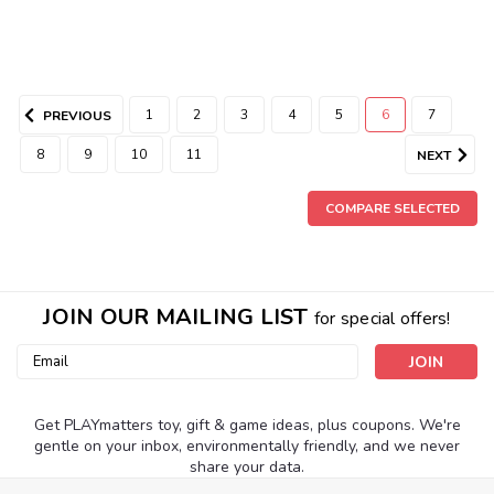
1
2
3
4
5
6
7
PREVIOUS
8
9
10
11
NEXT
COMPARE SELECTED
JOIN OUR MAILING LIST
for special offers!
Email
Address
Get PLAYmatters toy, gift & game ideas, plus coupons. We're
gentle on your inbox, environmentally friendly, and we never
share your data.