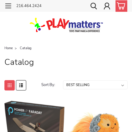
216.464.2424
Home
Catalog
Catalog
Sort By: