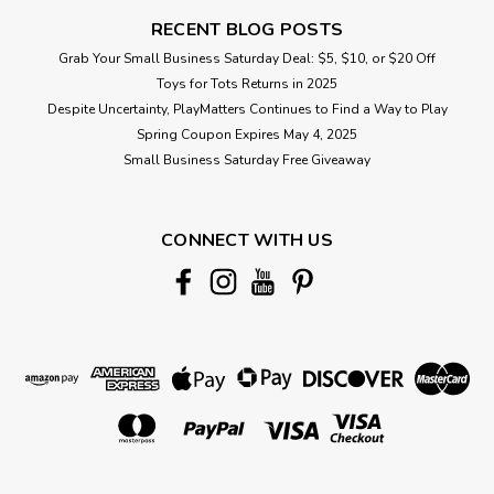
RECENT BLOG POSTS
Grab Your Small Business Saturday Deal: $5, $10, or $20 Off
Toys for Tots Returns in 2025
Despite Uncertainty, PlayMatters Continues to Find a Way to Play
Spring Coupon Expires May 4, 2025
Small Business Saturday Free Giveaway
CONNECT WITH US
|
JellyCat
Sku:
210000019431
Amusables Space Comet
Trusted across the galaxy to deliver urgent messages – and
maximum fluffocity – bang on time, fiery courier Amuseables
Space Comet has no shortage of work. The long-distance
commuting doesn't bother her... as long as she has regular
opportunities to put...