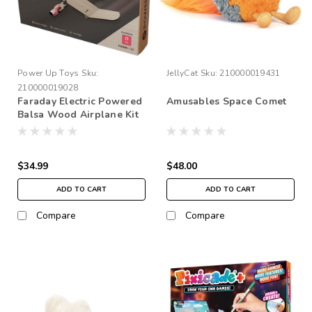
Power Up Toys
Sku:
JellyCat
Sku:
210000019431
210000019028
Faraday Electric Powered
Amusables Space Comet
Balsa Wood Airplane Kit
$34.99
$48.00
ADD TO CART
ADD TO CART
Compare
Compare