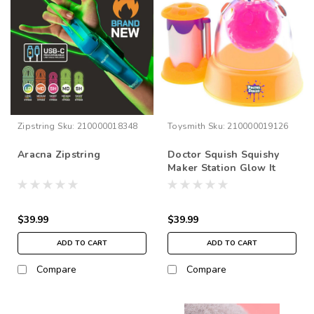
Zipstring
Sku:
210000018348
Toysmith
Sku:
210000019126
Aracna Zipstring
Doctor Squish Squishy
Maker Station Glow It
Edition
$39.99
$39.99
ADD TO CART
ADD TO CART
Compare
Compare