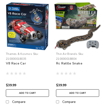
Thames & Kosmos
Sku:
Thin Air Brands
Sku:
210000018035
210000018804
V8 Race Car
Rc Rattle Snake
$39.99
$39.99
ADD TO CART
ADD TO CART
Compare
Compare