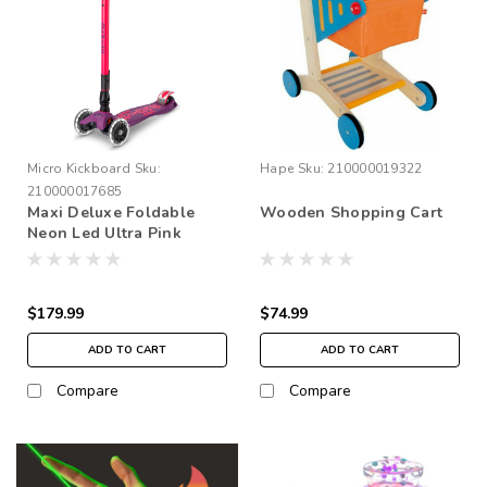
Micro Kickboard
Sku:
Hape
Sku:
210000019322
210000017685
Maxi Deluxe Foldable
Wooden Shopping Cart
Neon Led Ultra Pink
$179.99
$74.99
ADD TO CART
ADD TO CART
Compare
Compare