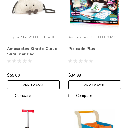
JellyCat
Sku:
210000019430
Abacus
Sku:
210000019372
Amusables Stratto Cloud
Pixicade Plus
Shoulder Bag
$55.00
$34.99
ADD TO CART
ADD TO CART
Compare
Compare