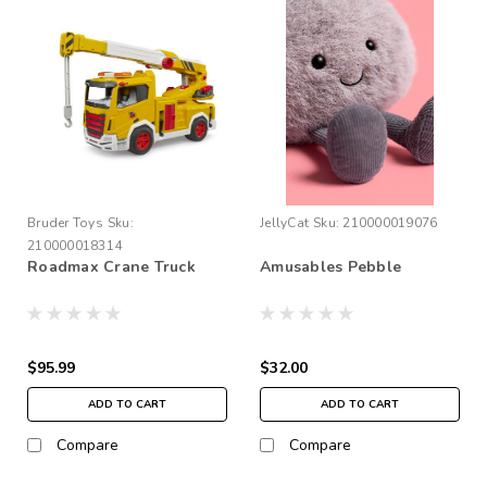
Bruder Toys
Sku:
JellyCat
Sku:
210000019076
210000018314
Roadmax Crane Truck
Amusables Pebble
$95.99
$32.00
ADD TO CART
ADD TO CART
Compare
Compare