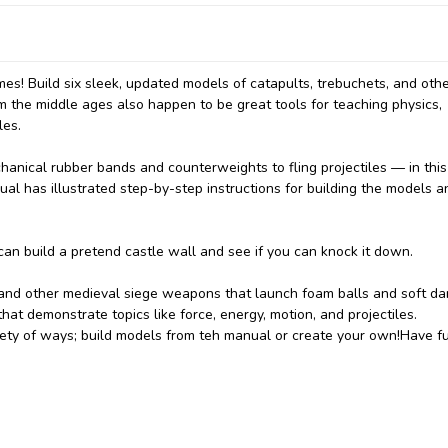
mes! Build six sleek, updated models of catapults, trebuchets, and oth
 the middle ages also happen to be great tools for teaching physics,
les.
chanical rubber bands and counterweights to fling projectiles — in this
ual has illustrated step-by-step instructions for building the models a
an build a pretend castle wall and see if you can knock it down.
 and other medieval siege weapons that launch foam balls and soft da
at demonstrate topics like force, energy, motion, and projectiles.
riety of ways; build models from teh manual or create your own!Have f