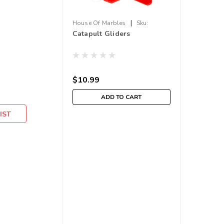
|
House Of Marbles
Sku:
Catapult Gliders
210000017668
$10.99
ADD TO CART
IST