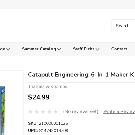
Age
Summer Catalog
Staff Picks
Contact
Catapult Engineering: 6-In-1 Maker K
Thames & Kosmos
$24.99
(No reviews yet)
Write a Revie
SKU:
210000011125
UPC:
814743018709