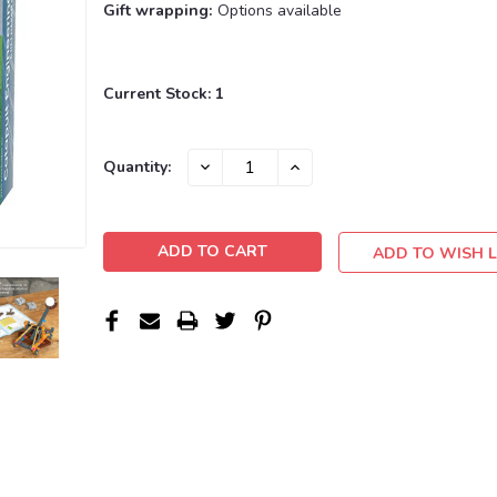
Gift wrapping:
Options available
Current Stock:
1
DECREASE
INCREASE
Quantity:
QUANTITY:
QUANTITY:
ADD TO WISH L