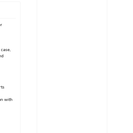
er
 case,
nd
rts
un with