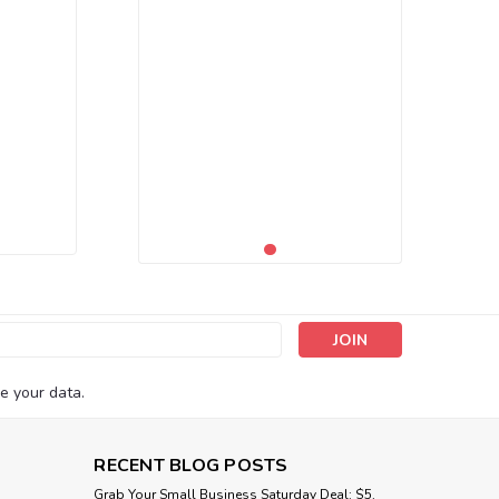
s
e your data.
RECENT BLOG POSTS
Grab Your Small Business Saturday Deal: $5,