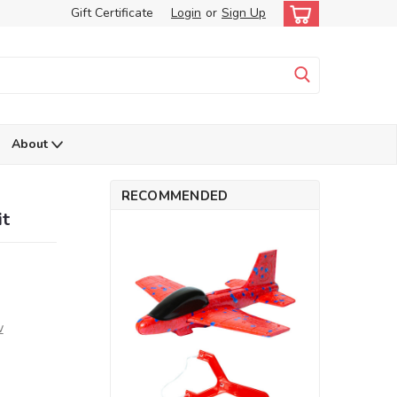
Gift Certificate
Login
or
Sign Up
About
RECOMMENDED
it
w