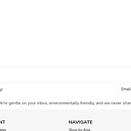
Email
s!
Addres
e're gentle on your inbox, environmentally friendly, and we never shar
NT
NAVIGATE
cates
Shop by Age