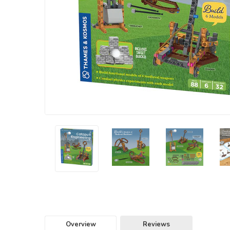
Overview
Reviews