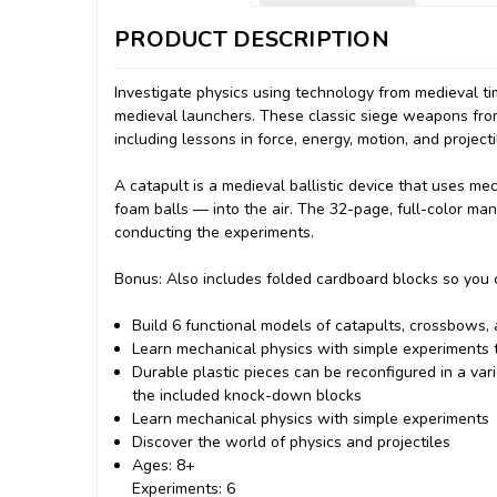
PRODUCT DESCRIPTION
Investigate physics using technology from medieval ti
medieval launchers. These classic siege weapons from
including lessons in force, energy, motion, and projecti
A catapult is a medieval ballistic device that uses me
foam balls — into the air. The 32-page, full-color man
conducting the experiments.
Bonus: Also includes folded cardboard blocks so you c
Build 6 functional models of catapults, crossbows,
Learn mechanical physics with simple experiments th
Durable plastic pieces can be reconfigured in a va
the included knock-down blocks
Learn mechanical physics with simple experiments
Discover the world of physics and projectiles
Ages: 8+
Experiments: 6