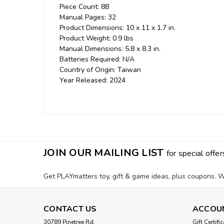
Piece Count: 88
Manual Pages: 32
Product Dimensions: 10 x 11 x 1.7 in.
Product Weight: 0.9 lbs
Manual Dimensions: 5.8 x 8.3 in.
Batteries Required: N/A
Country of Origin: Taiwan
Year Released: 2024
JOIN OUR MAILING LIST
for special offer
Get PLAYmatters toy, gift & game ideas, plus coupons. W
CONTACT US
ACCOU
30789 Pinetree Rd.
Gift Certifi