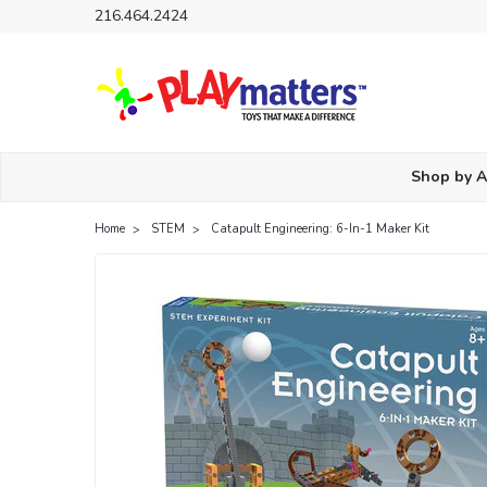
216.464.2424
Shop by 
Home
STEM
Catapult Engineering: 6-In-1 Maker Kit