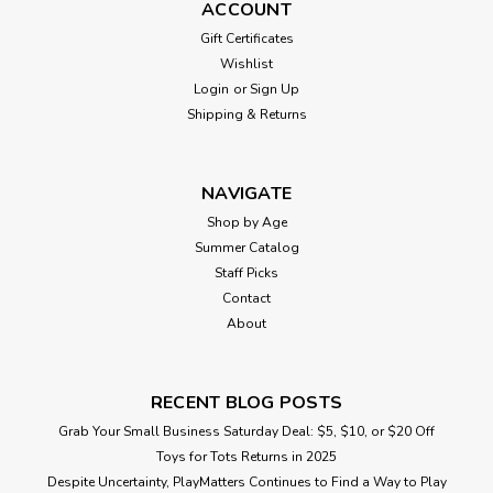
ACCOUNT
Gift Certificates
Wishlist
Login
or
Sign Up
Shipping & Returns
NAVIGATE
Shop by Age
Summer Catalog
Staff Picks
Contact
About
RECENT BLOG POSTS
Grab Your Small Business Saturday Deal: $5, $10, or $20 Off
Toys for Tots Returns in 2025
Despite Uncertainty, PlayMatters Continues to Find a Way to Play