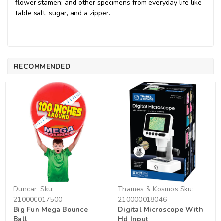
flower stamen; and other specimens from everyday life like
table salt, sugar, and a zipper.
RECOMMENDED
Duncan
Sku:
Thames & Kosmos
Sku:
210000017500
210000018046
Big Fun Mega Bounce
Digital Microscope With
Ball
Hd Input