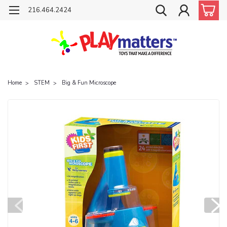
216.464.2424
Home
STEM
Big & Fun Microscope