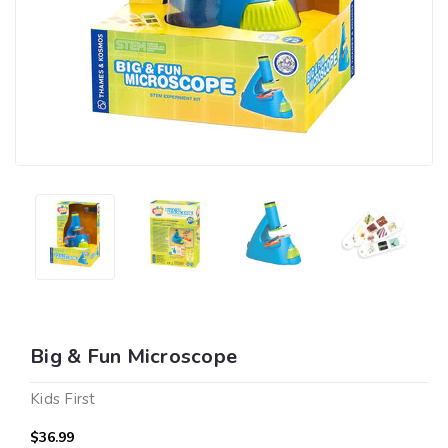
Big & Fun Microscope
Kids First
$36.99