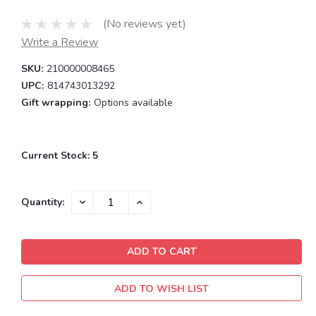
(No reviews yet)
Write a Review
SKU:
210000008465
UPC:
814743013292
Gift wrapping:
Options available
Current Stock:
5
DECREASE
INCREASE
Quantity:
QUANTITY:
QUANTITY:
ADD TO WISH LIST