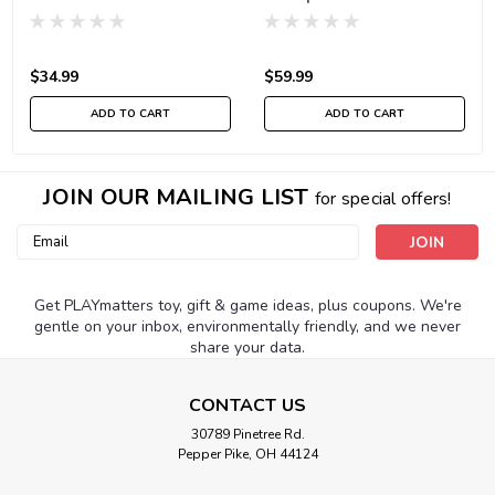
$34.99
$59.99
ADD TO CART
ADD TO CART
JOIN OUR MAILING LIST
for special offers!
Email
Address
Get PLAYmatters toy, gift & game ideas, plus coupons. We're
gentle on your inbox, environmentally friendly, and we never
share your data.
CONTACT US
30789 Pinetree Rd.
Pepper Pike, OH 44124