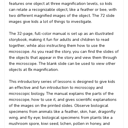
features one object at three magnification levels, so kids
can relate a recognizable object, like a feather or bee, with
two different magnified images of the object. The 72 slide
images give kids a lot of things to investigate.
The 32-page, full-color manual is set up as an illustrated
storybook, making it fun for adults and children to read
together, while also instructing them how to use the
microscope. As you read the story, you can find the slides of
the objects that appear in the story and view them through
the microscope. The blank slide can be used to view other
objects at 8x magnification.
This introductory series of lessons is designed to give kids
an effective and fun introduction to microscopy and
microscopic biology. The manual explains the parts of the
microscope, how to use it, and gives scientific explanations
of the images on the printed slides. Observe biological
specimens from animals like a feather, skin, hair, dragonfly
wing, and fly eye; biological specimens from plants like a
mushroom spore, kiwi seed, lichen, pollen in honey, and