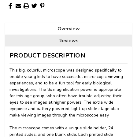
Overview
Reviews
PRODUCT DESCRIPTION
This big, colorful microscope was designed specifically to
enable young kids to have successful microscopic viewing
experiences, and to be a fun tool for early biological
investigations. The 8x magnification power is appropriate
for this age group, who often have trouble adjusting their
eyes to see images at higher powers. The extra wide
eyepiece and battery powered, light-up slide stage also
make viewing images through the microscope easy.
The microscope comes with a unique slide holder, 24
printed slides, and one blank slide. Each printed slide