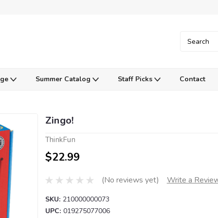
Age
Summer Catalog
Staff Picks
Contact
Zingo!
ThinkFun
$22.99
(No reviews yet)
Write a Revie
SKU:
210000000073
UPC:
019275077006