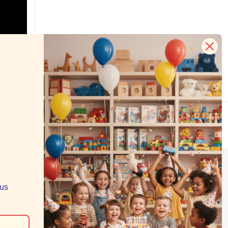
s
e your data.
RECENT BLOG POSTS
Grab Your Small Business Saturday Deal: $5,
lus
$10, or $20 Off
Toys for Tots Returns in 2025
Despite Uncertainty, PlayMatters Continues to
Find a Way to Play