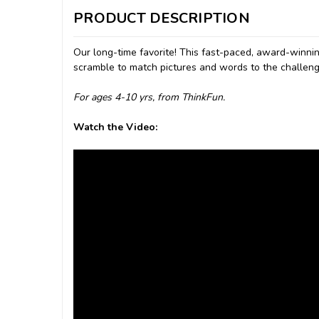
PRODUCT DESCRIPTION
Our long-time favorite! This fast-paced, award-winni
scramble to match pictures and words to the challenge
For ages 4-10 yrs, from ThinkFun.
Watch the Video: