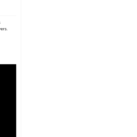
s
ers.