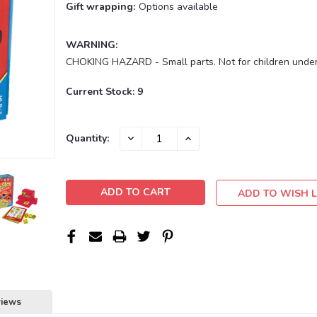
Gift wrapping:
Options available
WARNING:
CHOKING HAZARD - Small parts. Not for children under
Current Stock:
9
DECREASE
INCREASE
Quantity:
QUANTITY:
QUANTITY:
ADD TO WISH L
views