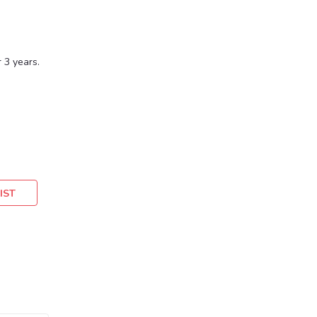
 3 years.
IST