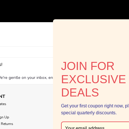
Email
JOIN FOR
s!
Addres
EXCLUSIVE
e're gentle on your inbox, environmentally friendly, and we never shar
DEALS
NT
NAVIGATE
cates
Shop by Age
Get your first coupon right now, p
Summer Catalog
special quarterly discounts.
gn Up
Staff Picks
 Returns
Contact