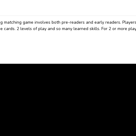
ng matching game involves both pre-readers and early readers. Player
 cards. 2 levels of play and so many learned skills. For 2 or more play