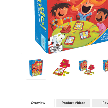
Overview
Product Videos
Re