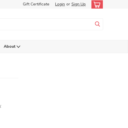
Gift Certificate
Login
or
Sign Up
About
w