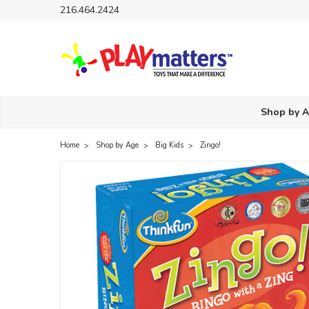
216.464.2424
Shop by 
Home
Shop by Age
Big Kids
Zingo!