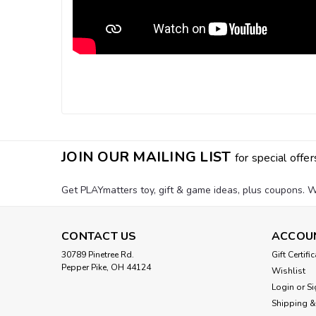
JOIN OUR MAILING LIST
for special offer
Get PLAYmatters toy, gift & game ideas, plus coupons. W
CONTACT US
ACCOU
30789 Pinetree Rd.
Gift Certifi
Pepper Pike, OH 44124
Wishlist
Login
or
Si
Shipping &