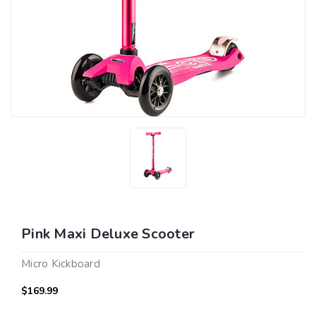
Pink Maxi Deluxe Scooter
Micro Kickboard
$169.99