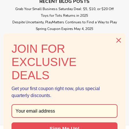
RECENT BLOG POSTS
Grab Your Small Business Saturday Deal: $5, $10, or $20 Off
Toys for Tots Returns in 2025
Despite Uncertainty, PlayMatters Continues to Find a Way to Play
Spring Coupon Expires May 4, 2025
Small Business Saturday Free Giveaway
JOIN FOR
CONNECT WITH US
EXCLUSIVE
DEALS
Get your first coupon right now, plus special
quarterly discounts.
Sign Me Up!