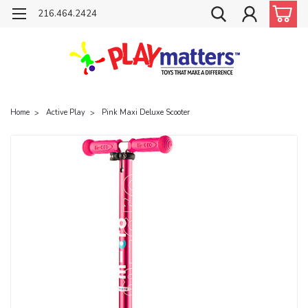
216.464.2424
Home
Active Play
Pink Maxi Deluxe Scooter