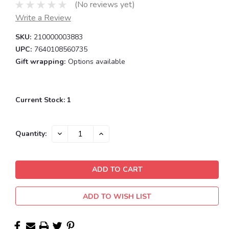
(No reviews yet)
Write a Review
SKU:
210000003883
UPC:
7640108560735
Gift wrapping:
Options available
Current Stock:
1
DECREASE
INCREASE
Quantity:
QUANTITY:
QUANTITY:
ADD TO WISH LIST