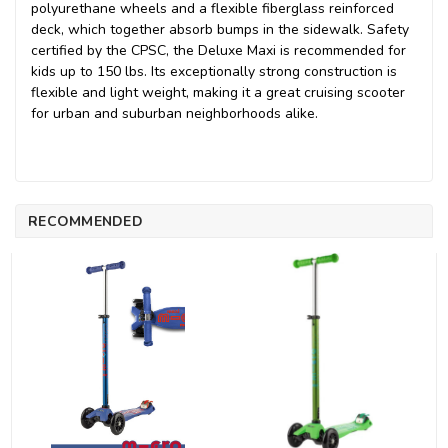
polyurethane wheels and a flexible fiberglass reinforced
deck, which together absorb bumps in the sidewalk. Safety
certified by the CPSC, the Deluxe Maxi is recommended for
kids up to 150 lbs. Its exceptionally strong construction is
flexible and light weight, making it a great cruising scooter
for urban and suburban neighborhoods alike.
RECOMMENDED