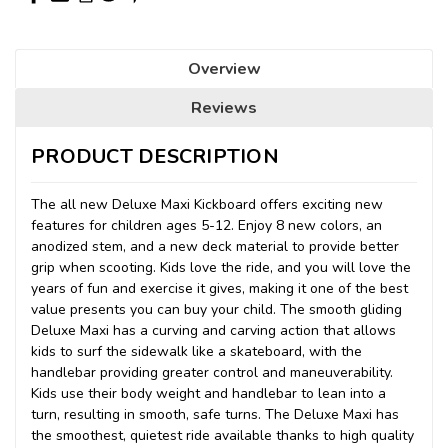
Overview
Reviews
PRODUCT DESCRIPTION
The all new Deluxe Maxi Kickboard offers exciting new
features for children ages 5-12. Enjoy 8 new colors, an
anodized stem, and a new deck material to provide better
grip when scooting. Kids love the ride, and you will love the
years of fun and exercise it gives, making it one of the best
value presents you can buy your child. The smooth gliding
Deluxe Maxi has a curving and carving action that allows
kids to surf the sidewalk like a skateboard, with the
handlebar providing greater control and maneuverability.
Kids use their body weight and handlebar to lean into a
turn, resulting in smooth, safe turns. The Deluxe Maxi has
the smoothest, quietest ride available thanks to high quality