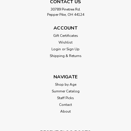
CONTACT US
30789 Pinetree Rd.
Pepper Pike, OH 44124
ACCOUNT
Gift Certificates
Wishlist
Login
or
Sign Up
Shipping & Returns
NAVIGATE
Shop by Age
Summer Catalog
Staff Picks
Contact
About