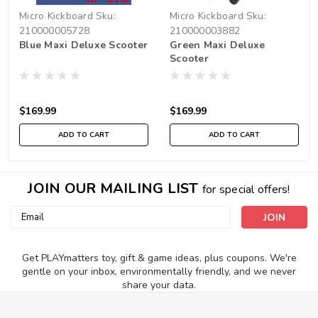
Micro Kickboard
Sku:
Micro Kickboard
Sku:
210000005728
210000003882
Blue Maxi Deluxe Scooter
Green Maxi Deluxe
Scooter
$169.99
$169.99
ADD TO CART
ADD TO CART
JOIN OUR MAILING LIST
for special offers!
Email
Address
Get PLAYmatters toy, gift & game ideas, plus coupons. We're
gentle on your inbox, environmentally friendly, and we never
share your data.