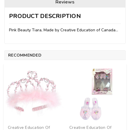
Reviews
PRODUCT DESCRIPTION
Pink Beauty Tiara, Made by Creative Education of Canada...
RECOMMENDED
Creative Education Of
Creative Education Of