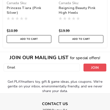
Canada
Sku:
Canada
Sku:
Princess Tiara (Pink
Reigning Beauty Pink
210000000256
210000019196
Silver)
High Heels
$10.99
$19.99
ADD TO CART
ADD TO CART
JOIN OUR MAILING LIST
for special offers!
Email
Address
Get PLAYmatters toy, gift & game ideas, plus coupons. We're
gentle on your inbox, environmentally friendly, and we never
share your data.
CONTACT US