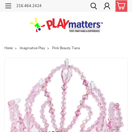
216.464.2424
Home
Imaginative Play
Pink Beauty Tiara