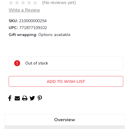
(No reviews yet)
Write a Review
SKU:
210000000254
UPC:
771877109102
Gift wrapping:
Options available
Current
Stock:
Out of stock
ADD TO WISH LIST
Overview