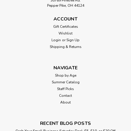
30789 Pinetree Rd.
Pepper Pike, OH 44124
ACCOUNT
Gift Certificates
Wishlist
Login
or
Sign Up
Shipping & Returns
NAVIGATE
Shop by Age
Summer Catalog
Staff Picks
Contact
About
RECENT BLOG POSTS
Grab Your Small Business Saturday Deal: $5, $10, or $20 Off