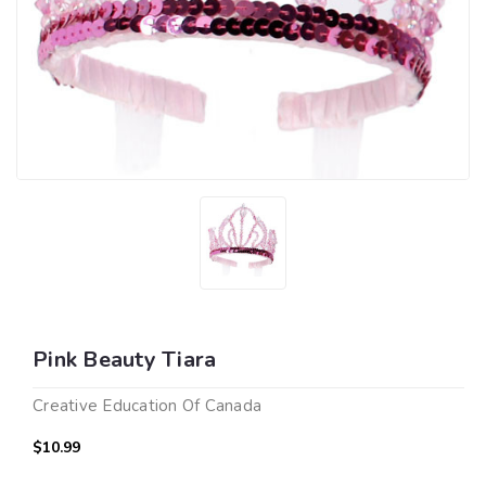
Pink Beauty Tiara
Creative Education Of Canada
$10.99