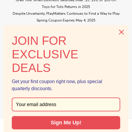
Toys for Tots Returns in 2025
Despite Uncertainty, PlayMatters Continues to Find a Way to Play
Spring Coupon Expires May 4, 2025
Small Business Saturday Free Giveaway
JOIN FOR
CONNECT WITH US
EXCLUSIVE
DEALS
Get your first coupon right now, plus special
quarterly discounts.
Sign Me Up!
©
2026
PlayMatters Toys
|
Sitemap
|
Premium
BigCommerce
Theme by
Lone Star Templates