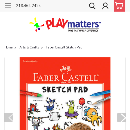
216.464.2424
Home
Arts & Crafts
Faber Castell Sketch Pad