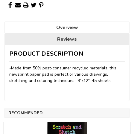
Overview
Reviews
PRODUCT DESCRIPTION
-Made from 50% post-consumer recycled materials, this
newsprint paper pad is perfect or various drawings,
sketching and coloring techniques -9"x12", 45 sheets
RECOMMENDED