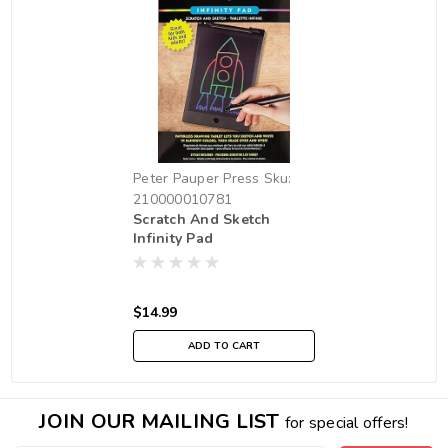
Peter Pauper Press
Sku:
210000010781
Scratch And Sketch
Infinity Pad
$14.99
ADD TO CART
JOIN OUR MAILING LIST
for special offers!