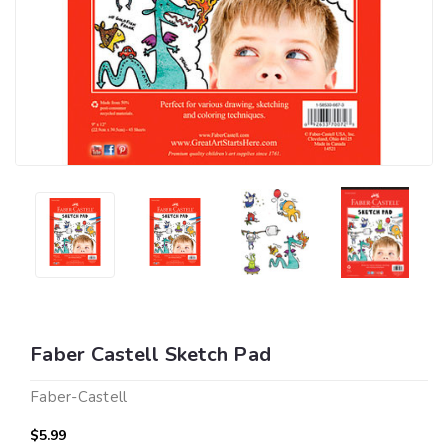
Faber Castell Sketch Pad
Faber-Castell
$5.99