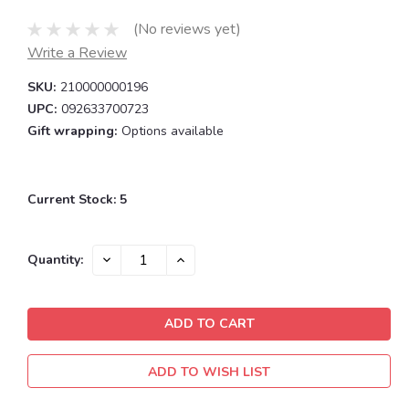
(No reviews yet)
Write a Review
SKU:
210000000196
UPC:
092633700723
Gift wrapping:
Options available
Current Stock:
5
DECREASE
INCREASE
Quantity:
QUANTITY:
QUANTITY:
ADD TO WISH LIST