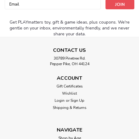
Email
Address
Get PLAYmatters toy, gift & game ideas, plus coupons. We're
gentle on your inbox, environmentally friendly, and we never
share your data.
CONTACT US
30789 Pinetree Rd.
Pepper Pike, OH 44124
ACCOUNT
Gift Certificates
Wishlist
Login
or
Sign Up
Shipping & Returns
NAVIGATE
Shop by Age