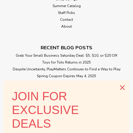
Summer Catalog
Staff Picks
Contact
About
RECENT BLOG POSTS
Grab Your Small Business Saturday Deal: $5, $10, or $20 Off
Toys for Tots Returns in 2025
Despite Uncertainty, PlayMatters Continues to Find a Way to Play
Spring Coupon Expires May 4, 2025
Small Business Saturday Free Giveaway
JOIN FOR
CONNECT WITH US
EXCLUSIVE
DEALS