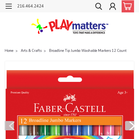
216.464.2424
Home
Arts & Crafts
Broadline Tip Jumbo Washable Markers 12 Count