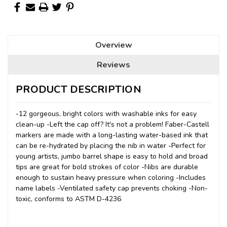
Overview
Reviews
PRODUCT DESCRIPTION
-12 gorgeous, bright colors with washable inks for easy
clean-up -Left the cap off? It's not a problem! Faber-Castell
markers are made with a long-lasting water-based ink that
can be re-hydrated by placing the nib in water -Perfect for
young artists, jumbo barrel shape is easy to hold and broad
tips are great for bold strokes of color -Nibs are durable
enough to sustain heavy pressure when coloring -Includes
name labels -Ventilated safety cap prevents choking -Non-
toxic, conforms to ASTM D-4236