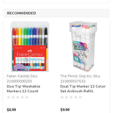
RECOMMENDED
Faber-Castell
Sku:
The Pencil Grip Inc.
Sku:
210000000203
210000017532
Duo Tip Washable
Dual Tip Marker 12 Color
Markers 12 Count
Set Airbrush Refill
$6.99
$9.99