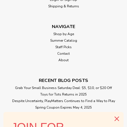
Shipping & Returns
NAVIGATE
Shop by Age
Summer Catalog
Staff Picks
Contact
About
RECENT BLOG POSTS
Grab Your Small Business Saturday Deal: $5, $10, or $20 Off
Toys for Tots Returns in 2025
Despite Uncertainty, PlayMatters Continues to Find a Way to Play
Spring Coupon Expires May 4, 2025
Small Business Saturday Free Giveaway