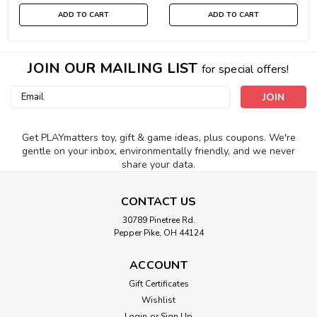
ADD TO CART
ADD TO CART
JOIN OUR MAILING LIST
for special offers!
Email
Address
Get PLAYmatters toy, gift & game ideas, plus coupons. We're
gentle on your inbox, environmentally friendly, and we never
share your data.
CONTACT US
30789 Pinetree Rd.
Pepper Pike, OH 44124
ACCOUNT
Gift Certificates
Wishlist
Login
or
Sign Up