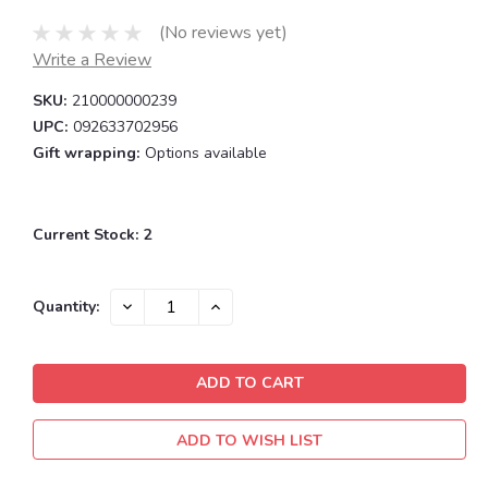
(No reviews yet)
Write a Review
SKU:
210000000239
UPC:
092633702956
Gift wrapping:
Options available
Current Stock:
2
DECREASE
INCREASE
Quantity:
QUANTITY:
QUANTITY:
ADD TO WISH LIST