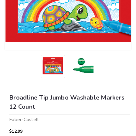
Broadline Tip Jumbo Washable Markers
12 Count
Faber-Castell
$12.99