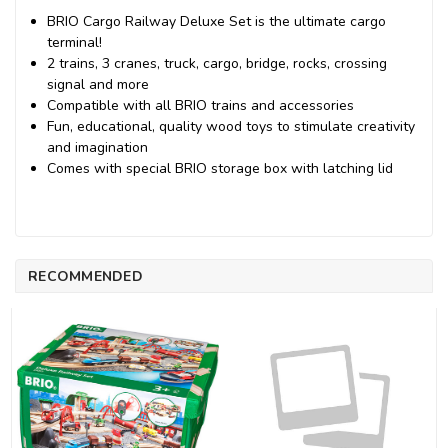
BRIO Cargo Railway Deluxe Set is the ultimate cargo
terminal!
2 trains, 3 cranes, truck, cargo, bridge, rocks, crossing
signal and more
Compatible with all BRIO trains and accessories
Fun, educational, quality wood toys to stimulate creativity
and imagination
Comes with special BRIO storage box with latching lid
RECOMMENDED