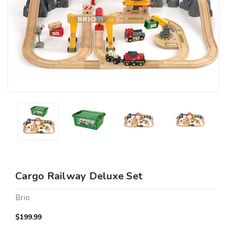
Cargo Railway Deluxe Set
Brio
$199.99