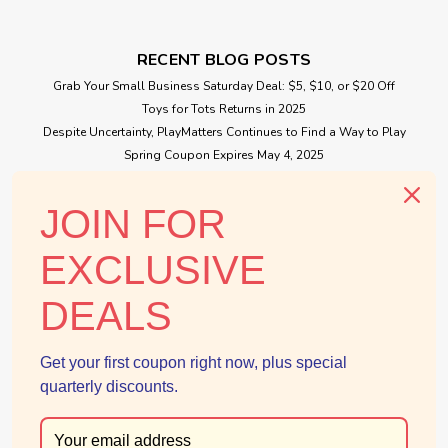
RECENT BLOG POSTS
Grab Your Small Business Saturday Deal: $5, $10, or $20 Off
Toys for Tots Returns in 2025
Despite Uncertainty, PlayMatters Continues to Find a Way to Play
Spring Coupon Expires May 4, 2025
Small Business Saturday Free Giveaway
JOIN FOR
CONNECT WITH US
EXCLUSIVE
DEALS
Get your first coupon right now, plus special
quarterly discounts.