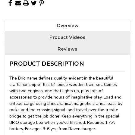
Overview
Product Videos
Reviews
PRODUCT DESCRIPTION
The Brio name defines quality, evident in the beautiful
craftsmanship of this 54-piece wooden train set. Comes
with two engines, one that lights up, plus lots of
accessories to provide hours of imaginative play. Load and
unload cargo using 3 mechanical magnetic cranes, pass by
rocks and the crossing signal, and travel over the trestle
bridge to get the job done! Keep everything in the special
BRIO storage box when you've finished. Requires 1 AA
battery. For ages 3-6 yrs, from Ravensburger.