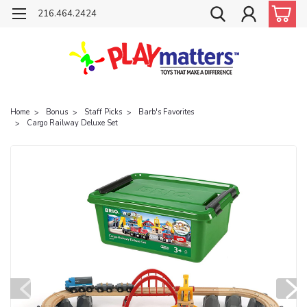
216.464.2424
Home
Bonus
Staff Picks
Barb's Favorites
Cargo Railway Deluxe Set