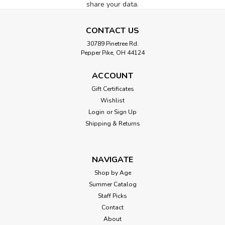
share your data.
CONTACT US
30789 Pinetree Rd.
Pepper Pike, OH 44124
ACCOUNT
Gift Certificates
Wishlist
Login
or
Sign Up
Shipping & Returns
NAVIGATE
Shop by Age
Summer Catalog
Staff Picks
Contact
About