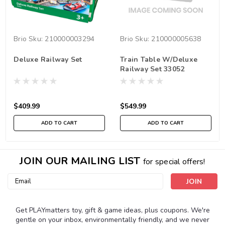
Brio
Sku:
210000003294
Brio
Sku:
210000005638
Deluxe Railway Set
Train Table W/Deluxe
Railway Set 33052
$409.99
$549.99
ADD TO CART
ADD TO CART
JOIN OUR MAILING LIST
for special offers!
Email
Address
Get PLAYmatters toy, gift & game ideas, plus coupons. We're
gentle on your inbox, environmentally friendly, and we never