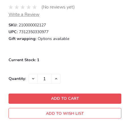
(No reviews yet)
Write a Review
SKU:
210000002127
UPC:
7312350330977
Gift wrapping:
Options available
Current Stock:
1
DECREASE
INCREASE
Quantity:
QUANTITY:
QUANTITY:
ADD TO WISH LIST