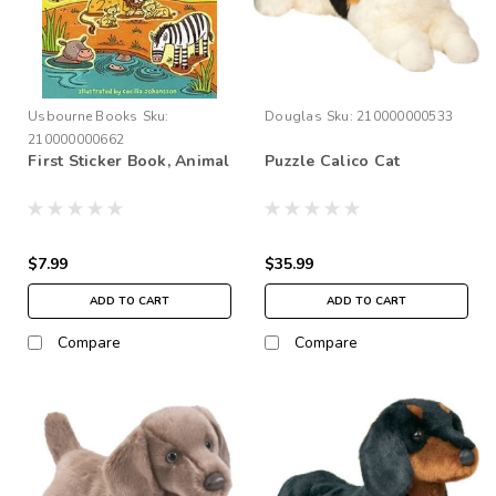
Usbourne Books
Sku:
Douglas
Sku:
210000000533
210000000662
First Sticker Book, Animal
Puzzle Calico Cat
$7.99
$35.99
ADD TO CART
ADD TO CART
Compare
Compare