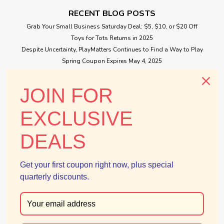
RECENT BLOG POSTS
Grab Your Small Business Saturday Deal: $5, $10, or $20 Off
Toys for Tots Returns in 2025
Despite Uncertainty, PlayMatters Continues to Find a Way to Play
Spring Coupon Expires May 4, 2025
|
Douglas
Sku:
210000000533
Small Business Saturday Free Giveaway
Puzzle Calico Cat
JOIN FOR
Puzzle is a graceful plush Calico Cat who loves the cushy
life. She is on the hunt for a "lap of luxury" where she can
CONNECT WITH US
EXCLUSIVE
curl up for a cozy nap! With a generously sized cuddly body
that has been gently weighted and slightly understuffed
DEALS
for...
Get your first coupon right now, plus special
$35.99
quarterly discounts.
ADD TO CART