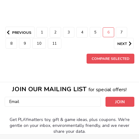
1
2
3
4
5
6
7
PREVIOUS
8
9
10
11
NEXT
COMPARE SELECTED
JOIN OUR MAILING LIST
for special offers!
Email
Address
Get PLAYmatters toy, gift & game ideas, plus coupons. We're
gentle on your inbox, environmentally friendly, and we never
share your data.
|
Usbourne Books
Sku:
210000000662