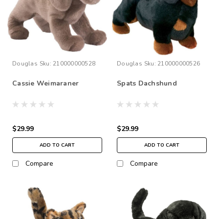
Douglas
Sku:
210000000528
Douglas
Sku:
210000000526
Cassie Weimaraner
Spats Dachshund
$29.99
$29.99
ADD TO CART
ADD TO CART
Compare
Compare