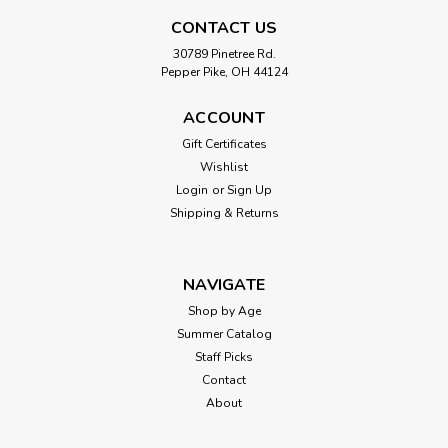
First Sticker Book, Animal
CONTACT US
Animal Sticker Book, by EDC Publishing ...pages:
16published: 2015
30789 Pinetree Rd.
Pepper Pike, OH 44124
ACCOUNT
$7.99
Gift Certificates
Wishlist
ADD TO CART
Login
or
Sign Up
Shipping & Returns
NAVIGATE
Shop by Age
Summer Catalog
Staff Picks
Contact
About