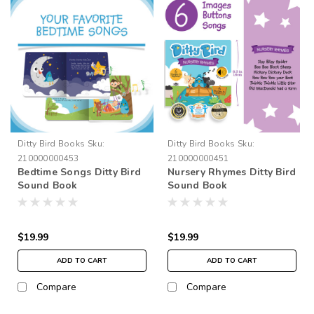
Ditty Bird Books
Sku:
Ditty Bird Books
Sku:
210000000453
210000000451
Bedtime Songs Ditty Bird
Nursery Rhymes Ditty Bird
Sound Book
Sound Book
$19.99
$19.99
ADD TO CART
ADD TO CART
Compare
Compare