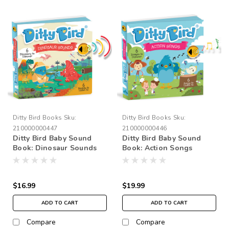
Ditty Bird Books
Sku:
Ditty Bird Books
Sku:
210000000447
210000000446
Ditty Bird Baby Sound
Ditty Bird Baby Sound
Book: Dinosaur Sounds
Book: Action Songs
$16.99
$19.99
ADD TO CART
ADD TO CART
Compare
Compare