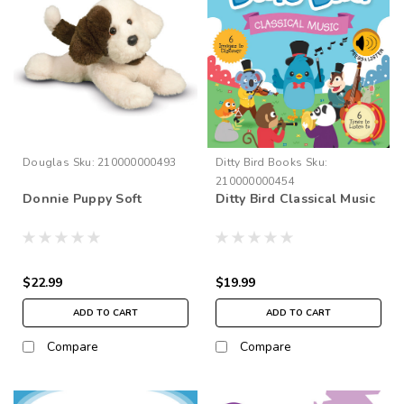
Douglas
Sku:
210000000493
Ditty Bird Books
Sku:
210000000454
Donnie Puppy Soft
Ditty Bird Classical Music
$22.99
$19.99
ADD TO CART
ADD TO CART
Compare
Compare