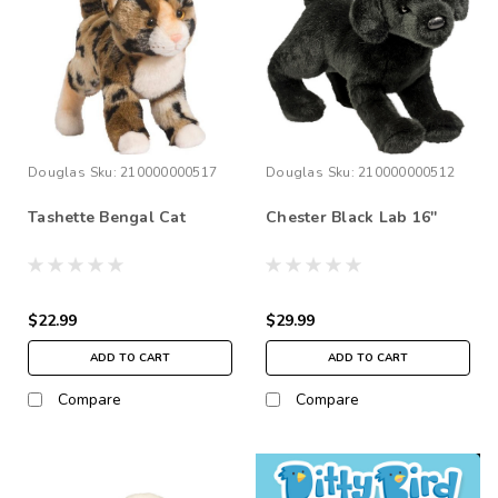
Douglas
Sku:
210000000517
Douglas
Sku:
210000000512
Tashette Bengal Cat
Chester Black Lab 16''
$22.99
$29.99
ADD TO CART
ADD TO CART
Compare
Compare