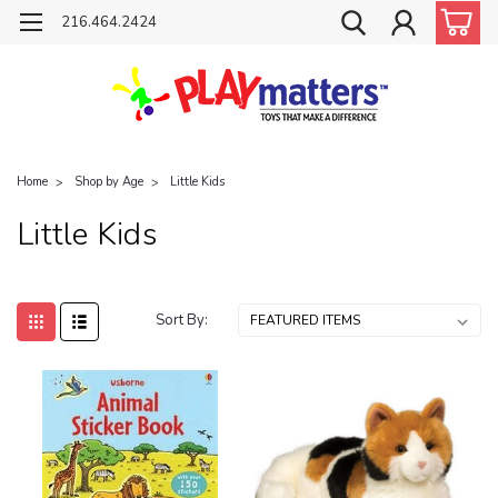
216.464.2424
Home
Shop by Age
Little Kids
Little Kids
Sort By: