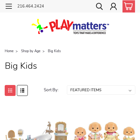
216.464.2424
Home
Shop by Age
Big Kids
Big Kids
Sort By: