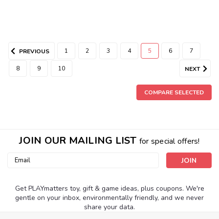
1
2
3
4
5
6
7
PREVIOUS
8
9
10
NEXT
COMPARE SELECTED
JOIN OUR MAILING LIST
for special offers!
|
Calico Critters
Sku:
210000003509
Country Bathroom Set
Email
Address
The Country Bathroom Set is a perfect furniture set to add
to your Calico Critters house. The set comes with a bath,
Get PLAYmatters toy, gift & game ideas, plus coupons. We're
sink, shower, and toilet. The sink has a mirror and cabinet
gentle on your inbox, environmentally friendly, and we never
doors. Small accessories such as a laundry basket, soap,
share your data.
bottles, and brushes...