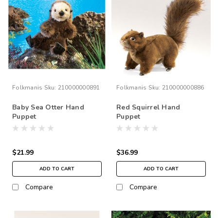
Folkmanis
Sku:
210000000891
Folkmanis
Sku:
210000000886
Baby Sea Otter Hand
Red Squirrel Hand
Puppet
Puppet
$21.99
$36.99
ADD TO CART
ADD TO CART
Compare
Compare