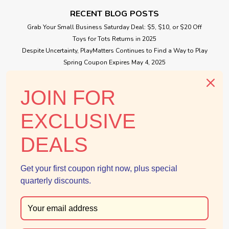
Toy Poodle Family
RECENT BLOG POSTS
Father, Frank teaches soccer to all children in Calico village
Grab Your Small Business Saturday Deal: $5, $10, or $20 Off
on the weekends. Mother, Veronica makes the most
Toys for Tots Returns in 2025
delicious cakes and is always thinking of new recipes.
Despite Uncertainty, PlayMatters Continues to Find a Way to Play
Brother, Eric is very smart and likes helping other students in
Spring Coupon Expires May 4, 2025
class. Sister, Melinda...
Small Business Saturday Free Giveaway
JOIN FOR
$39.99
CONNECT WITH US
EXCLUSIVE
ADD TO CART
DEALS
Get your first coupon right now, plus special
quarterly discounts.