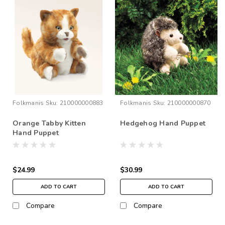
Folkmanis
Sku:
210000000883
Folkmanis
Sku:
210000000870
Orange Tabby Kitten
Hedgehog Hand Puppet
Hand Puppet
$24.99
$30.99
ADD TO CART
ADD TO CART
Compare
Compare