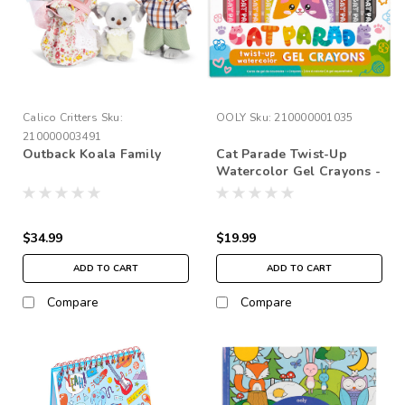
Calico Critters
Sku:
OOLY
Sku:
210000001035
210000003491
Outback Koala Family
Cat Parade Twist-Up
Watercolor Gel Crayons -
Set Of 12
$34.99
$19.99
ADD TO CART
ADD TO CART
Compare
Compare