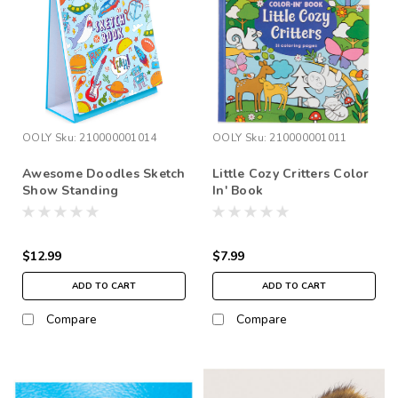
OOLY
Sku:
210000001014
OOLY
Sku:
210000001011
Awesome Doodles Sketch
Little Cozy Critters Color
Show Standing
In' Book
Sketchbook
$12.99
$7.99
ADD TO CART
ADD TO CART
Compare
Compare