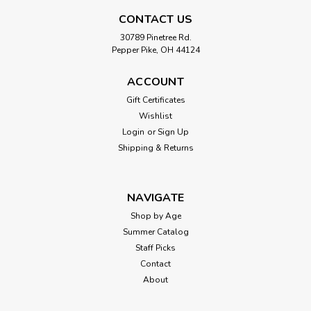
CONTACT US
30789 Pinetree Rd.
$29.99
Pepper Pike, OH 44124
ADD TO CART
ACCOUNT
Gift Certificates
Wishlist
Login
or
Sign Up
Shipping & Returns
NAVIGATE
Shop by Age
Summer Catalog
Staff Picks
Contact
About
|
Calico Critters
Sku:
210000001061