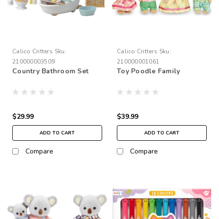
Calico Critters
Sku:
Calico Critters
Sku:
210000003509
210000001061
Country Bathroom Set
Toy Poodle Family
$29.99
$39.99
ADD TO CART
ADD TO CART
Compare
Compare