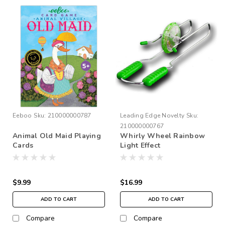
Eeboo
Sku:
210000000787
Leading Edge Novelty
Sku:
210000000767
Animal Old Maid Playing
Whirly Wheel Rainbow
Cards
Light Effect
$9.99
$16.99
ADD TO CART
ADD TO CART
Compare
Compare