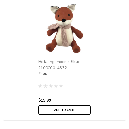
Hotaling Imports
Sku:
210000014332
Fred
$19.99
ADD TO CART