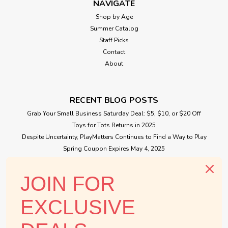
NAVIGATE
Shop by Age
Summer Catalog
Staff Picks
Contact
About
RECENT BLOG POSTS
Grab Your Small Business Saturday Deal: $5, $10, or $20 Off
Toys for Tots Returns in 2025
Despite Uncertainty, PlayMatters Continues to Find a Way to Play
Spring Coupon Expires May 4, 2025
Small Business Saturday Free Giveaway
JOIN FOR
CONNECT WITH US
EXCLUSIVE