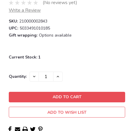
(No reviews yet)
Write a Review
SKU:
210000002843
UPC:
5033491010185
Gift wrapping:
Options available
Current Stock:
1
DECREASE
INCREASE
Quantity:
QUANTITY:
QUANTITY:
ADD TO WISH LIST