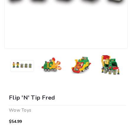
Flip 'N' Tip Fred
Wow Toys
$54.99