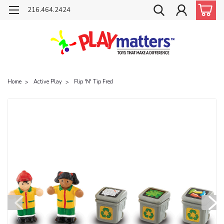
216.464.2424
Home
Active Play
Flip 'N' Tip Fred