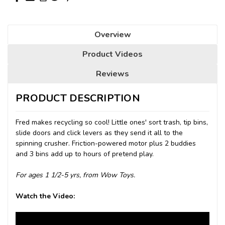
Overview
Product Videos
Reviews
PRODUCT DESCRIPTION
Fred makes recycling so cool! Little ones' sort trash, tip bins,
slide doors and click levers as they send it all to the
spinning crusher. Friction-powered motor plus 2 buddies
and 3 bins add up to hours of pretend play.
For ages 1 1/2-5 yrs, from Wow Toys.
Watch the Video: