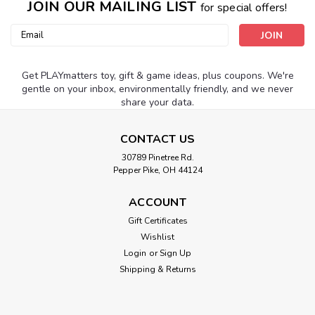
JOIN OUR MAILING LIST
for special offers!
Email
Address
Get PLAYmatters toy, gift & game ideas, plus coupons. We're
gentle on your inbox, environmentally friendly, and we never
share your data.
CONTACT US
30789 Pinetree Rd.
Pepper Pike, OH 44124
ACCOUNT
Gift Certificates
Wishlist
Login
or
Sign Up
Shipping & Returns