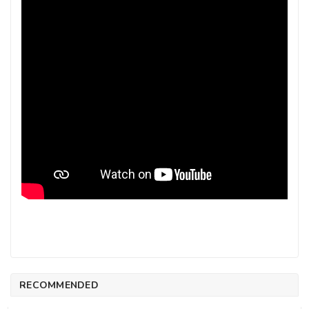
RECOMMENDED