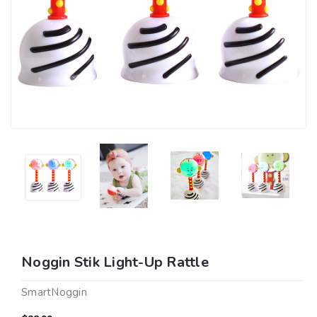
Noggin Stik Light-Up Rattle
SmartNoggin