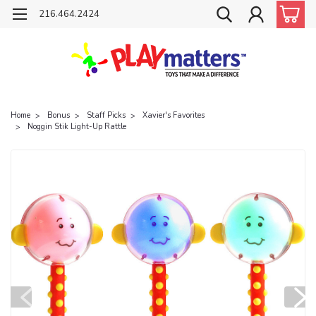
216.464.2424
Home
Bonus
Staff Picks
Xavier's Favorites
Noggin Stik Light-Up Rattle