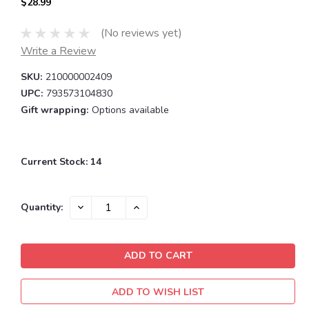
$28.99
(No reviews yet)
Write a Review
SKU:
210000002409
UPC:
793573104830
Gift wrapping:
Options available
Current Stock:
14
DECREASE
INCREASE
Quantity:
QUANTITY:
QUANTITY:
ADD TO WISH LIST