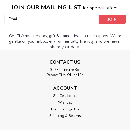
JOIN OUR MAILING LIST
for special offers!
Email
Address
Get PLAYmatters toy, gift & game ideas, plus coupons. We're
gentle on your inbox, environmentally friendly, and we never
share your data.
CONTACT US
30789 Pinetree Rd.
Pepper Pike, OH 44124
ACCOUNT
Gift Certificates
Wishlist
Login
or
Sign Up
Shipping & Returns