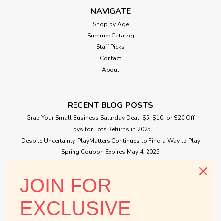
NAVIGATE
Shop by Age
Summer Catalog
Staff Picks
Contact
About
RECENT BLOG POSTS
Grab Your Small Business Saturday Deal: $5, $10, or $20 Off
Toys for Tots Returns in 2025
Despite Uncertainty, PlayMatters Continues to Find a Way to Play
Spring Coupon Expires May 4, 2025
Small Business Saturday Free Giveaway
JOIN FOR
CONNECT WITH US
EXCLUSIVE