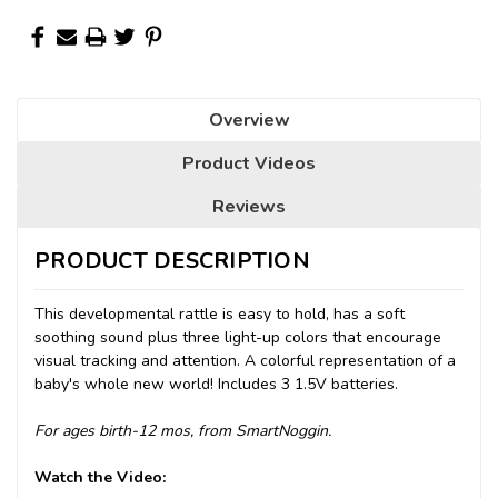
Overview
Product Videos
Reviews
PRODUCT DESCRIPTION
This developmental rattle is easy to hold, has a soft
soothing sound plus three light-up colors that encourage
visual tracking and attention. A colorful representation of a
baby's whole new world! Includes 3 1.5V batteries.
For ages birth-12 mos, from SmartNoggin.
Watch the Video: