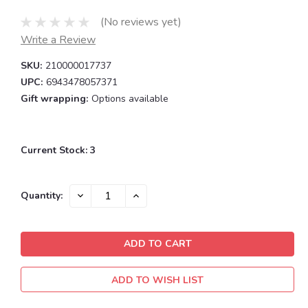
(No reviews yet)
Write a Review
SKU:
210000017737
UPC:
6943478057371
Gift wrapping:
Options available
Current Stock:
3
DECREASE
INCREASE
Quantity:
QUANTITY:
QUANTITY:
ADD TO WISH LIST