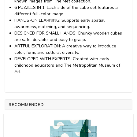
known images from The Met collection.
6 PUZZLES IN 1: Each side of the cube set features a
different full-color image.
HANDS-ON LEARNING: Supports early spatial
awareness, matching, and sequencing.
DESIGNED FOR SMALL HANDS: Chunky wooden cubes
are safe, durable, and easy to grasp.
ARTFUL EXPLORATION: A creative way to introduce
color, form, and cultural diversity.
DEVELOPED WITH EXPERTS: Created with early-
childhood educators and The Metropolitan Museum of
Art.
RECOMMENDED