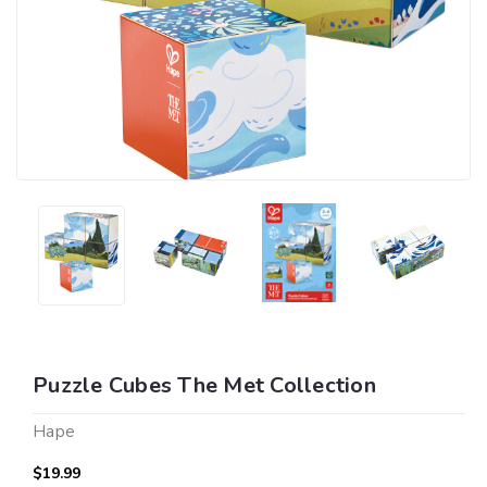
Puzzle Cubes The Met Collection
Hape
$19.99