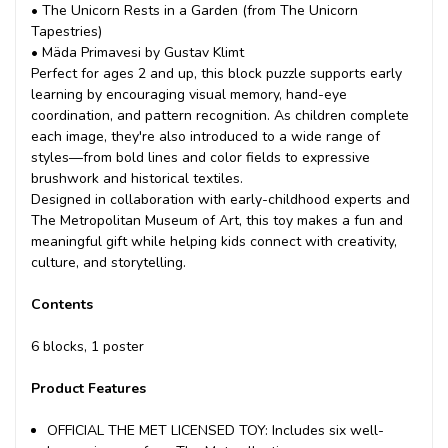
• The Unicorn Rests in a Garden (from The Unicorn
Tapestries)
• Mäda Primavesi by Gustav Klimt
Perfect for ages 2 and up, this block puzzle supports early
learning by encouraging visual memory, hand-eye
coordination, and pattern recognition. As children complete
each image, they're also introduced to a wide range of
styles—from bold lines and color fields to expressive
brushwork and historical textiles.
Designed in collaboration with early-childhood experts and
The Metropolitan Museum of Art, this toy makes a fun and
meaningful gift while helping kids connect with creativity,
culture, and storytelling.
Contents
6 blocks, 1 poster
Product Features
OFFICIAL THE MET LICENSED TOY: Includes six well-