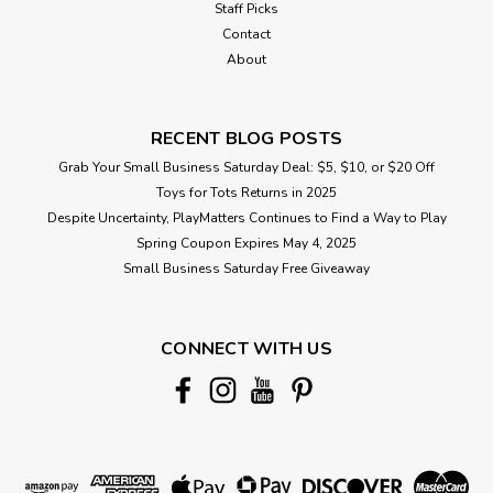
Staff Picks
Contact
About
RECENT BLOG POSTS
Grab Your Small Business Saturday Deal: $5, $10, or $20 Off
Toys for Tots Returns in 2025
Despite Uncertainty, PlayMatters Continues to Find a Way to Play
Spring Coupon Expires May 4, 2025
Small Business Saturday Free Giveaway
CONNECT WITH US