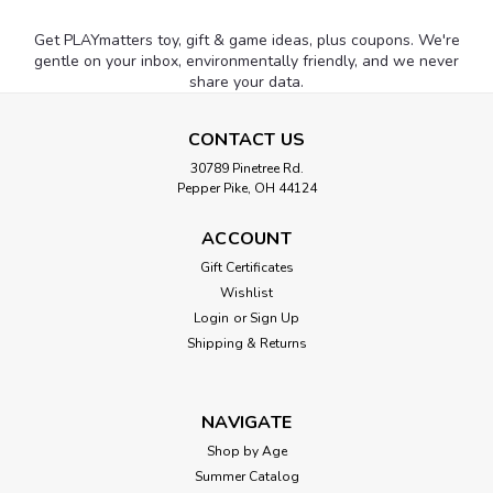
Get PLAYmatters toy, gift & game ideas, plus coupons. We're
gentle on your inbox, environmentally friendly, and we never
share your data.
CONTACT US
30789 Pinetree Rd.
Pepper Pike, OH 44124
ACCOUNT
Gift Certificates
Wishlist
Login
or
Sign Up
Shipping & Returns
NAVIGATE
Shop by Age
Summer Catalog