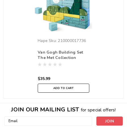
Hape
Sku:
210000017736
Van Gogh Building Set
The Met Collection
$35.99
ADD TO CART
JOIN OUR MAILING LIST
for special offers!
Email
Address