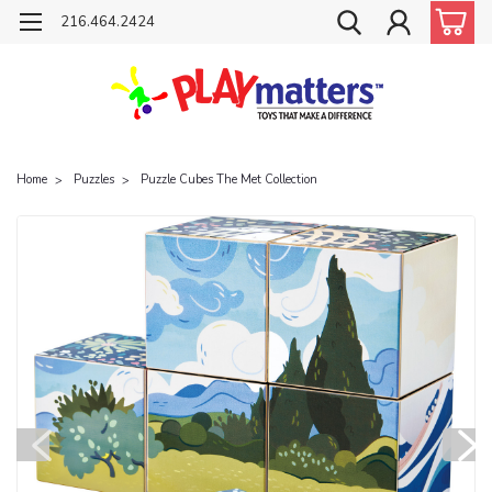
216.464.2424
Home
Puzzles
Puzzle Cubes The Met Collection