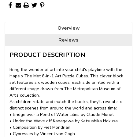
Overview
Reviews
PRODUCT DESCRIPTION
Bring the wonder of art into your child's playtime with the
Hape x The Met 6-in-1 Art Puzzle Cubes. This clever block
set features six wooden cubes, each side printed with a
different image drawn from The Metropolitan Museum of
Art's collection.
As children rotate and match the blocks, they'll reveal six
distinct scenes from around the world and across time:
• Bridge over a Pond of Water Lilies by Claude Monet
• Under the Wave off Kanagawa by Katsushika Hokusai
• Composition by Piet Mondrian
• Cypresses by Vincent van Gogh