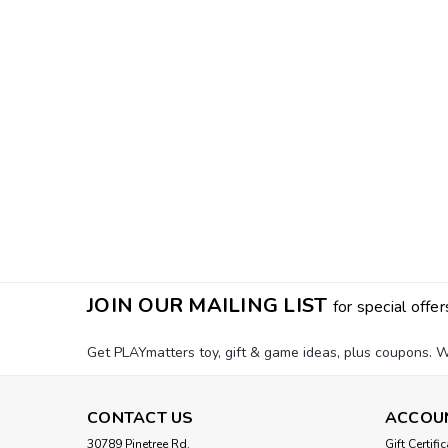
JOIN OUR MAILING LIST
for special offer
Get PLAYmatters toy, gift & game ideas, plus coupons. W
CONTACT US
ACCOU
30789 Pinetree Rd.
Gift Certifi