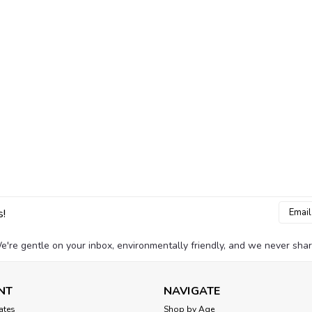
Email
s!
Addres
e're gentle on your inbox, environmentally friendly, and we never shar
NT
NAVIGATE
cates
Shop by Age