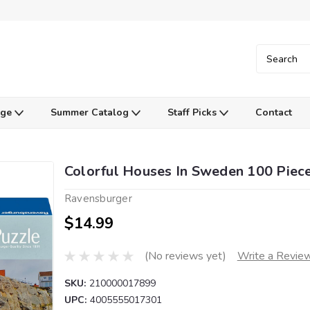
Age
Summer Catalog
Staff Picks
Contact
Colorful Houses In Sweden 100 Piec
Ravensburger
$14.99
(No reviews yet)
Write a Revie
SKU:
210000017899
UPC:
4005555017301