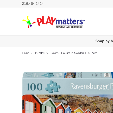
216.464.2424
Shop by 
Home
Puzzles
Colorful Houses In Sweden 100 Piece