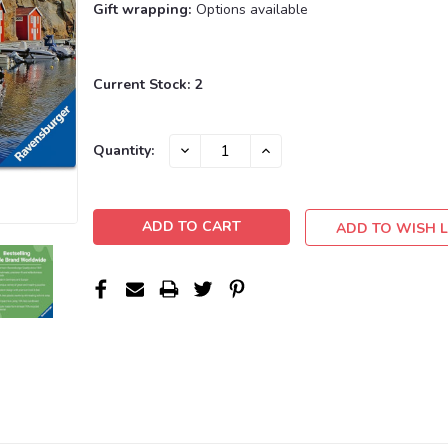
Gift wrapping:
Options available
Current Stock:
2
DECREASE
INCREASE
Quantity:
QUANTITY:
QUANTITY:
ADD TO WISH L