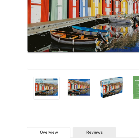
Overview
Reviews