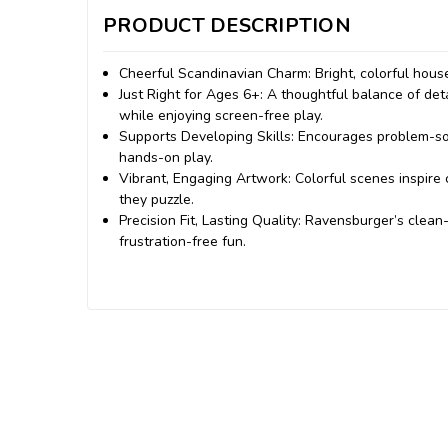
PRODUCT DESCRIPTION
Cheerful Scandinavian Charm: Bright, colorful hous
Just Right for Ages 6+: A thoughtful balance of de
while enjoying screen-free play.
Supports Developing Skills: Encourages problem-sol
hands-on play.
Vibrant, Engaging Artwork: Colorful scenes inspire c
they puzzle.
Precision Fit, Lasting Quality: Ravensburger’s clean-
frustration-free fun.