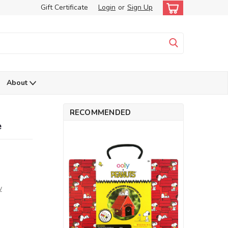
Gift Certificate
Login
or
Sign Up
About
RECOMMENDED
e
w