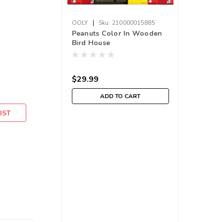
|
OOLY
Sku:
210000015885
Peanuts Color In Wooden
Bird House
$29.99
ADD TO CART
IST