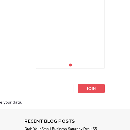
s
e your data.
RECENT BLOG POSTS
Grab Your Small Business Saturday Deal: $5,