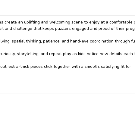
es create an uplifting and welcoming scene to enjoy at a comfortable 
tail and challenge that keeps puzzlers engaged and proud of their pro
ving, spatial thinking, patience, and hand-eye coordination through fu
uriosity, storytelling, and repeat play as kids notice new details each 
cut, extra-thick pieces click together with a smooth, satisfying fit for