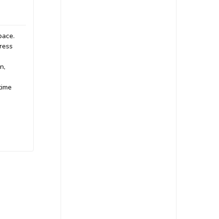
pace.
gress
n,
time