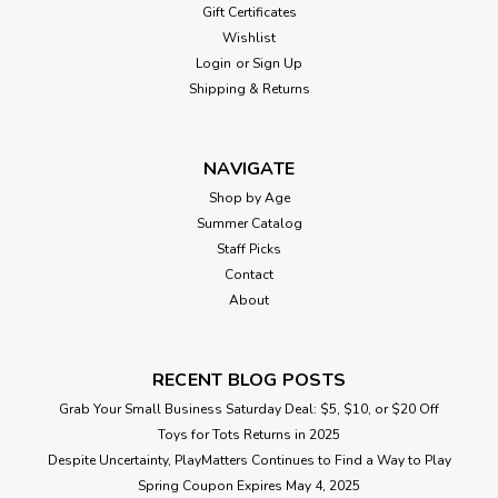
Gift Certificates
Wishlist
Login
or
Sign Up
Shipping & Returns
NAVIGATE
Shop by Age
Summer Catalog
Staff Picks
Contact
About
RECENT BLOG POSTS
Grab Your Small Business Saturday Deal: $5, $10, or $20 Off
Toys for Tots Returns in 2025
Despite Uncertainty, PlayMatters Continues to Find a Way to Play
Spring Coupon Expires May 4, 2025