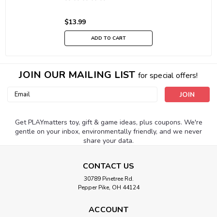
$13.99
ADD TO CART
JOIN OUR MAILING LIST
for special offers!
Email
Address
Get PLAYmatters toy, gift & game ideas, plus coupons. We're
gentle on your inbox, environmentally friendly, and we never
share your data.
CONTACT US
30789 Pinetree Rd.
Pepper Pike, OH 44124
ACCOUNT