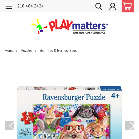
216.464.2424
Home
Puzzles
Bunnies & Berries, 35pc