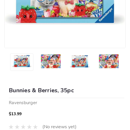
Bunnies & Berries, 35pc
Ravensburger
$13.99
(No reviews yet)