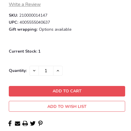
Write a Review
SKU:
210000014147
UPC:
4005555040637
Gift wrapping:
Options available
Current Stock:
1
DECREASE
INCREASE
Quantity:
QUANTITY:
QUANTITY:
ADD TO WISH LIST