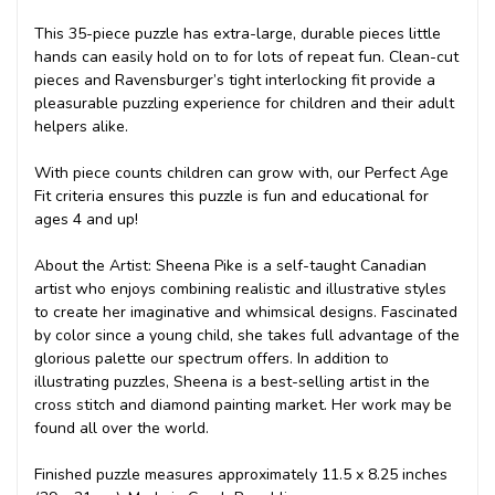
This 35-piece puzzle has extra-large, durable pieces little
hands can easily hold on to for lots of repeat fun. Clean-cut
pieces and Ravensburger’s tight interlocking fit provide a
pleasurable puzzling experience for children and their adult
helpers alike.
With piece counts children can grow with, our Perfect Age
Fit criteria ensures this puzzle is fun and educational for
ages 4 and up!
About the Artist: Sheena Pike is a self-taught Canadian
artist who enjoys combining realistic and illustrative styles
to create her imaginative and whimsical designs. Fascinated
by color since a young child, she takes full advantage of the
glorious palette our spectrum offers. In addition to
illustrating puzzles, Sheena is a best-selling artist in the
cross stitch and diamond painting market. Her work may be
found all over the world.
Finished puzzle measures approximately 11.5 x 8.25 inches