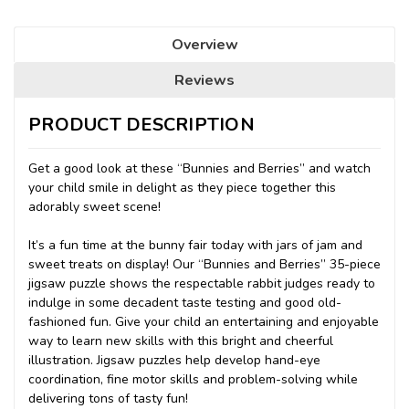
Overview
Reviews
PRODUCT DESCRIPTION
Get a good look at these “Bunnies and Berries” and watch
your child smile in delight as they piece together this
adorably sweet scene!
It’s a fun time at the bunny fair today with jars of jam and
sweet treats on display! Our “Bunnies and Berries” 35-piece
jigsaw puzzle shows the respectable rabbit judges ready to
indulge in some decadent taste testing and good old-
fashioned fun. Give your child an entertaining and enjoyable
way to learn new skills with this bright and cheerful
illustration. Jigsaw puzzles help develop hand-eye
coordination, fine motor skills and problem-solving while
delivering tons of tasty fun!