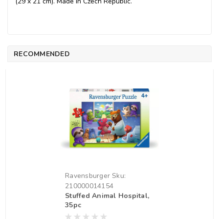
(29 x 21 cm). Made in Czech Republic.
RECOMMENDED
Ravensburger
Sku:
210000014154
Stuffed Animal Hospital,
35pc