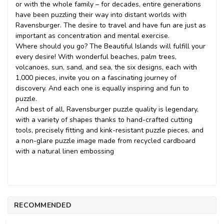
or with the whole family – for decades, entire generations
have been puzzling their way into distant worlds with
Ravensburger. The desire to travel and have fun are just as
important as concentration and mental exercise.
Where should you go? The Beautiful Islands will fulfill your
every desire! With wonderful beaches, palm trees,
volcanoes, sun, sand, and sea, the six designs, each with
1,000 pieces, invite you on a fascinating journey of
discovery. And each one is equally inspiring and fun to
puzzle.
And best of all, Ravensburger puzzle quality is legendary,
with a variety of shapes thanks to hand-crafted cutting
tools, precisely fitting and kink-resistant puzzle pieces, and
a non-glare puzzle image made from recycled cardboard
with a natural linen embossing
RECOMMENDED