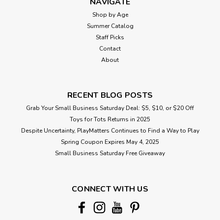
NAVIGATE
Shop by Age
Summer Catalog
Staff Picks
Contact
About
RECENT BLOG POSTS
Grab Your Small Business Saturday Deal: $5, $10, or $20 Off
Toys for Tots Returns in 2025
Despite Uncertainty, PlayMatters Continues to Find a Way to Play
Spring Coupon Expires May 4, 2025
Small Business Saturday Free Giveaway
CONNECT WITH US