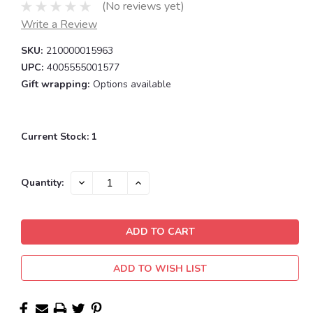
(No reviews yet)
Write a Review
SKU:
210000015963
UPC:
4005555001577
Gift wrapping:
Options available
Current Stock:
1
DECREASE
INCREASE
Quantity:
QUANTITY:
QUANTITY:
ADD TO WISH LIST