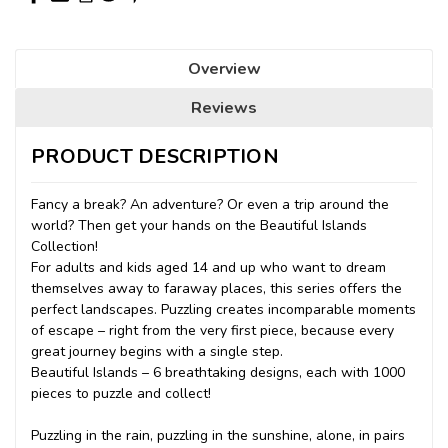
Overview
Reviews
PRODUCT DESCRIPTION
Fancy a break? An adventure? Or even a trip around the
world? Then get your hands on the Beautiful Islands
Collection!
For adults and kids aged 14 and up who want to dream
themselves away to faraway places, this series offers the
perfect landscapes. Puzzling creates incomparable moments
of escape – right from the very first piece, because every
great journey begins with a single step.
Beautiful Islands – 6 breathtaking designs, each with 1000
pieces to puzzle and collect!
Puzzling in the rain, puzzling in the sunshine, alone, in pairs