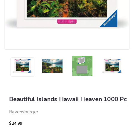
Beautiful Islands Hawaii Heaven 1000 Pc
Ravensburger
$24.99