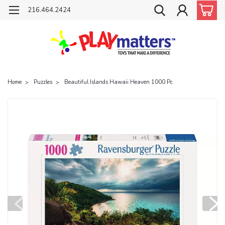
216.464.2424
Home
Puzzles
Beautiful Islands Hawaii Heaven 1000 Pc