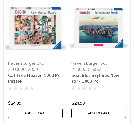
Ravensburger
Sku:
Ravensburger
Sku:
210000012800
210000015957
Cat Tree Heaven 1000 Pc
Beautiful Skylines New
Puzzle
York 1000 Pc
$24.99
$24.99
ADD TO CART
ADD TO CART