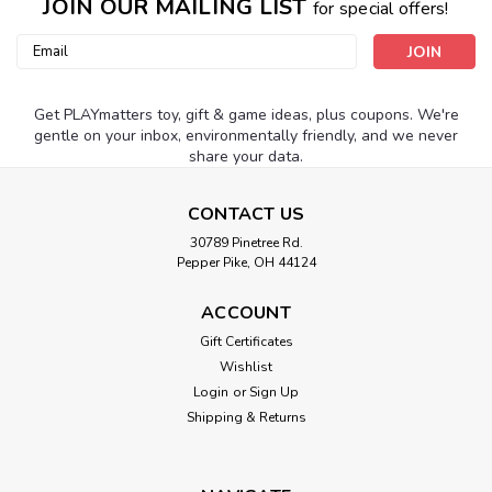
JOIN OUR MAILING LIST
for special offers!
Email
Address
Get PLAYmatters toy, gift & game ideas, plus coupons. We're
gentle on your inbox, environmentally friendly, and we never
share your data.
CONTACT US
30789 Pinetree Rd.
Pepper Pike, OH 44124
ACCOUNT
Gift Certificates
Wishlist
Login
or
Sign Up
Shipping & Returns