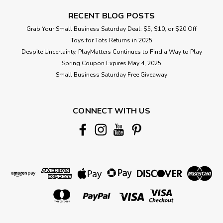
RECENT BLOG POSTS
Grab Your Small Business Saturday Deal: $5, $10, or $20 Off
Toys for Tots Returns in 2025
Despite Uncertainty, PlayMatters Continues to Find a Way to Play
Spring Coupon Expires May 4, 2025
Small Business Saturday Free Giveaway
CONNECT WITH US