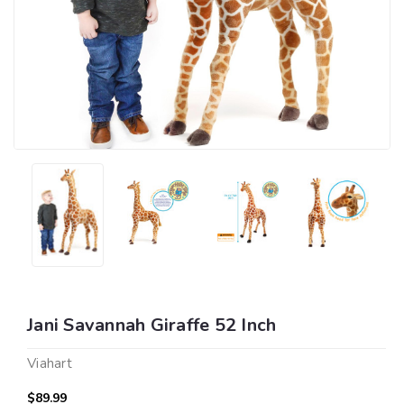
Jani Savannah Giraffe 52 Inch
Viahart
$89.99