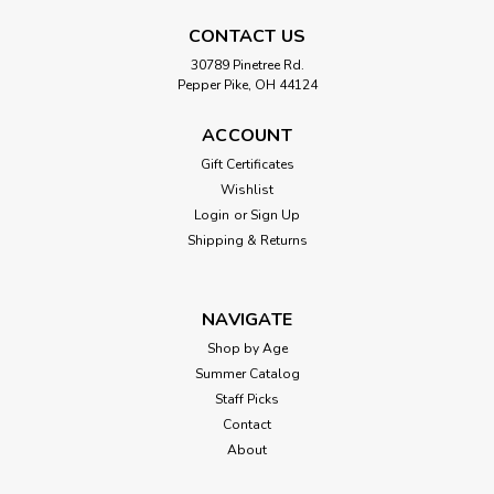
CONTACT US
30789 Pinetree Rd.
Pepper Pike, OH 44124
ACCOUNT
Gift Certificates
Wishlist
Login
or
Sign Up
Shipping & Returns
NAVIGATE
Shop by Age
Summer Catalog
Staff Picks
Contact
About