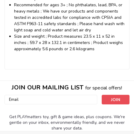
Recommended for ages 3+ ; No phthalates, lead, BPA, or
heavy metals ; We have our products and components
tested in accredited labs for compliance with CPSIA and
ASTM F963-11 safety standards ; Please hand wash with
light soap and cold water and let air dry
Size and weight ; Product measures 23.5 x 11 x 52 in
inches ; 59.7 x 28 x 132.1 in centimeters ; Product weighs
approximately 5.6 pounds or 2.6 kilograms
JOIN OUR MAILING LIST
for special offers!
Email
Address
Get PLAYmatters toy, gift & game ideas, plus coupons. We're
gentle on your inbox, environmentally friendly, and we never
share your data.