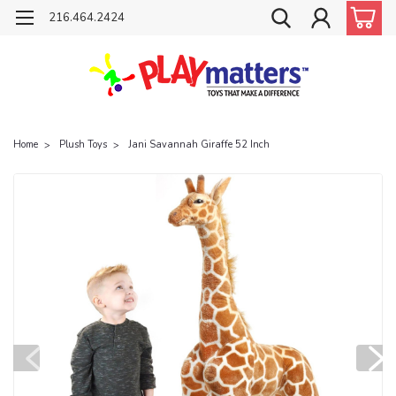
216.464.2424
Home
Plush Toys
Jani Savannah Giraffe 52 Inch