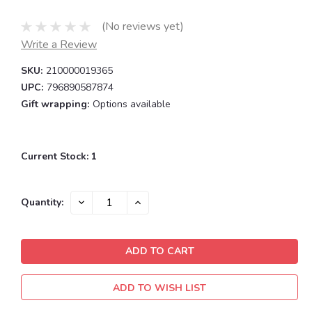
(No reviews yet)
Write a Review
SKU:
210000019365
UPC:
796890587874
Gift wrapping:
Options available
Current Stock:
1
DECREASE
INCREASE
Quantity:
QUANTITY:
QUANTITY:
ADD TO WISH LIST