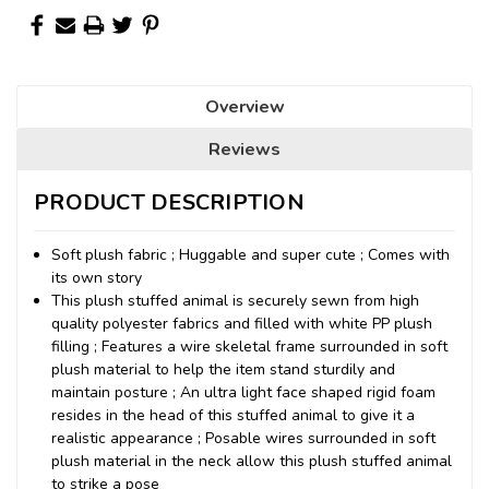
Overview
Reviews
PRODUCT DESCRIPTION
Soft plush fabric ; Huggable and super cute ; Comes with
its own story
This plush stuffed animal is securely sewn from high
quality polyester fabrics and filled with white PP plush
filling ; Features a wire skeletal frame surrounded in soft
plush material to help the item stand sturdily and
maintain posture ; An ultra light face shaped rigid foam
resides in the head of this stuffed animal to give it a
realistic appearance ; Posable wires surrounded in soft
plush material in the neck allow this plush stuffed animal
to strike a pose