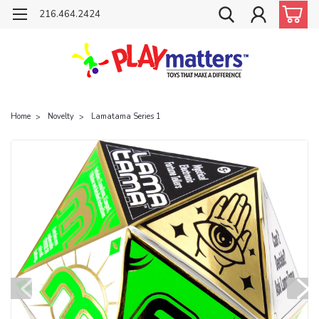
216.464.2424
Home
Novelty
Lamatama Series 1