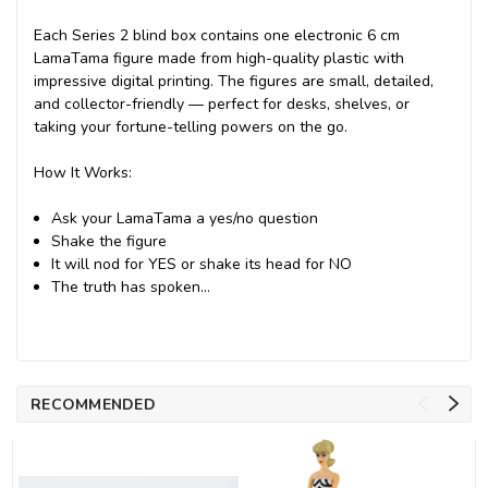
Each Series 2 blind box contains one electronic 6 cm
LamaTama figure made from high-quality plastic with
impressive digital printing. The figures are small, detailed,
and collector-friendly — perfect for desks, shelves, or
taking your fortune-telling powers on the go.
How It Works:
Ask your LamaTama a yes/no question
Shake the figure
It will nod for YES or shake its head for NO
The truth has spoken…
RECOMMENDED