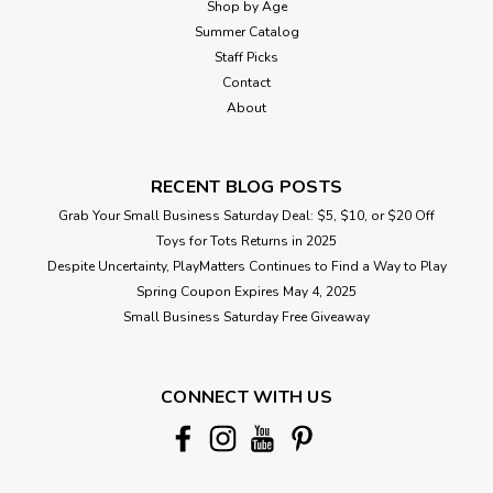
Shop by Age
Summer Catalog
Staff Picks
Contact
About
RECENT BLOG POSTS
Grab Your Small Business Saturday Deal: $5, $10, or $20 Off
Toys for Tots Returns in 2025
Despite Uncertainty, PlayMatters Continues to Find a Way to Play
Spring Coupon Expires May 4, 2025
Small Business Saturday Free Giveaway
CONNECT WITH US