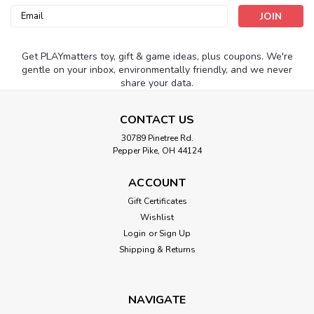
Email
Address
Get PLAYmatters toy, gift & game ideas, plus coupons. We're
gentle on your inbox, environmentally friendly, and we never
share your data.
CONTACT US
30789 Pinetree Rd.
Pepper Pike, OH 44124
ACCOUNT
Gift Certificates
Wishlist
Login
or
Sign Up
Shipping & Returns
NAVIGATE