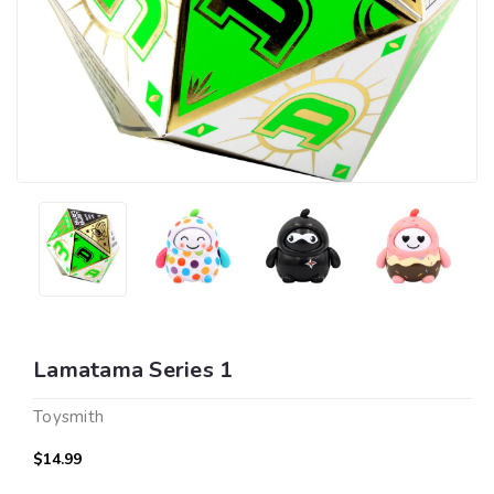
Lamatama Series 1
Toysmith
$14.99