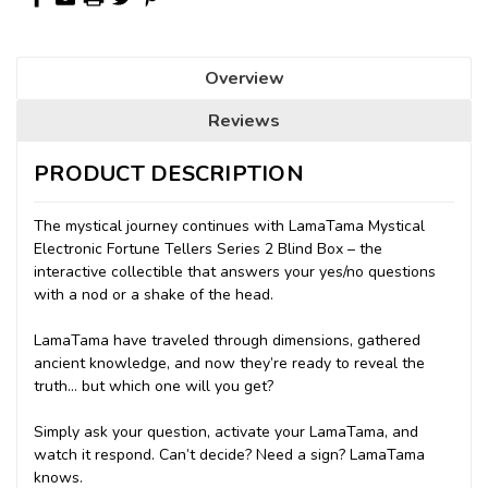
Overview
Reviews
PRODUCT DESCRIPTION
The mystical journey continues with LamaTama Mystical
Electronic Fortune Tellers Series 2 Blind Box – the
interactive collectible that answers your yes/no questions
with a nod or a shake of the head.
LamaTama have traveled through dimensions, gathered
ancient knowledge, and now they’re ready to reveal the
truth… but which one will you get?
Simply ask your question, activate your LamaTama, and
watch it respond. Can’t decide? Need a sign? LamaTama
knows.