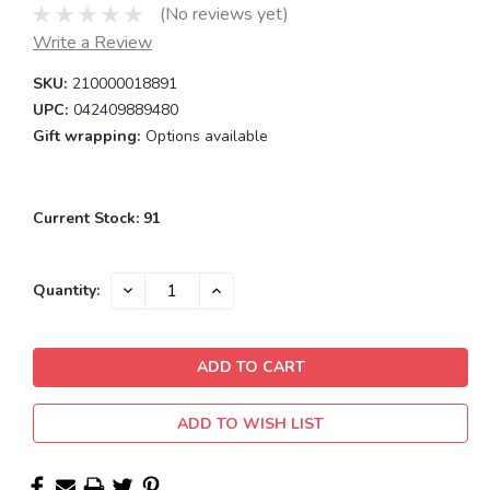
(No reviews yet)
Write a Review
SKU:
210000018891
UPC:
042409889480
Gift wrapping:
Options available
Current Stock:
91
DECREASE
INCREASE
Quantity:
QUANTITY:
QUANTITY:
ADD TO WISH LIST