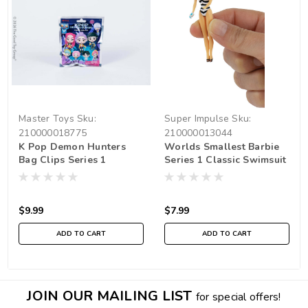
Master Toys
Sku:
Super Impulse
Sku:
210000018775
210000013044
K Pop Demon Hunters
Worlds Smallest Barbie
Bag Clips Series 1
Series 1 Classic Swimsuit
And Malibu
$9.99
$7.99
ADD TO CART
ADD TO CART
JOIN OUR MAILING LIST
for special offers!