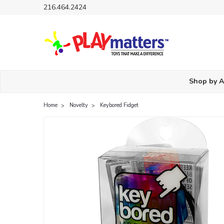
216.464.2424
Shop by 
Home
Novelty
Keybored Fidget