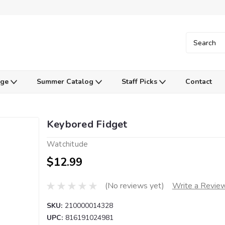
Age
Summer Catalog
Staff Picks
Contact
Keybored Fidget
Watchitude
$12.99
(No reviews yet)
Write a Revie
SKU:
210000014328
UPC:
816191024981