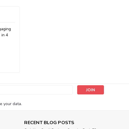
gaging
 in 4
s
e your data.
RECENT BLOG POSTS