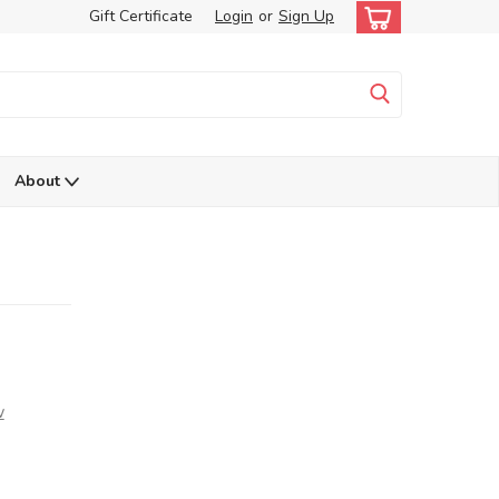
Gift Certificate
Login
or
Sign Up
About
w