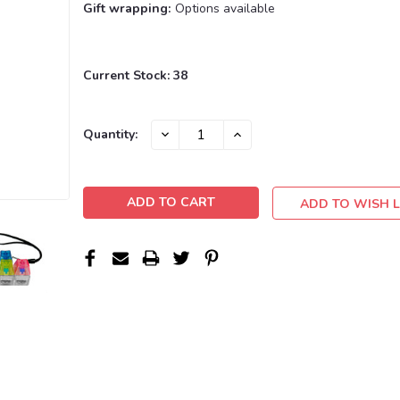
Gift wrapping:
Options available
Current Stock:
38
DECREASE
INCREASE
Quantity:
QUANTITY:
QUANTITY:
ADD TO WISH L