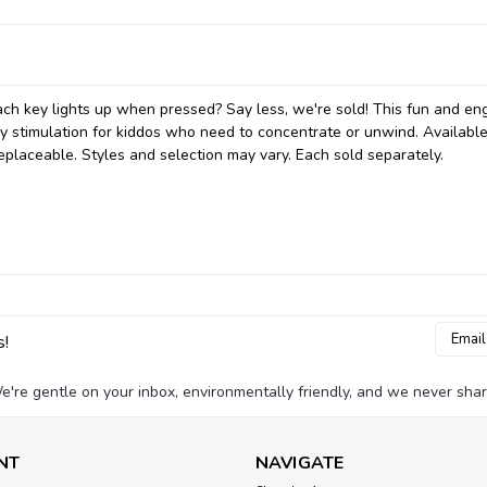
ch key lights up when pressed? Say less, we're sold! This fun and en
ory stimulation for kiddos who need to concentrate or unwind. Available
 replaceable. Styles and selection may vary. Each sold separately.
Email
s!
Addres
e're gentle on your inbox, environmentally friendly, and we never shar
NT
NAVIGATE