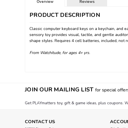
Overview
Reviews
PRODUCT DESCRIPTION
Classic computer keyboard keys on a keychain, and ea
sensory toy provides visual, tactile, and gentle audit
shape styles. Requires 4 cell batteries, included, not
From Watchitude, for ages 4+ yrs.
JOIN OUR MAILING LIST
for special offer
Get PLAYmatters toy, gift & game ideas, plus coupons. W
CONTACT US
ACCOU